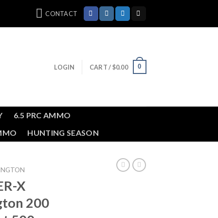
CONTACT
0
LOGIN
CART /
$
0.00
Y
6.5 PRC AMMO
AMMO
HUNTING SEASON
MINGTON
ER-X
gton 200