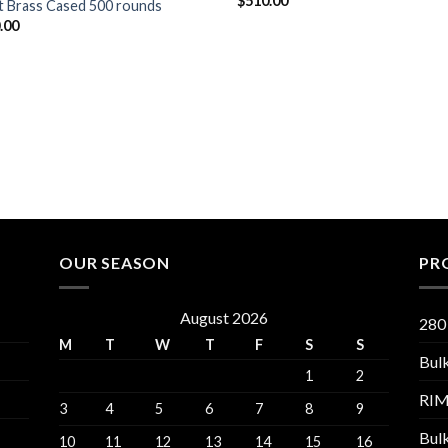
$
510.00
t Brass Cased 500 rounds
.00
OUR SEASON
PR
August 2026
280
M
T
W
T
F
S
S
Bul
1
2
RI
3
4
5
6
7
8
9
Bul
10
11
12
13
14
15
16