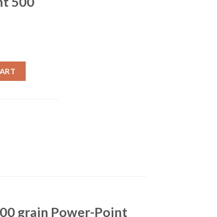
nt 500
 Remington 200 grain Power-Point 500 rounds quantity
CART
200 grain Power-Point