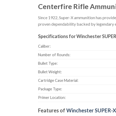
Centerfire Rifle Ammun
Since 1922, Super-X ammunition has provided
proven dependability backed by legendary 
Specifications for Winchester SUPER
Caliber:
Number of Rounds:
Bullet Type:
Bullet Weight:
Cartridge Case Material:
Package Type:
Primer Location:
Features of
Winchester SUPER-