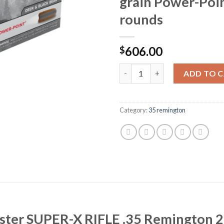
grain Power-Poi
rounds
606.00
$
Winchester SUPER-X RIFLE .35
ADD TO 
Category:
35 remington
ester SUPER-X RIFLE .35 Remington 