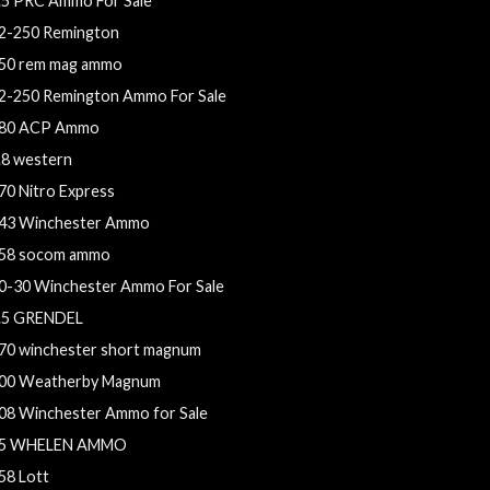
.5 PRC Ammo For Sale
2-250 Remington
50 rem mag ammo
2-250 Remington Ammo For Sale
80 ACP Ammo
.8 western
70 Nitro Express
43 Winchester Ammo
58 socom ammo
0-30 Winchester Ammo For Sale
.5 GRENDEL
70 winchester short magnum
00 Weatherby Magnum
08 Winchester Ammo for Sale
5 WHELEN AMMO
58 Lott