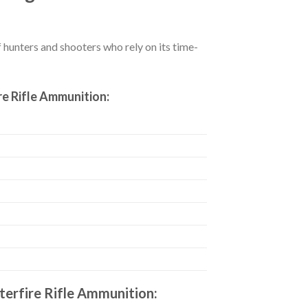
hunters and shooters who rely on its time-
e Rifle Ammunition:
erfire Rifle Ammunition: