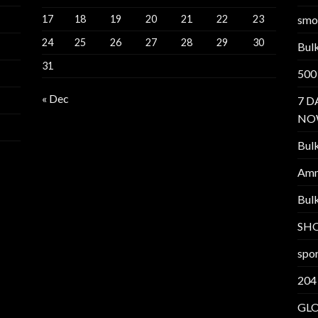
17
18
19
20
21
22
23
smo
24
25
26
27
28
29
30
Bul
31
500
« Dec
7 D
NO
Bul
Am
Bul
SH
spor
204
GL