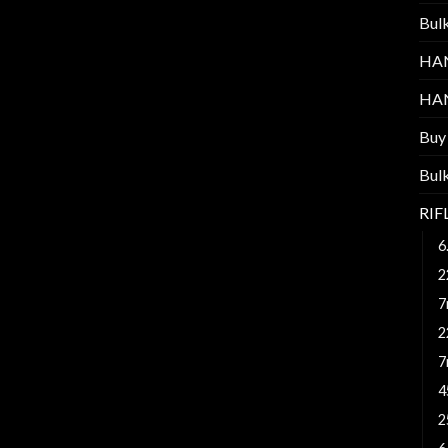
Bul
HA
HA
Buy
Bul
RI
6
2
7
2
7
4
2