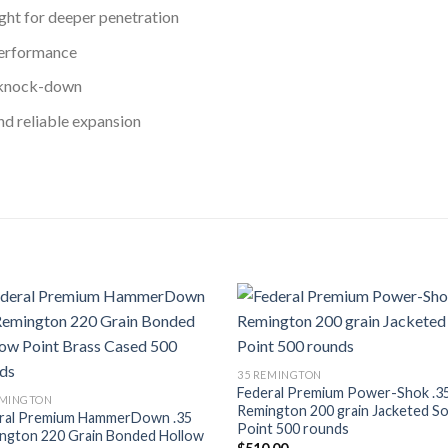
ght for deeper penetration
erformance
 knock-down
nd reliable expansion
Add to wishlist
Add to wish
35 REMINGTON
Federal Premium Power-Shok .3
EMINGTON
Remington 200 grain Jacketed So
ral Premium HammerDown .35
Point 500 rounds
ngton 220 Grain Bonded Hollow