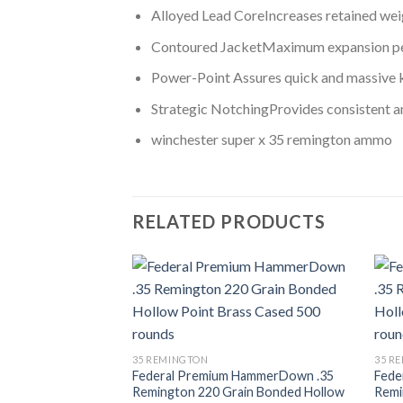
Alloyed Lead CoreIncreases retained wei
Contoured JacketMaximum expansion p
Power-Point Assures quick and massive
Strategic NotchingProvides consistent a
winchester super x 35 remington ammo
RELATED PRODUCTS
Add to wishlist
35 REMINGTON
35 R
Federal Premium HammerDown .35
Fede
Remington 220 Grain Bonded Hollow
Remi