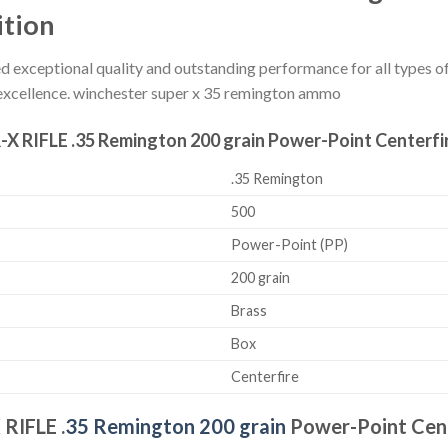
ition
 exceptional quality and outstanding performance for all types of 
excellence. winchester super x 35 remington ammo
-X RIFLE .35 Remington 200 grain Power-Point Centerfir
.35 Remington
500
Power-Point (PP)
200 grain
Brass
Box
Centerfire
X
RIFLE .
35 Remington 200 grain
Power-Point Cent