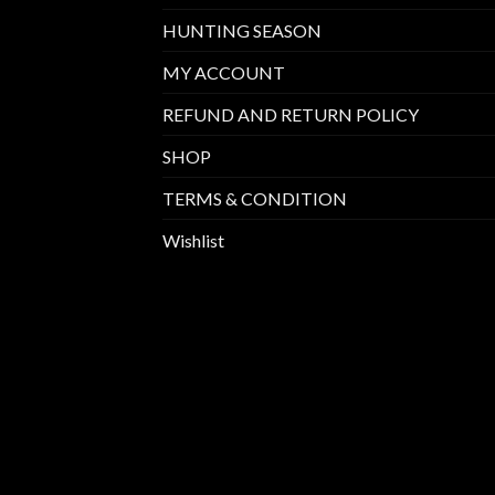
HUNTING SEASON
MY ACCOUNT
REFUND AND RETURN POLICY
SHOP
TERMS & CONDITION
Wishlist