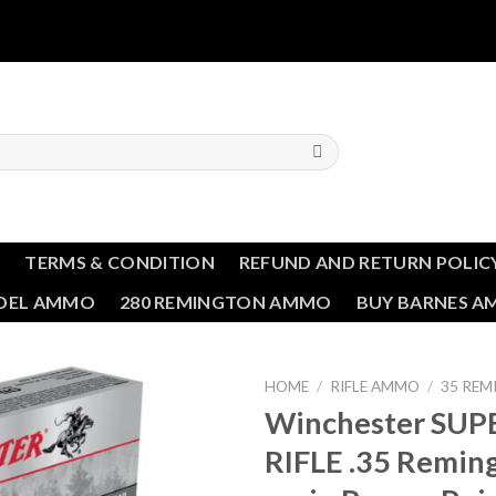
T
TERMS & CONDITION
REFUND AND RETURN POLIC
NDEL AMMO
280 REMINGTON AMMO
BUY BARNES 
HOME
/
RIFLE AMMO
/
35 RE
Winchester SUP
Add to wishlist
RIFLE .35 Remin