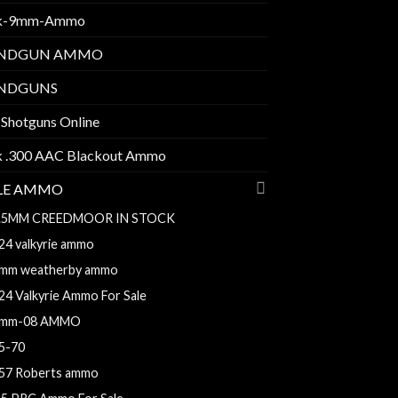
k-9mm-Ammo
NDGUN AMMO
NDGUNS
 Shotguns Online
k .300 AAC Blackout Ammo
FLE AMMO
.5MM CREEDMOOR IN STOCK
24 valkyrie ammo
mm weatherby ammo
24 Valkyrie Ammo For Sale
mm-08 AMMO
5-70
57 Roberts ammo