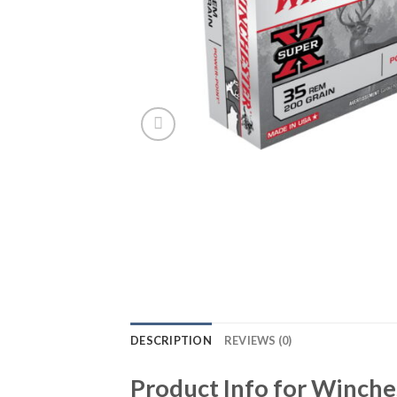
DESCRIPTION
REVIEWS (0)
Product Info for Winch