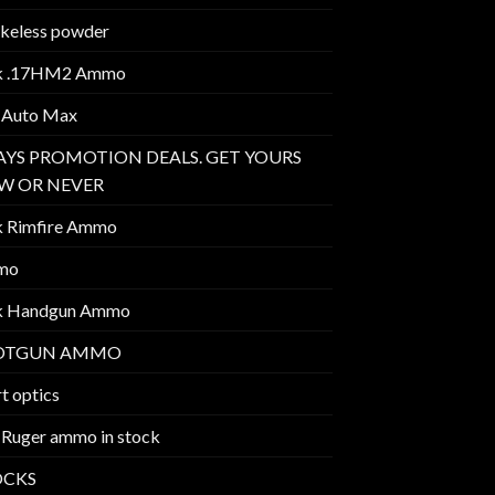
keless powder
k .17HM2 Ammo
 Auto Max
AYS PROMOTION DEALS. GET YOURS
W OR NEVER
k Rimfire Ammo
mo
k Handgun Ammo
OTGUN AMMO
t optics
 Ruger ammo in stock
OCKS