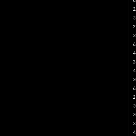
6
2
3
2
3
6
4
2
4
3
6
2
3
3
3
4