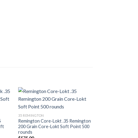
list
Add to wishlist
35 REMINGTON
5
Remington Core-Lokt .35 Remington
ft
200 Grain Core-Lokt Soft Point 500
rounds