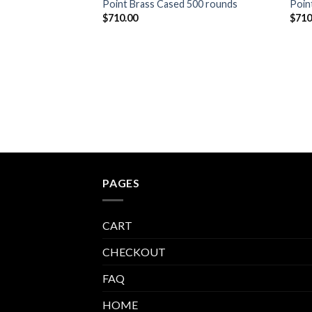
Point Brass Cased 500 rounds
Poin
$
710.00
$
710
PAGES
CART
CHECKOUT
FAQ
HOME