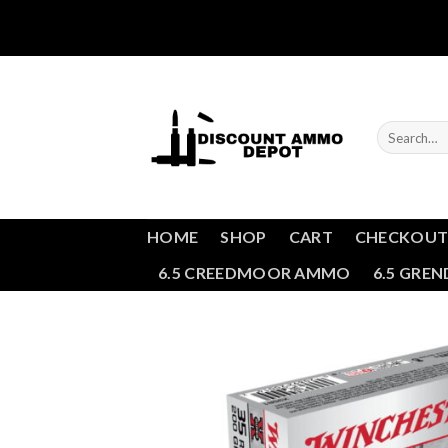
Skip
to
content
Search
for:
HOME
SHOP
CART
CHECKOU
6.5 CREEDMOOR AMMO
6.5 GRE