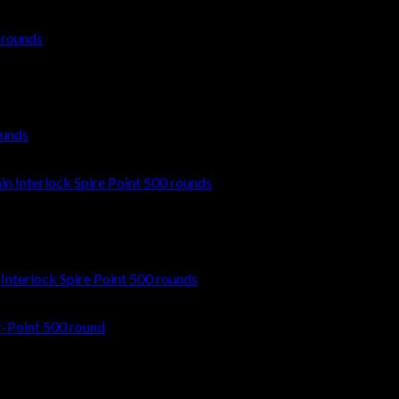
ounds
nterlock Spire Point 500 rounds