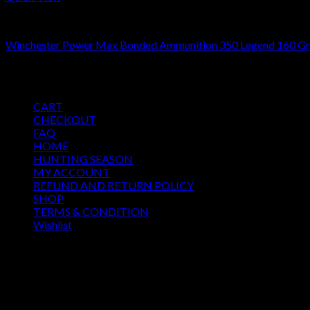
350 Legend ammo
Winchester Power Max Bonded Ammunition 350 Legend 160 Gra
$
511.00
Pages
CART
CHECKOUT
FAQ
HOME
HUNTING SEASON
MY ACCOUNT
REFUND AND RETURN POLICY
SHOP
TERMS & CONDITION
Wishlist
OUR SEASON
August 2026
M
T
W
T
F
S
S
1
2
3
4
5
6
7
8
9