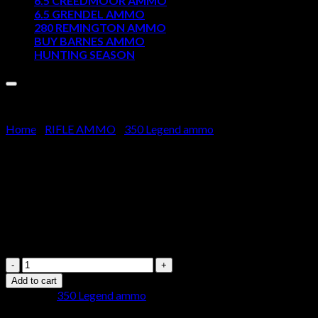
6.5 CREEDMOOR AMMO
6.5 GRENDEL AMMO
Cart
280 REMINGTON AMMO
BUY BARNES AMMO
No products in the cart.
HUNTING SEASON
Home
/
RIFLE AMMO
/
350 Legend ammo
Winchester USA Ammunition 35
$
350.00
Winchester
USA
Add to cart
Ammunition
Category:
350 Legend ammo
350
Legend