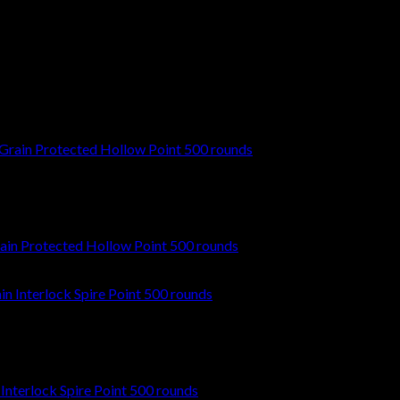
t time I comment.
in Protected Hollow Point 500 rounds
nterlock Spire Point 500 rounds