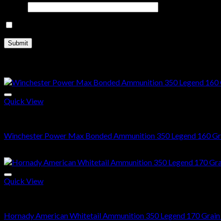
Email
*
Save my name, email, and website in this browser for the nex
Related products
Quick View
350 Legend ammo
Winchester Power Max Bonded Ammunition 350 Legend 160 Gra
$
511.00
Quick View
350 Legend ammo
Hornady American Whitetail Ammunition 350 Legend 170 Grain I