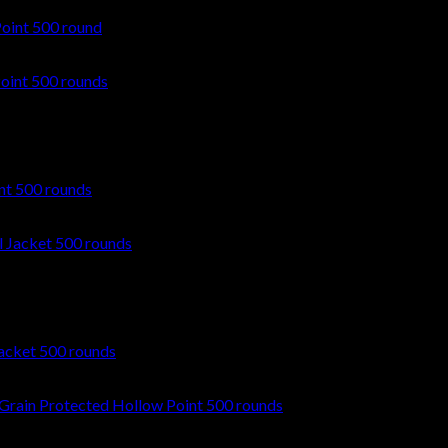
oint 500 round
nt 500 rounds
acket 500 rounds