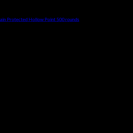
in Protected Hollow Point 500 rounds