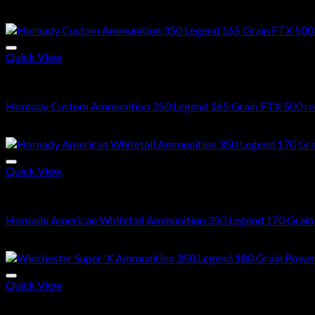
$
560.00
Quick View
350 Legend ammo
Hornady Custom Ammunition 350 Legend 165 Grain FTX 500 r
$
520.00
Quick View
350 Legend ammo
Hornady American Whitetail Ammunition 350 Legend 170 Grain I
$
560.00
Quick View
350 Legend ammo