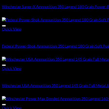
Winchester Super-X Ammunition 350 Legend 180 Grain Power-P
$
502.00
Quick View
350 Legend ammo
Federal Power-Shok Ammunition 350 Legend 180 Grain Soft Poi
$
489.00
Quick View
350 Legend ammo
Winchester USA Ammunition 350 Legend 145 Grain Full Metal J
$
350.00
Quick View