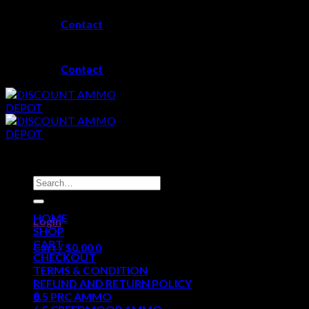
Skip
Contact
to
content
Contact
Search
for:
HOME
Login
SHOP
CART
Cart /
$
0.00
0
CHECKOUT
TERMS & CONDITION
No products in the cart.
REFUND AND RETURN POLICY
0
6.5 PRC AMMO