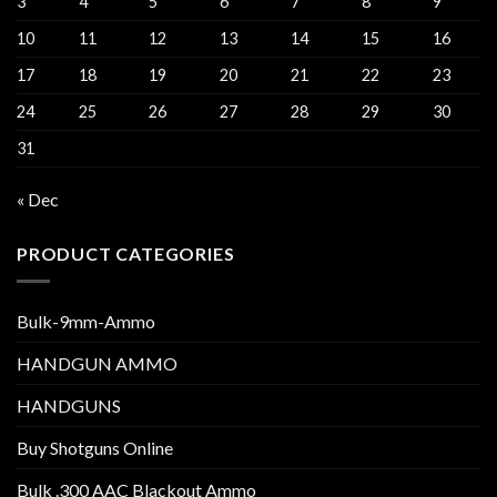
3
4
5
6
7
8
9
10
11
12
13
14
15
16
17
18
19
20
21
22
23
24
25
26
27
28
29
30
31
« Dec
PRODUCT CATEGORIES
Bulk-9mm-Ammo
HANDGUN AMMO
HANDGUNS
Buy Shotguns Online
Bulk .300 AAC Blackout Ammo