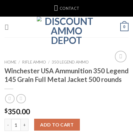
Skip
CONTACT
to
content
0
HOME
/
RIFLE AMMO
/
350 LEGEND AMMO
Winchester USA Ammunition 350 Legend
145 Grain Full Metal Jacket 500 rounds
350.00
$
Winchester USA Ammunition 350 Legend 145 Grain Full Metal J
ADD TO CART