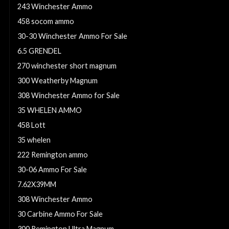
243 Winchester Ammo
458 socom ammo
30-30 Winchester Ammo For Sale
6.5 GRENDEL
270 winchester short magnum
300 Weatherby Magnum
308 Winchester Ammo for Sale
35 WHELEN AMMO
458 Lott
35 whelen
222 Remington ammo
30-06 Ammo For Sale
7.62X39MM
308 Winchester Ammo
30 Carbine Ammo For Sale
300 Remington Ultra Magnum