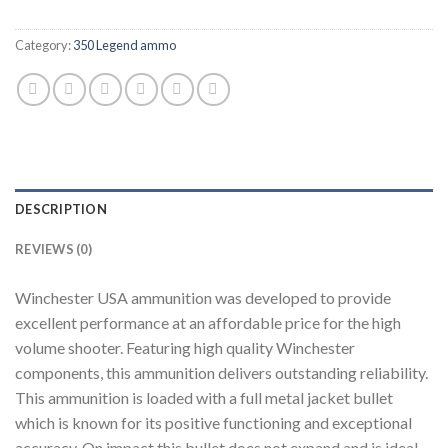
Category:
350 Legend ammo
DESCRIPTION
REVIEWS (0)
Winchester USA ammunition was developed to provide
excellent performance at an affordable price for the high
volume shooter. Featuring high quality Winchester
components, this ammunition delivers outstanding reliability.
This ammunition is loaded with a full metal jacket bullet
which is known for its positive functioning and exceptional
accuracy. On impact this bullet does not expand and is ideal