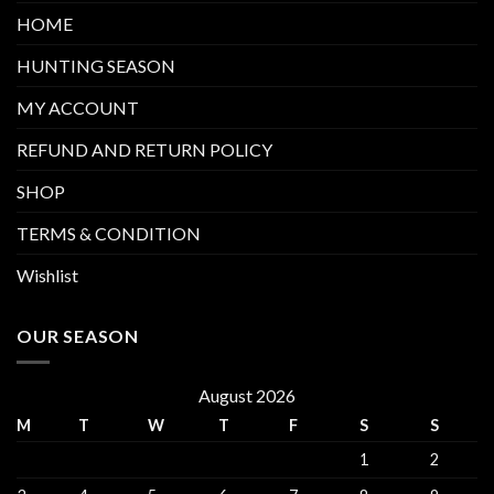
HOME
HUNTING SEASON
MY ACCOUNT
REFUND AND RETURN POLICY
SHOP
TERMS & CONDITION
Wishlist
OUR SEASON
August 2026
M
T
W
T
F
S
S
1
2