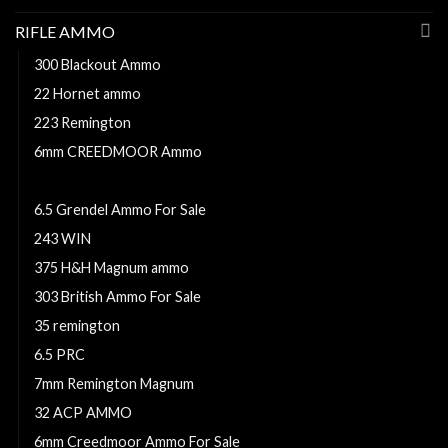
RIFLE AMMO
300 Blackout Ammo
22 Hornet ammo
223 Remington
6mm CREEDMOOR Ammo
350 Legend ammo
6.5 Grendel Ammo For Sale
243 WIN
375 H&H Magnum ammo
303 British Ammo For Sale
35 remington
6.5 PRC
7mm Remington Magnum
32 ACP AMMO
6mm Creedmoor Ammo For Sale