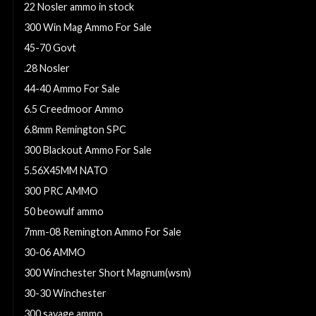
22 Nosler ammo in stock
300 Win Mag Ammo For Sale
45-70 Govt
.28 Nosler
44-40 Ammo For Sale
6.5 Creedmoor Ammo
6.8mm Remington SPC
300 Blackout Ammo For Sale
5.56X45MM NATO
300 PRC AMMO
50 beowulf ammo
7mm-08 Remington Ammo For Sale
30-06 AMMO
300 Winchester Short Magnum(wsm)
30-30 Winchester
300 savage ammo