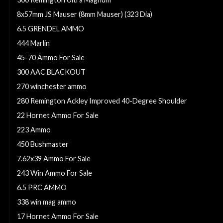
8x57mm JS Mauser (8mm Mauser) (323 Dia)
6.5 GRENDEL AMMO
444 Marlin
45-70 Ammo For Sale
300 AAC BLACKOUT
270 winchester ammo
280 Remington Ackley Improved 40-Degree Shoulder
22 Hornet Ammo For Sale
223 Ammo
450 Bushmaster
7.62x39 Ammo For Sale
243 Win Ammo For Sale
6.5 PRC AMMO
338 win mag ammo
17 Hornet Ammo For Sale