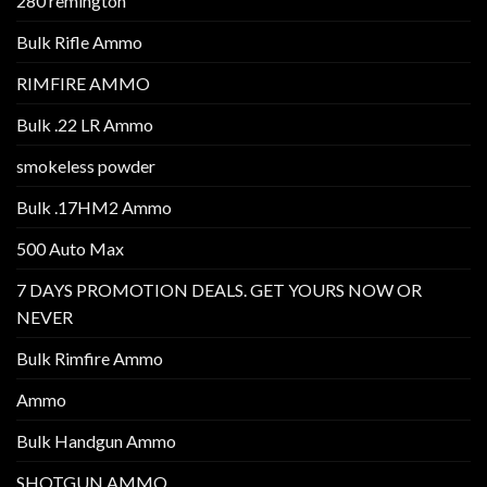
280 remington
Bulk Rifle Ammo
RIMFIRE AMMO
Bulk .22 LR Ammo
smokeless powder
Bulk .17HM2 Ammo
500 Auto Max
7 DAYS PROMOTION DEALS. GET YOURS NOW OR
NEVER
Bulk Rimfire Ammo
Ammo
Bulk Handgun Ammo
SHOTGUN AMMO