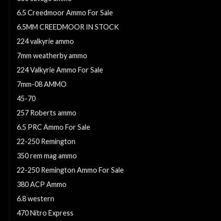
6.5 Creedmoor Ammo For Sale
6.5MM CREEDMOOR IN STOCK
224 valkyrie ammo
7mm weatherby ammo
224 Valkyrie Ammo For Sale
7mm-08 AMMO
45-70
257 Roberts ammo
6.5 PRC Ammo For Sale
22-250 Remington
350 rem mag ammo
22-250 Remington Ammo For Sale
380 ACP Ammo
6.8 western
470 Nitro Express