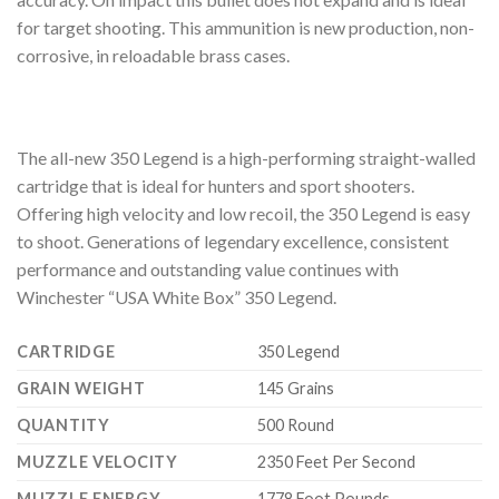
for target shooting. This ammunition is new production, non-
corrosive, in reloadable brass cases.
The all-new 350 Legend is a high-performing straight-walled
cartridge that is ideal for hunters and sport shooters.
Offering high velocity and low recoil, the 350 Legend is easy
to shoot. Generations of legendary excellence, consistent
performance and outstanding value continues with
Winchester “USA White Box” 350 Legend.
CARTRIDGE
350 Legend
GRAIN WEIGHT
145 Grains
QUANTITY
500 Round
MUZZLE VELOCITY
2350 Feet Per Second
MUZZLE ENERGY
1778 Foot Pounds