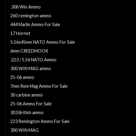
.308 Win Ammo
260 remington ammo
444 Marlin Ammo For Sale
17 Hornet
5.56x45mm NATO Ammo For Sale
6mm CREEDMOOR
.223 / 5.56 NATO Ammo
300 WIN MAG ammo
25-06 ammo
7mm Rem Mag Ammo For Sale
30 carbine ammo
25-06 Ammo For Sale
303 British ammo
223 Remington Ammo For Sale
300 WIN MAG