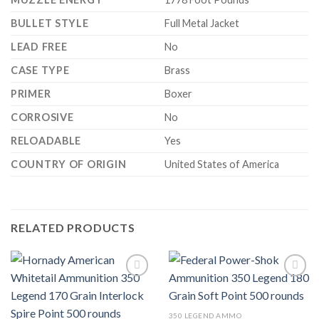
BULLET STYLE
Full Metal Jacket
LEAD FREE
No
CASE TYPE
Brass
PRIMER
Boxer
CORROSIVE
No
RELOADABLE
Yes
COUNTRY OF ORIGIN
United States of America
RELATED PRODUCTS
350 LEGEND AMMO