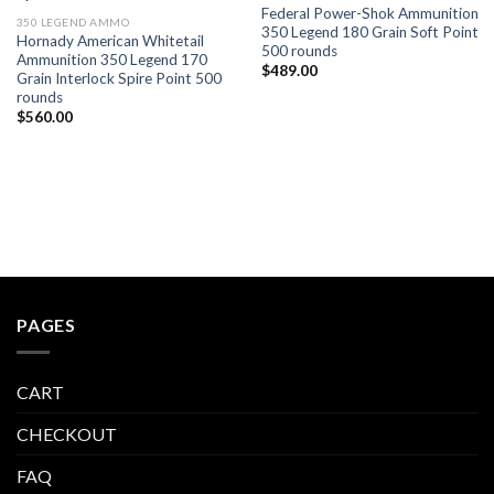
Federal Power-Shok Ammunition
350 LEGEND AMMO
350 Legend 180 Grain Soft Point
Hornady American Whitetail
500 rounds
Ammunition 350 Legend 170
$
489.00
Grain Interlock Spire Point 500
rounds
$
560.00
PAGES
CART
CHECKOUT
FAQ