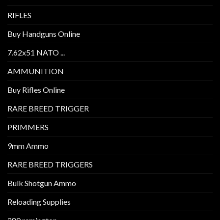
RIFLES
Buy Handguns Online
7.62x51 NATO ...
AMMUNITION
Buy Rifles Online
RARE BREED TRIGGER
PRIMMERS
9mm Ammo
RARE BREED TRIGGERS
Bulk Shotgun Ammo
Reloading Supplies