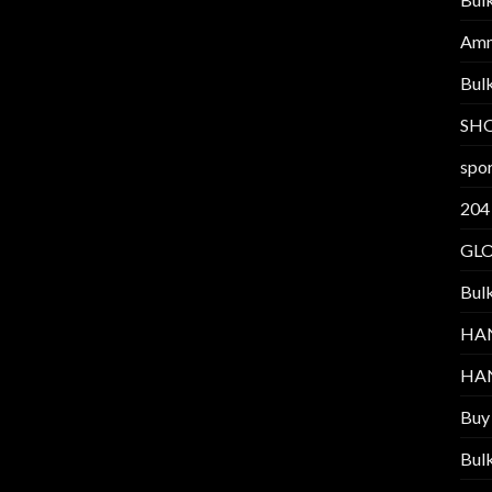
Am
Bul
SH
spor
204
GL
Bul
HA
HA
Buy
Bul