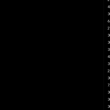
4
3
6
2
3
3
3
4
3
2
3
7
3
3
3