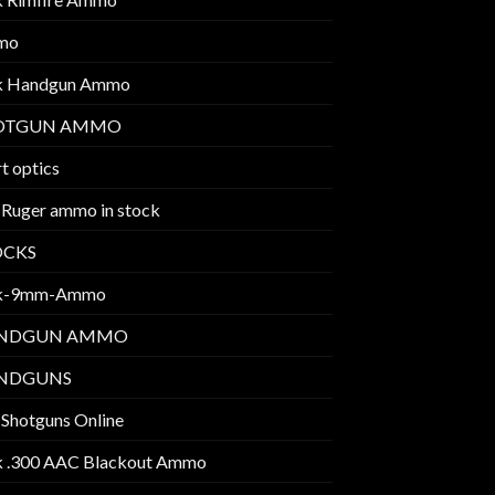
mo
k Handgun Ammo
OTGUN AMMO
t optics
 Ruger ammo in stock
OCKS
k-9mm-Ammo
NDGUN AMMO
NDGUNS
 Shotguns Online
k .300 AAC Blackout Ammo