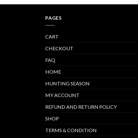
PAGES
CART
CHECKOUT
FAQ
HOME
HUNTING SEASON
MY ACCOUNT
REFUND AND RETURN POLICY
SHOP
TERMS & CONDITION