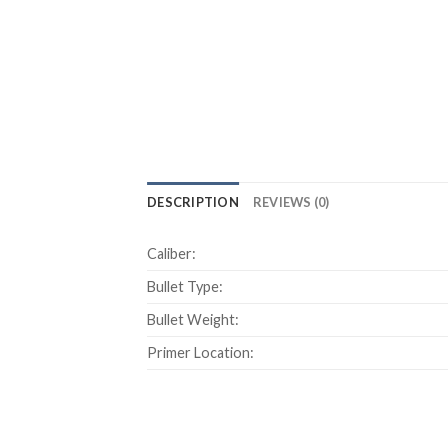
DESCRIPTION
REVIEWS (0)
Caliber:
Bullet Type:
Bullet Weight:
Primer Location: