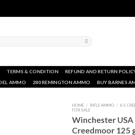
T
TERMS & CONDITION
REFUND AND RETURN POLIC
NDEL AMMO
280 REMINGTON AMMO
BUY BARNES 
HOME
/
RIFLE AMMO
/
6.5 C
FOR SALE
Winchester USA 
Add to wishlist
Creedmoor 125 gr