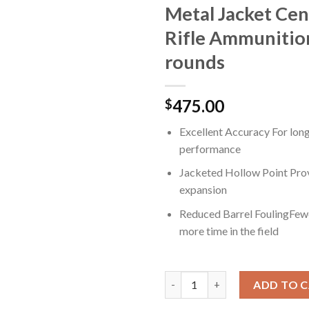
Metal Jacket Cen
Rifle Ammunitio
rounds
475.00
$
Excellent Accuracy For lon
performance
Jacketed Hollow Point Prov
expansion
Reduced Barrel FoulingFewe
more time in the field
Winchester USA RIFLE 6.5 Cree
ADD TO 