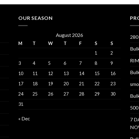
OUR SEASON
PR
August 2026
280
M
T
W
T
F
S
S
Bul
1
2
RI
3
4
5
6
7
8
9
Bul
10
11
12
13
14
15
16
17
18
19
20
21
22
23
smo
24
25
26
27
28
29
30
Bul
31
500
« Dec
7 D
NO
Bul