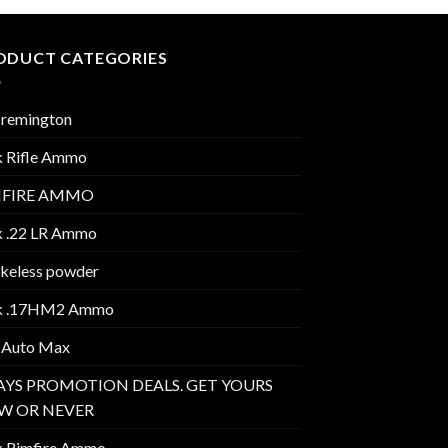
ODUCT CATEGORIES
 remington
k Rifle Ammo
MFIRE AMMO
k .22 LR Ammo
keless powder
k .17HM2 Ammo
 Auto Max
AYS PROMOTION DEALS. GET YOURS
W OR NEVER
k Rimfire Ammo