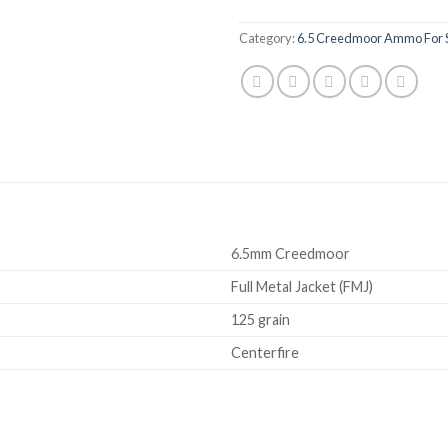
Category:
6.5 Creedmoor Ammo For 
6.5mm Creedmoor
Full Metal Jacket (FMJ)
125 grain
Centerfire