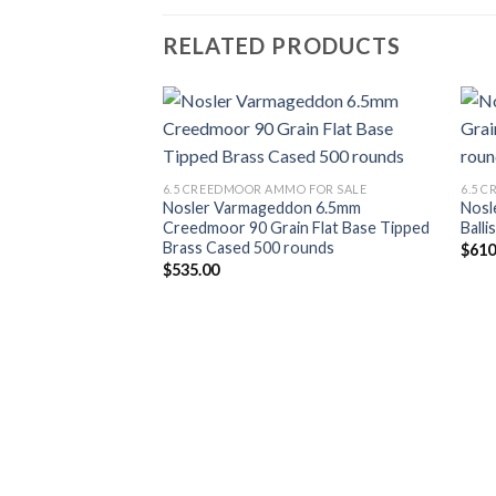
RELATED PRODUCTS
Add to wishlist
6.5 CREEDMOOR AMMO FOR SALE
6.5 
Nosler Varmageddon 6.5mm
Nosl
Creedmoor 90 Grain Flat Base Tipped
Balli
Brass Cased 500 rounds
$
610
$
535.00