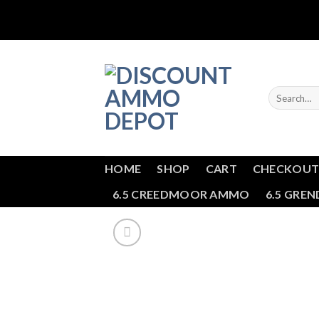
Skip
to
content
Search
for:
HOME
SHOP
CART
CHECKOU
6.5 CREEDMOOR AMMO
6.5 GRE