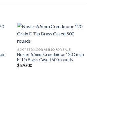
list
Add to wishlist
6.5 CREEDMOOR AMMO FOR SALE
ain
Nosler 6.5mm Creedmoor 120 Grain
E-Tip Brass Cased 500 rounds
$
570.00
6.5 CREEDMOOR AMM
Winchester USA R
Creedmoor 125 gr
rounds
$
479.00