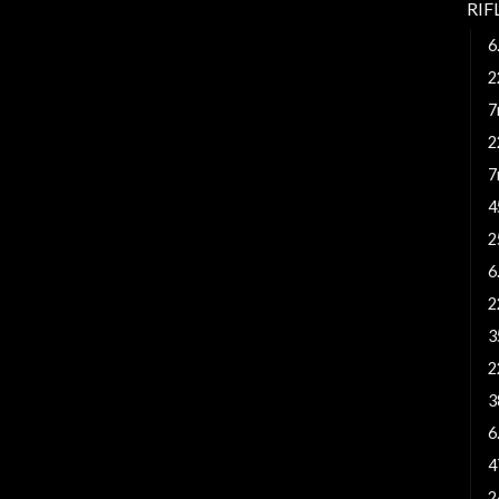
RI
6
2
7
2
7
4
2
6
2
3
2
3
6
4
2