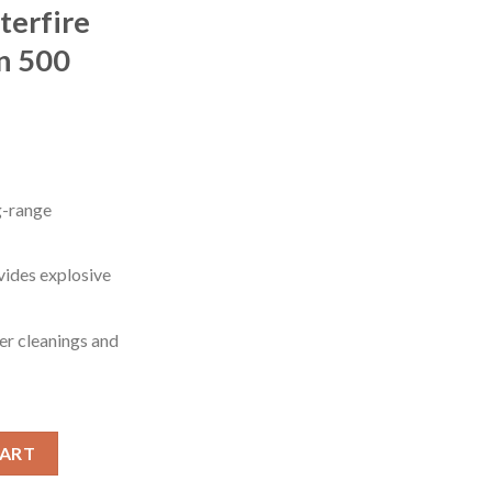
terfire
n 500
g-range
ides explosive
r cleanings and
dmoor 125 grain Full Metal Jacket Centerfire Rifle Ammunition 50
CART