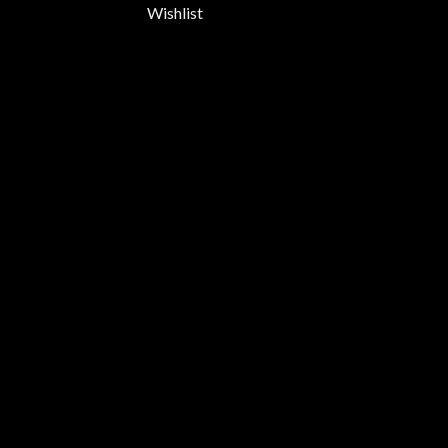
Wishlist