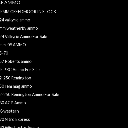
FLE AMMO
.5MM CREEDMOOR IN STOCK
24 valkyrie ammo
mm weatherby ammo
24 Valkyrie Ammo For Sale
mm-08 AMMO
5-70
57 Roberts ammo
.5 PRC Ammo For Sale
2-250 Remington
50 rem mag ammo
2-250 Remington Ammo For Sale
80 ACP Ammo
.8 western
70 Nitro Express
43 Winchester Ammo