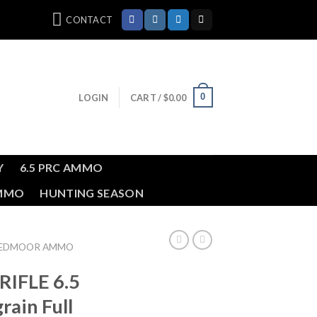
CONTACT
0
LOGIN
CART /
$
0.00
Y
6.5 PRC AMMO
AMMO
HUNTING SEASON
REEDMOOR AMMO
RIFLE 6.5
ain Full