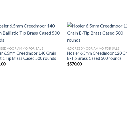
Add to wishlist
Add to wish
CREEDMOOR AMMO FOR SALE
6.5 CREEDMOOR AMMO FOR SALE
er 6.5mm Creedmoor 140 Grain
Nosler 6.5mm Creedmoor 120 Gr
stic Tip Brass Cased 500 rounds
E-Tip Brass Cased 500 rounds
.00
$
570.00