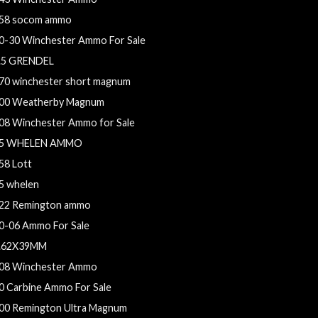
58 socom ammo
0-30 Winchester Ammo For Sale
.5 GRENDEL
70 winchester short magnum
00 Weatherby Magnum
08 Winchester Ammo for Sale
5 WHELEN AMMO
58 Lott
5 whelen
22 Remington ammo
0-06 Ammo For Sale
.62X39MM
08 Winchester Ammo
0 Carbine Ammo For Sale
00 Remington Ultra Magnum