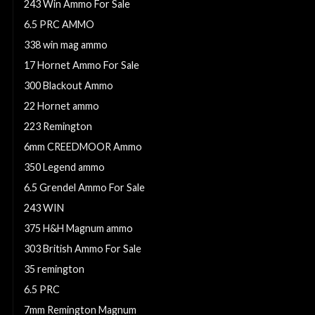
243 Win Ammo For Sale
6.5 PRC AMMO
338 win mag ammo
17 Hornet Ammo For Sale
300 Blackout Ammo
22 Hornet ammo
223 Remington
6mm CREEDMOOR Ammo
350 Legend ammo
6.5 Grendel Ammo For Sale
243 WIN
375 H&H Magnum ammo
303 British Ammo For Sale
35 remington
6.5 PRC
7mm Remington Magnum