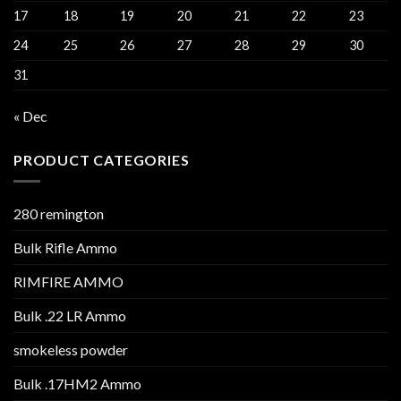
17
18
19
20
21
22
23
24
25
26
27
28
29
30
31
« Dec
PRODUCT CATEGORIES
280 remington
Bulk Rifle Ammo
RIMFIRE AMMO
Bulk .22 LR Ammo
smokeless powder
Bulk .17HM2 Ammo