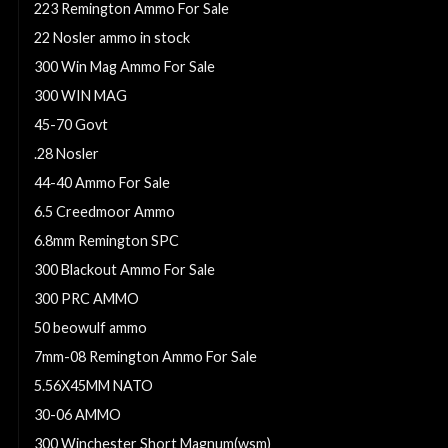
223 Remington Ammo For Sale
22 Nosler ammo in stock
300 Win Mag Ammo For Sale
300 WIN MAG
45-70 Govt
.28 Nosler
44-40 Ammo For Sale
6.5 Creedmoor Ammo
6.8mm Remington SPC
300 Blackout Ammo For Sale
300 PRC AMMO
50 beowulf ammo
7mm-08 Remington Ammo For Sale
5.56X45MM NATO
30-06 AMMO
300 Winchester Short Magnum(wsm)