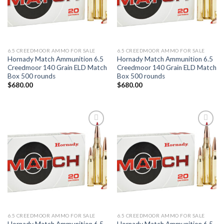
6.5 CREEDMOOR AMMO FOR SALE
6.5 CREEDMOOR AMMO FOR SALE
Hornady Match Ammunition 6.5
Hornady Match Ammunition 6.5
Creedmoor 140 Grain ELD Match
Creedmoor 140 Grain ELD Match
Box 500 rounds
Box 500 rounds
$
680.00
$
680.00
Add to wishlist
Add to wishlist
6.5 CREEDMOOR AMMO FOR SALE
6.5 CREEDMOOR AMMO FOR SALE