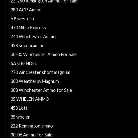
22-250 Remington Ammo For Sale
380 ACP Ammo
6.8 western
470 Nitro Express
243 Winchester Ammo
458 socom ammo
30-30 Winchester Ammo For Sale
6.5 GRENDEL
270 winchester short magnum
300 Weatherby Magnum
308 Winchester Ammo for Sale
35 WHELEN AMMO
458 Lott
35 whelen
222 Remington ammo
30-06 Ammo For Sale