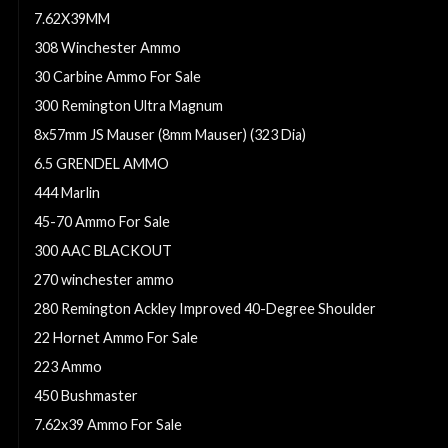
7.62X39MM
308 Winchester Ammo
30 Carbine Ammo For Sale
300 Remington Ultra Magnum
8x57mm JS Mauser (8mm Mauser) (323 Dia)
6.5 GRENDEL AMMO
444 Marlin
45-70 Ammo For Sale
300 AAC BLACKOUT
270 winchester ammo
280 Remington Ackley Improved 40-Degree Shoulder
22 Hornet Ammo For Sale
223 Ammo
450 Bushmaster
7.62x39 Ammo For Sale