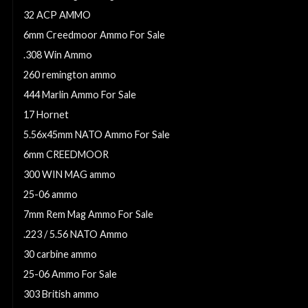
32 ACP AMMO
6mm Creedmoor Ammo For Sale
.308 Win Ammo
260 remington ammo
444 Marlin Ammo For Sale
17 Hornet
5.56x45mm NATO Ammo For Sale
6mm CREEDMOOR
300 WIN MAG ammo
25-06 ammo
7mm Rem Mag Ammo For Sale
.223 / 5.56 NATO Ammo
30 carbine ammo
25-06 Ammo For Sale
303 British ammo