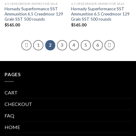
6.5 CREEDMOOR AMMO FOR SALE
6.5 CREEDMOOR AMMO FOR SALE
Hornady Superformance SST
Hornady Superformance SST
Ammunition 6.5 Creedmoor 129
Ammunition 6.5 Creedmoor 129
Grain SST 500 rounds
Grain SST 500 rounds
$
565.00
$
565.00
1
2
3
4
5
6
PAGES
CART
CHECKOUT
FAQ
HOME