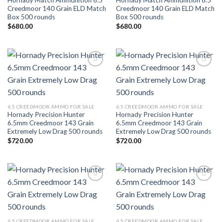
Hornady Match Ammunition 6.5
Hornady Match Ammunition 6.5
Creedmoor 140 Grain ELD Match
Creedmoor 140 Grain ELD Match
Box 500 rounds
Box 500 rounds
$
680.00
$
680.00
Add to wishlist
Add to wishlist
6.5 CREEDMOOR AMMO FOR SALE
6.5 CREEDMOOR AMMO FOR SALE
Hornady Precision Hunter
Hornady Precision Hunter
6.5mm Creedmoor 143 Grain
6.5mm Creedmoor 143 Grain
Extremely Low Drag 500 rounds
Extremely Low Drag 500 rounds
$
720.00
$
720.00
Add to wishlist
Add to wishlist
6.5 CREEDMOOR AMMO FOR SALE
6.5 CREEDMOOR AMMO FOR SALE