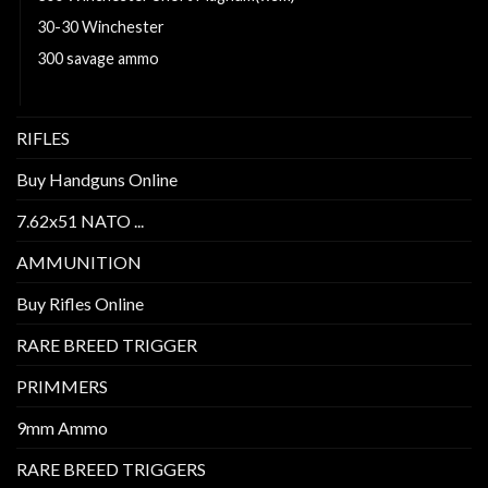
30-30 Winchester
300 savage ammo
6.5 Creedmoor Ammo For Sale
RIFLES
Buy Handguns Online
7.62x51 NATO ...
AMMUNITION
Buy Rifles Online
RARE BREED TRIGGER
PRIMMERS
9mm Ammo
RARE BREED TRIGGERS