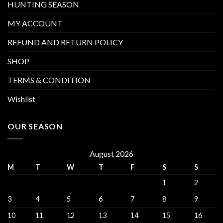
HUNTING SEASON
MY ACCOUNT
REFUND AND RETURN POLICY
SHOP
TERMS & CONDITION
Wishlist
OUR SEASON
August 2026
M
T
W
T
F
S
S
1
2
3
4
5
6
7
8
9
10
11
12
13
14
15
16