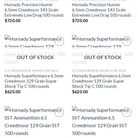
Hornady Precision Hunter
Hornady Precision Hunter
6.5mm Creedmoor 143 Grain
6.5mm Creedmoor 143 Grain
Extremely Low Drag 500 rounds
Extremely Low Drag 500 rounds
$
720.00
$
720.00
Add to wishlist
Add to wishlist
OUT OF STOCK
OUT OF STOCK
6.5 CREEDMOOR AMMO FOR SALE
6.5 CREEDMOOR AMMO FOR SALE
Hornady Superformance 6.5mm
Hornady Superformance 6.5mm
Creedmoor 129 Grain Super
Creedmoor 129 Grain Super
Shock Tip C 500 rounds
Shock Tip C 500 rounds
$
620.00
$
620.00
Add to wishlist
Add to wishlist