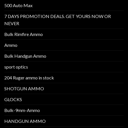
500 Auto Max
7 DAYS PROMOTION DEALS. GET YOURS NOW OR
NEVER
Bulk Rimfire Ammo
Ammo
Bulk Handgun Ammo
sport optics
204 Ruger ammo in stock
SHOTGUN AMMO
GLOCKS
Bulk-9mm-Ammo
HANDGUN AMMO