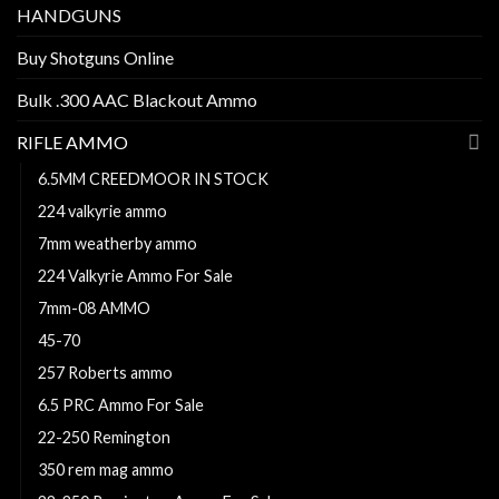
HANDGUNS
Buy Shotguns Online
Bulk .300 AAC Blackout Ammo
RIFLE AMMO
6.5MM CREEDMOOR IN STOCK
224 valkyrie ammo
7mm weatherby ammo
224 Valkyrie Ammo For Sale
7mm-08 AMMO
45-70
257 Roberts ammo
6.5 PRC Ammo For Sale
22-250 Remington
350 rem mag ammo