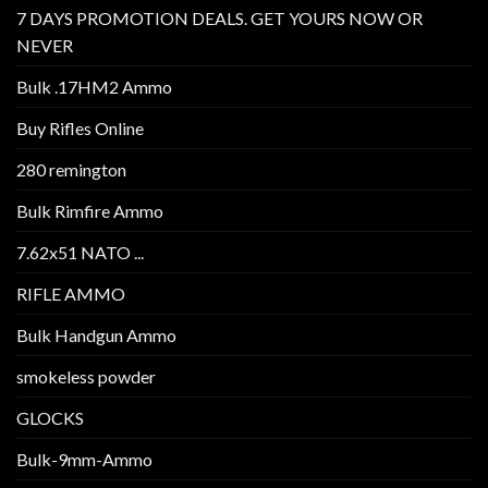
7 DAYS PROMOTION DEALS. GET YOURS NOW OR
NEVER
Bulk .17HM2 Ammo
Buy Rifles Online
280 remington
Bulk Rimfire Ammo
7.62x51 NATO ...
RIFLE AMMO
Bulk Handgun Ammo
smokeless powder
GLOCKS
Bulk-9mm-Ammo