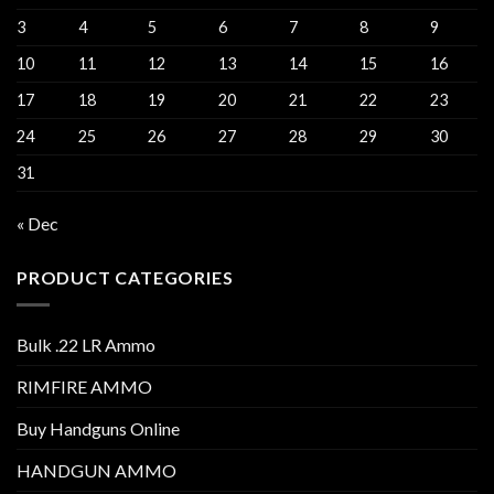
3
4
5
6
7
8
9
10
11
12
13
14
15
16
17
18
19
20
21
22
23
24
25
26
27
28
29
30
31
« Dec
PRODUCT CATEGORIES
Bulk .22 LR Ammo
RIMFIRE AMMO
Buy Handguns Online
HANDGUN AMMO