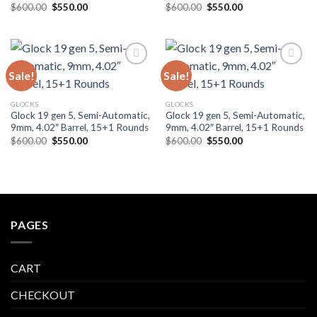
Original
Current
Original
Current
$
600.00
$
550.00
$
600.00
$
550.00
price
price
price
price
was:
is:
was:
is:
$600.00.
$550.00.
$600.00.
$550.00.
Sale!
Sale!
Add to wishlist
Add to wishlist
GLOCKS
GLOCKS
Glock 19 gen 5, Semi-Automatic,
Glock 19 gen 5, Semi-Automatic,
9mm, 4.02″ Barrel, 15+1 Rounds
9mm, 4.02″ Barrel, 15+1 Rounds
Original
Current
Original
Current
$
600.00
$
550.00
$
600.00
$
550.00
price
price
price
price
was:
is:
was:
is:
$600.00.
$550.00.
$600.00.
$550.00.
PAGES
CART
CHECKOUT