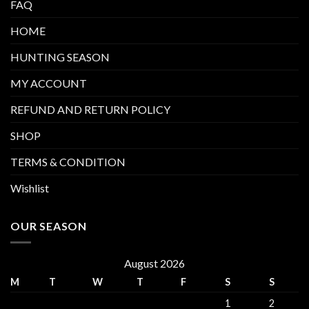
FAQ
HOME
HUNTING SEASON
MY ACCOUNT
REFUND AND RETURN POLICY
SHOP
TERMS & CONDITION
Wishlist
OUR SEASON
August 2026
M
T
W
T
F
S
S
1
2