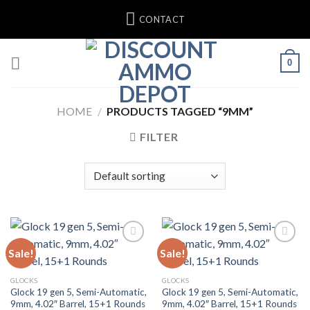
Skip
CONTACT
to
content
0
HOME
/
PRODUCTS TAGGED “9MM”
FILTER
Sale!
Sale!
Add to wishlist
Add to wishlist
GLOCKS
GLOCKS
Glock 19 gen 5, Semi-Automatic,
Glock 19 gen 5, Semi-Automatic,
9mm, 4.02″ Barrel, 15+1 Rounds
9mm, 4.02″ Barrel, 15+1 Rounds