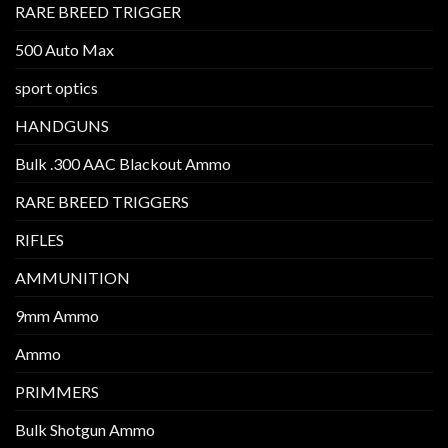
RARE BREED TRIGGER
500 Auto Max
sport optics
HANDGUNS
Bulk .300 AAC Blackout Ammo
RARE BREED TRIGGERS
RIFLES
AMMUNITION
9mm Ammo
Ammo
PRIMMERS
Bulk Shotgun Ammo