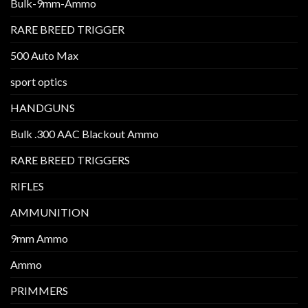
Bulk-9mm-Ammo
RARE BREED TRIGGER
500 Auto Max
sport optics
HANDGUNS
Bulk .300 AAC Blackout Ammo
RARE BREED TRIGGERS
RIFLES
AMMUNITION
9mm Ammo
Ammo
PRIMMERS