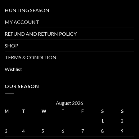
HUNTING SEASON
MY ACCOUNT
REFUND AND RETURN POLICY
SHOP
TERMS & CONDITION
Wishlist
OUR SEASON
August 2026
M
T
W
T
F
S
S
1
2
3
4
5
6
7
8
9