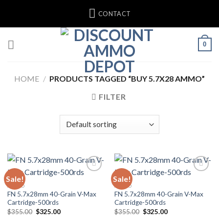
Skip
CONTACT
to
content
0
HOME
/
PRODUCTS TAGGED “BUY 5.7X28 AMMO”
FILTER
Sale!
Sale!
AMMO
AMMO
FN 5.7x28mm 40-Grain V-Max
FN 5.7x28mm 40-Grain V-Max
Cartridge-500rds
Cartridge-500rds
Original
Current
Original
Current
$
355.00
$
325.00
$
355.00
$
325.00
price
price
price
price