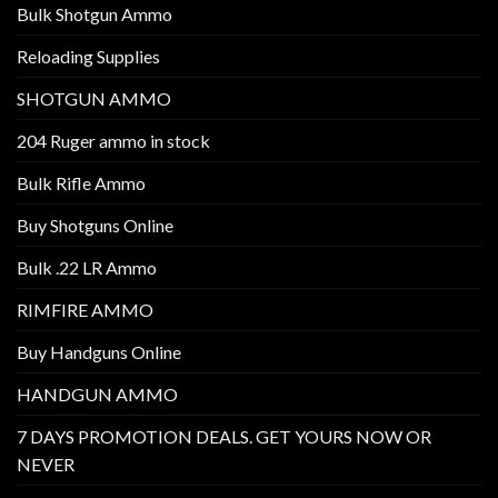
Bulk Shotgun Ammo
Reloading Supplies
SHOTGUN AMMO
204 Ruger ammo in stock
Bulk Rifle Ammo
Buy Shotguns Online
Bulk .22 LR Ammo
RIMFIRE AMMO
Buy Handguns Online
HANDGUN AMMO
7 DAYS PROMOTION DEALS. GET YOURS NOW OR
NEVER