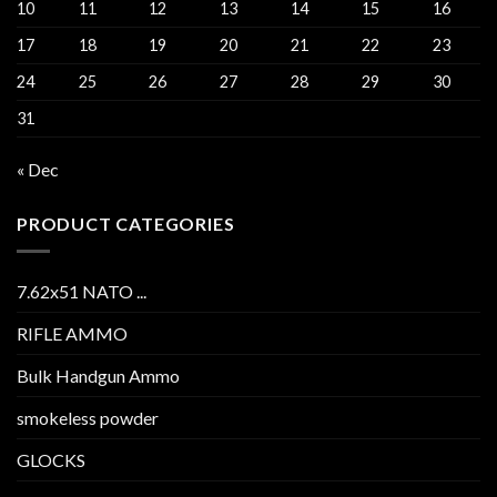
10
11
12
13
14
15
16
17
18
19
20
21
22
23
24
25
26
27
28
29
30
31
« Dec
PRODUCT CATEGORIES
7.62x51 NATO ...
RIFLE AMMO
Bulk Handgun Ammo
smokeless powder
GLOCKS