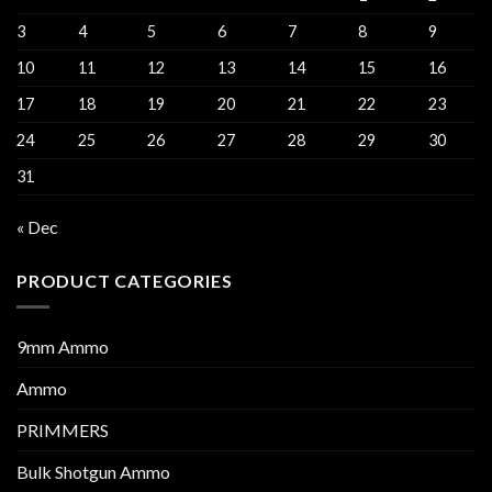
3
4
5
6
7
8
9
10
11
12
13
14
15
16
17
18
19
20
21
22
23
24
25
26
27
28
29
30
31
« Dec
PRODUCT CATEGORIES
9mm Ammo
Ammo
PRIMMERS
Bulk Shotgun Ammo