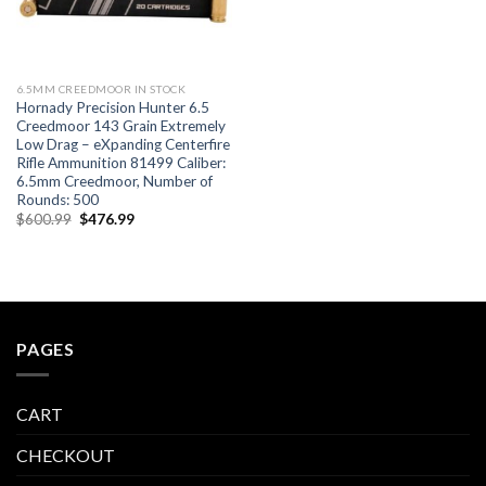
6.5MM CREEDMOOR IN STOCK
Hornady Precision Hunter 6.5
Creedmoor 143 Grain Extremely
Low Drag – eXpanding Centerfire
Rifle Ammunition 81499 Caliber:
6.5mm Creedmoor, Number of
Rounds: 500
Original
Current
$
600.99
$
476.99
price
price
was:
is:
$600.99.
$476.99.
PAGES
CART
CHECKOUT