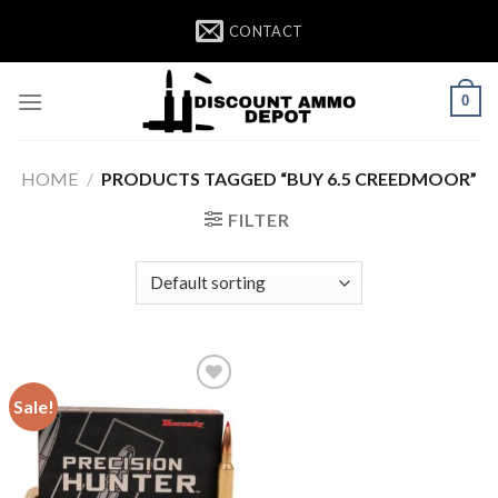
Skip
CONTACT
to
content
0
HOME
/
PRODUCTS TAGGED “BUY 6.5 CREEDMOOR”
FILTER
Sale!
Add to wishlist