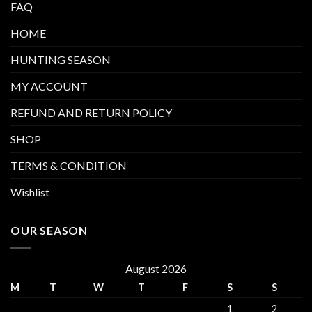
FAQ
HOME
HUNTING SEASON
MY ACCOUNT
REFUND AND RETURN POLICY
SHOP
TERMS & CONDITION
Wishlist
OUR SEASON
August 2026
M
T
W
T
F
S
S
1
2