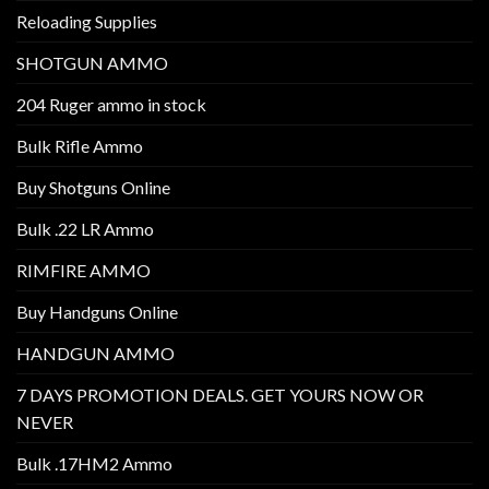
Reloading Supplies
SHOTGUN AMMO
204 Ruger ammo in stock
Bulk Rifle Ammo
Buy Shotguns Online
Bulk .22 LR Ammo
RIMFIRE AMMO
Buy Handguns Online
HANDGUN AMMO
7 DAYS PROMOTION DEALS. GET YOURS NOW OR
NEVER
Bulk .17HM2 Ammo