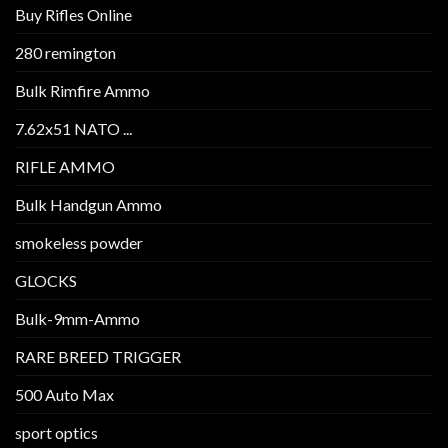
Buy Rifles Online
280 remington
Bulk Rimfire Ammo
7.62x51 NATO ...
RIFLE AMMO
Bulk Handgun Ammo
smokeless powder
GLOCKS
Bulk-9mm-Ammo
RARE BREED TRIGGER
500 Auto Max
sport optics