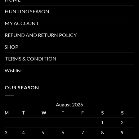
HUNTING SEASON
MY ACCOUNT
REFUND AND RETURN POLICY
SHOP
TERMS & CONDITION
Wishlist
OUR SEASON
August 2026
M
T
W
T
F
S
S
1
2
3
4
5
6
7
8
9