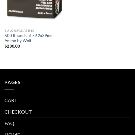
BULK RIFLE AMMO
500 Rounds of 7.62x39mm
Ammo by Wolf
$
280.00
PAGES
CART
CHECKOUT
FAQ
HOME