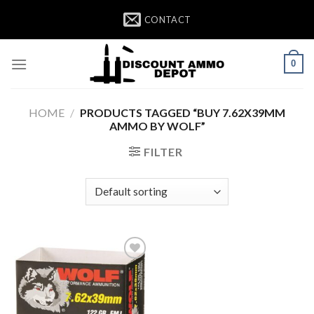
Skip
CONTACT
to
content
0
HOME
/
PRODUCTS TAGGED “BUY 7.62X39MM
AMMO BY WOLF”
FILTER
Add to wishlist