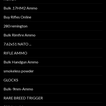
Bulk .17HM2 Ammo
Buy Rifles Online
280 remington
Bulk Rimfire Ammo
7.62x51 NATO ...
RIFLE AMMO
Bulk Handgun Ammo
smokeless powder
GLOCKS
Bulk-9mm-Ammo
RARE BREED TRIGGER