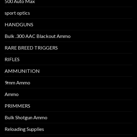
500 Auto Max
sport optics
HANDGUNS
Bulk .300 AAC Blackout Ammo
RARE BREED TRIGGERS
RIFLES
AMMUNITION
9mm Ammo
Ammo
PRIMMERS
Bulk Shotgun Ammo
Reloading Supplies