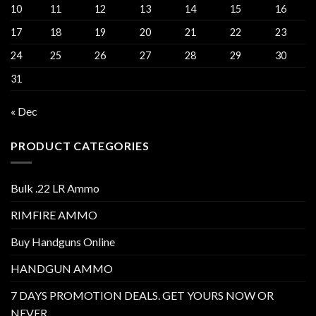
10
11
12
13
14
15
16
17
18
19
20
21
22
23
24
25
26
27
28
29
30
31
« Dec
PRODUCT CATEGORIES
Bulk .22 LR Ammo
RIMFIRE AMMO
Buy Handguns Online
HANDGUN AMMO
7 DAYS PROMOTION DEALS. GET YOURS NOW OR
NEVER