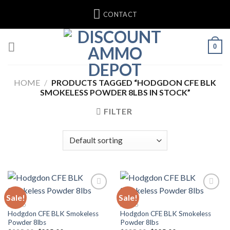
Skip
CONTACT
to
content
0
HOME
/
PRODUCTS TAGGED “HODGDON CFE BLK
SMOKELESS POWDER 8LBS IN STOCK”
FILTER
Sale!
Sale!
Add to wishlist
Add to wishlist
AMMO
AMMO
Hodgdon CFE BLK Smokeless
Hodgdon CFE BLK Smokeless
Powder 8lbs
Powder 8lbs