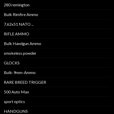
280 remington
Bulk Rimfire Ammo
7.62x51 NATO ...
RIFLE AMMO
Bulk Handgun Ammo
smokeless powder
GLOCKS
Bulk-9mm-Ammo
RARE BREED TRIGGER
500 Auto Max
sport optics
HANDGUNS