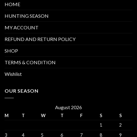
HOME
HUNTING SEASON
MY ACCOUNT
REFUND AND RETURN POLICY
SHOP
TERMS & CONDITION
Wishlist
OUR SEASON
August 2026
M
T
W
T
F
S
S
1
2
3
4
5
6
7
8
9