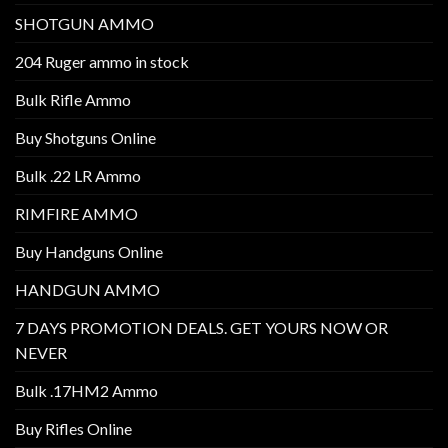
SHOTGUN AMMO
204 Ruger ammo in stock
Bulk Rifle Ammo
Buy Shotguns Online
Bulk .22 LR Ammo
RIMFIRE AMMO
Buy Handguns Online
HANDGUN AMMO
7 DAYS PROMOTION DEALS. GET YOURS NOW OR
NEVER
Bulk .17HM2 Ammo
Buy Rifles Online