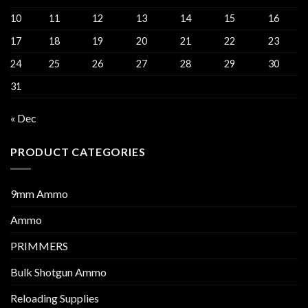
10
11
12
13
14
15
16
17
18
19
20
21
22
23
24
25
26
27
28
29
30
31
« Dec
PRODUCT CATEGORIES
9mm Ammo
Ammo
PRIMMERS
Bulk Shotgun Ammo
Reloading Supplies