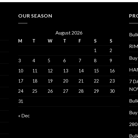
OUR SEASON
PR
August 2026
Bul
M
T
W
T
F
S
S
RI
1
2
Buy
3
4
5
6
7
8
9
HA
10
11
12
13
14
15
16
17
18
19
20
21
22
23
7 D
NO
24
25
26
27
28
29
30
Bul
31
Buy 
« Dec
280
Bul