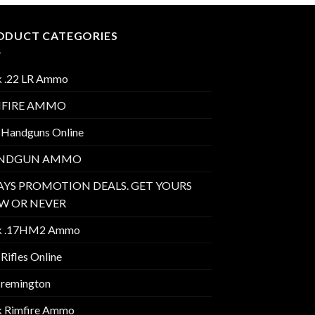
ODUCT CATEGORIES
k .22 LR Ammo
MFIRE AMMO
 Handguns Online
NDGUN AMMO
AYS PROMOTION DEALS. GET YOURS
W OR NEVER
k .17HM2 Ammo
Rifles Online
 remington
k Rimfire Ammo