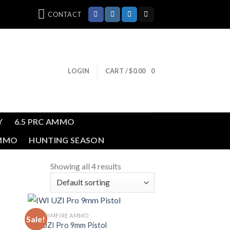
CONTACT
LOGIN
CART /
$
0.00
0
Y
6.5 PRC AMMO
AMMO
HUNTING SEASON
Showing all 4 results
BULK RIMFIRE AMMO
Sale!
IWI UZI Pro 9mm Pistol
ist
Add to wishlist