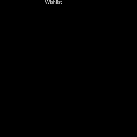
Wishlist