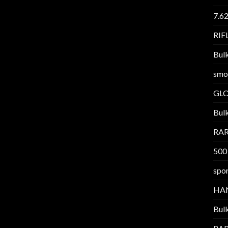
7.6
RI
Bul
smo
GL
Bul
RAR
500
spor
HA
Bul