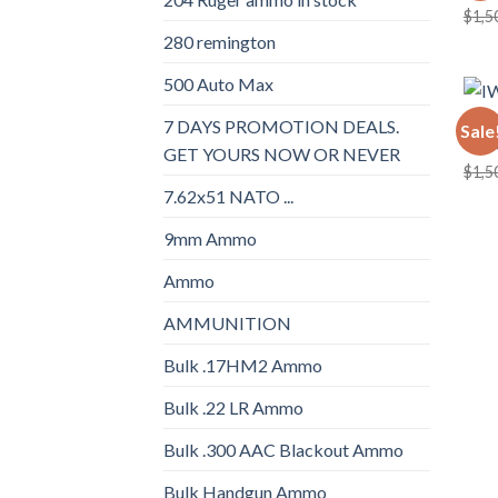
$
1,5
280 remington
500 Auto Max
BULK
7 DAYS PROMOTION DEALS.
Sale
IWI 
GET YOURS NOW OR NEVER
$
1,5
7.62x51 NATO ...
9mm Ammo
Ammo
AMMUNITION
Bulk .17HM2 Ammo
Bulk .22 LR Ammo
Bulk .300 AAC Blackout Ammo
Bulk Handgun Ammo