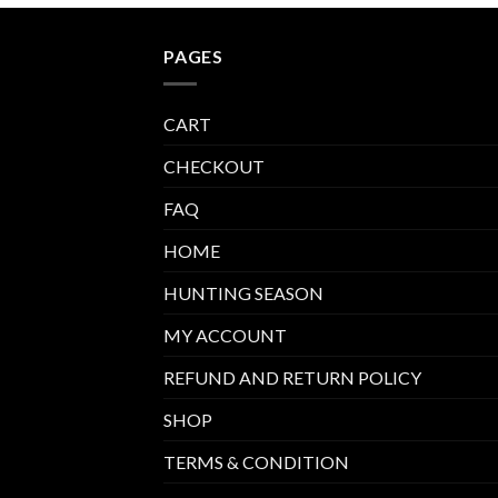
PAGES
CART
CHECKOUT
FAQ
HOME
HUNTING SEASON
MY ACCOUNT
REFUND AND RETURN POLICY
SHOP
TERMS & CONDITION