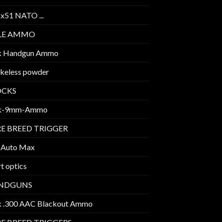
2x51 NATO ...
FLE AMMO
k Handgun Ammo
keless powder
OCKS
k-9mm-Ammo
E BREED TRIGGER
 Auto Max
t optics
NDGUNS
k .300 AAC Blackout Ammo