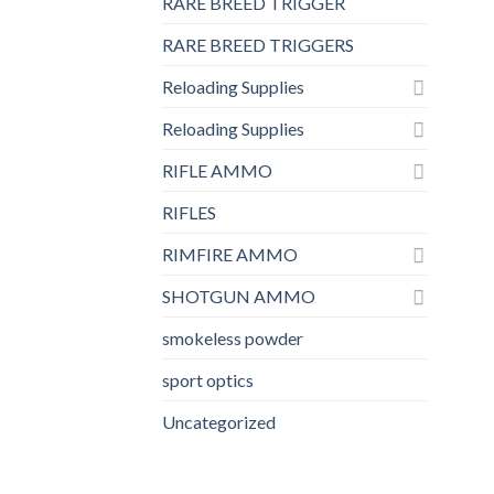
RARE BREED TRIGGER
RARE BREED TRIGGERS
Reloading Supplies
Reloading Supplies
RIFLE AMMO
RIFLES
RIMFIRE AMMO
SHOTGUN AMMO
smokeless powder
sport optics
Uncategorized