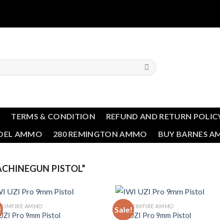
T
TERMS & CONDITION
REFUND AND RETURN POLIC
NDEL AMMO
280 REMINGTON AMMO
BUY BARNES 
CHINEGUN PISTOL”
 RIMFIRE AMMO
BULK RIMFIRE AMMO
!
Sale!
UZI Pro 9mm Pistol
IWI UZI Pro 9mm Pistol
Add to wishlist
Add to wishl