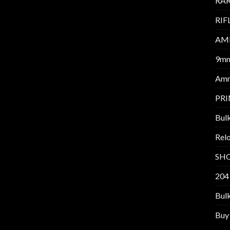
RAR
RIF
AM
9m
Am
PR
Bul
Relo
SH
204
Bul
Buy