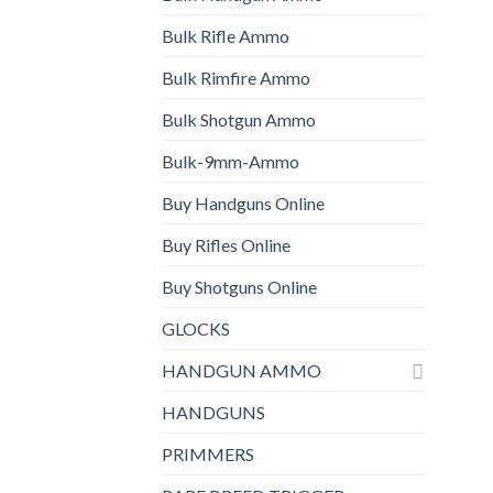
Bulk Rifle Ammo
Bulk Rimfire Ammo
Bulk Shotgun Ammo
Bulk-9mm-Ammo
Buy Handguns Online
Buy Rifles Online
Buy Shotguns Online
GLOCKS
HANDGUN AMMO
HANDGUNS
PRIMMERS