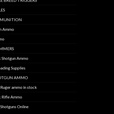
E BREED TRIGGERS
LES
MUNITION
m Ammo
mo
IMMERS
k Shotgun Ammo
ading Supplies
OTGUN AMMO
 Ruger ammo in stock
k Rifle Ammo
 Shotguns Online