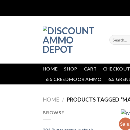
Skip
to
content
Search
for:
HOME
SHOP
CART
CHECKOU
6.5 CREEDMOOR AMMO
6.5 GRE
HOME
/
PRODUCTS TAGGED “MA
BROWSE
BULK
Sale
IWI 
204 Ruger ammo in stock