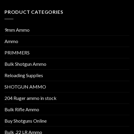
PRODUCT CATEGORIES
9mm Ammo
Ammo
PRIMMERS
Bulk Shotgun Ammo
Reloading Supplies
SHOTGUN AMMO
204 Ruger ammo in stock
Bulk Rifle Ammo
Buy Shotguns Online
Bulk .22 LR Ammo