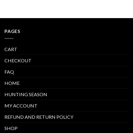
PAGES
CART
CHECKOUT
FAQ
HOME
HUNTING SEASON
MY ACCOUNT
REFUND AND RETURN POLICY
SHOP