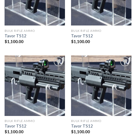
BULK RIFLE AMMO
BULK RIFLE AMMO
Tavor TS12
Tavor TS12
$
1,100.00
$
1,100.00
BULK RIFLE AMMO
BULK RIFLE AMMO
Tavor TS12
Tavor TS12
$
1,100.00
$
1,100.00