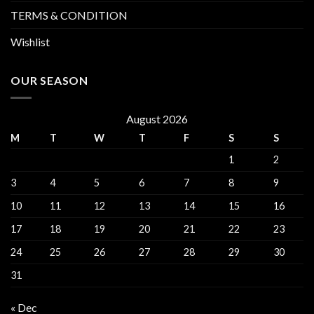
TERMS & CONDITION
Wishlist
OUR SEASON
August 2026
M
T
W
T
F
S
S
1
2
3
4
5
6
7
8
9
10
11
12
13
14
15
16
17
18
19
20
21
22
23
24
25
26
27
28
29
30
31
« Dec