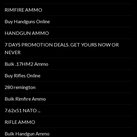
RIMFIRE AMMO
Buy Handguns Online
HANDGUN AMMO
7 DAYS PROMOTION DEALS. GET YOURS NOW OR
NEVER
Bulk .17HM2 Ammo
Buy Rifles Online
280 remington
Bulk Rimfire Ammo
7.62x51 NATO ...
RIFLE AMMO
Bulk Handgun Ammo