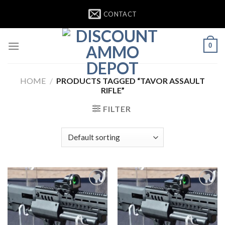
Skip
CONTACT
to
content
0
HOME
/
PRODUCTS TAGGED “TAVOR ASSAULT
RIFLE”
FILTER