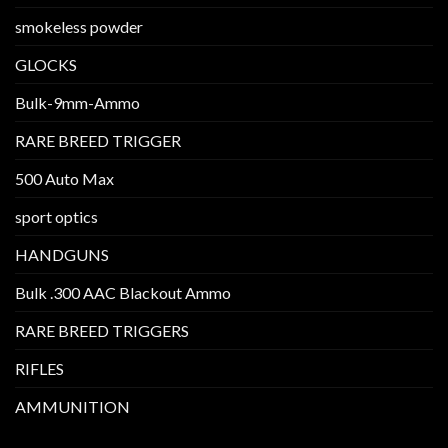
smokeless powder
GLOCKS
Bulk-9mm-Ammo
RARE BREED TRIGGER
500 Auto Max
sport optics
HANDGUNS
Bulk .300 AAC Blackout Ammo
RARE BREED TRIGGERS
RIFLES
AMMUNITION