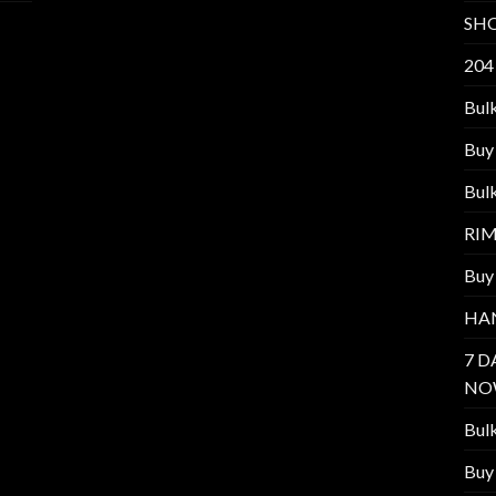
SH
204
Bul
Buy
Bul
RI
Buy
HA
7 D
NO
Bul
Buy 