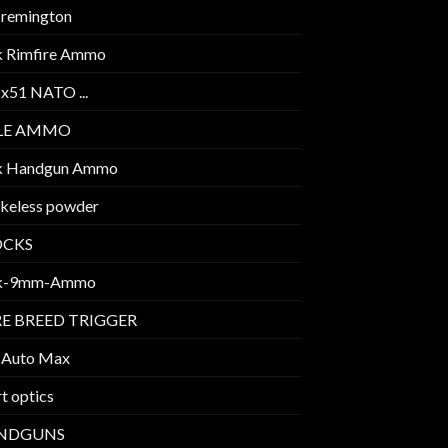
 remington
k Rimfire Ammo
2x51 NATO ...
FLE AMMO
k Handgun Ammo
keless powder
OCKS
k-9mm-Ammo
E BREED TRIGGER
 Auto Max
t optics
NDGUNS