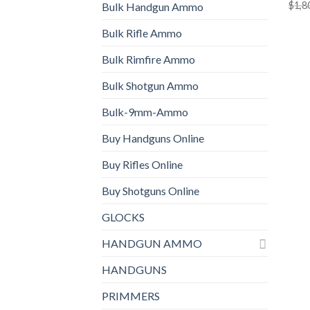
$
1,8
Bulk Handgun Ammo
Bulk Rifle Ammo
Bulk Rimfire Ammo
Bulk Shotgun Ammo
Bulk-9mm-Ammo
Buy Handguns Online
Buy Rifles Online
Buy Shotguns Online
GLOCKS
HANDGUN AMMO
HANDGUNS
PRIMMERS