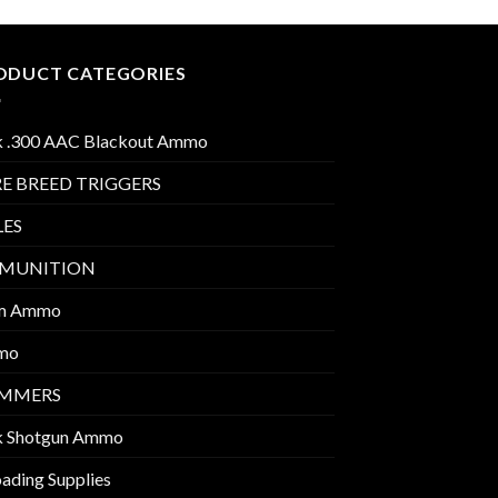
ODUCT CATEGORIES
k .300 AAC Blackout Ammo
E BREED TRIGGERS
LES
MUNITION
m Ammo
mo
IMMERS
k Shotgun Ammo
ading Supplies