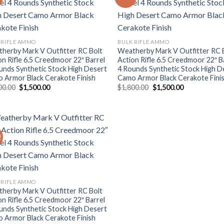
Add to wishlist
Add to wishl
 RIFLE AMMO
BULK RIFLE AMMO
herby Mark V Outfitter RC Bolt
Weatherby Mark V Outfitter RC 
on Rifle 6.5 Creedmoor 22″ Barrel
Action Rifle 6.5 Creedmoor 22″ B
unds Synthetic Stock High Desert
4 Rounds Synthetic Stock High D
 Armor Black Cerakote Finish
Camo Armor Black Cerakote Fini
Original
Current
Original
Current
00.00
$
1,500.00
$
1,800.00
$
1,500.00
price
price
price
price
was:
is:
was:
is:
$1,800.00.
$1,500.00.
$1,800.00.
$1,500.00.
!
Add to wishlist
 RIFLE AMMO
herby Mark V Outfitter RC Bolt
on Rifle 6.5 Creedmoor 22″ Barrel
unds Synthetic Stock High Desert
 Armor Black Cerakote Finish