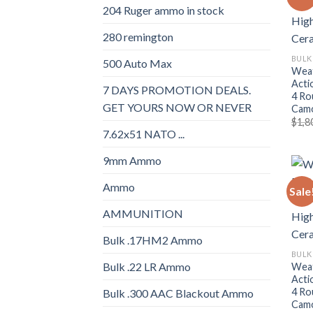
204 Ruger ammo in stock
280 remington
BULK
500 Auto Max
Weat
Acti
7 DAYS PROMOTION DEALS.
4 Ro
GET YOURS NOW OR NEVER
Camo
$
1,8
7.62x51 NATO ...
9mm Ammo
Ammo
Sale
AMMUNITION
Bulk .17HM2 Ammo
BULK
Bulk .22 LR Ammo
Weat
Acti
4 Ro
Bulk .300 AAC Blackout Ammo
Camo