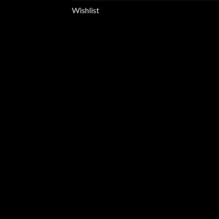
Wishlist