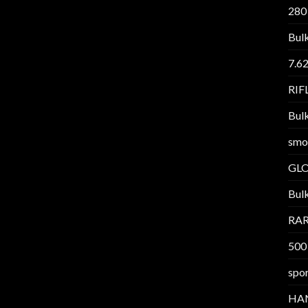
280
Bul
7.6
RI
Bul
smo
GL
Bul
RAR
500
spor
HA