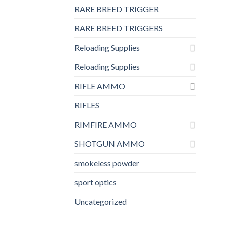
RARE BREED TRIGGER
RARE BREED TRIGGERS
Reloading Supplies
Reloading Supplies
RIFLE AMMO
RIFLES
RIMFIRE AMMO
SHOTGUN AMMO
smokeless powder
sport optics
Uncategorized