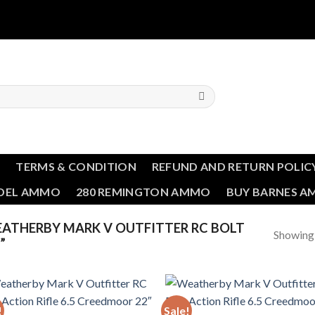
T
TERMS & CONDITION
REFUND AND RETURN POLIC
NDEL AMMO
280 REMINGTON AMMO
BUY BARNES 
ATHERBY MARK V OUTFITTER RC BOLT
Showing a
”
!
Sale!