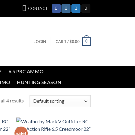
CONTACT
0
LOGIN
CART /
$
0.00
Y
6.5 PRC AMMO
AMMO
HUNTING SEASON
ll 4 results
Sale!