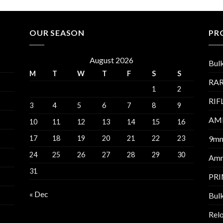
OUR SEASON
PR
August 2026
Bul
M
T
W
T
F
S
S
RAR
1
2
RIF
3
4
5
6
7
8
9
AM
10
11
12
13
14
15
16
17
18
19
20
21
22
23
9m
24
25
26
27
28
29
30
Am
31
PR
« Dec
Bul
Relo