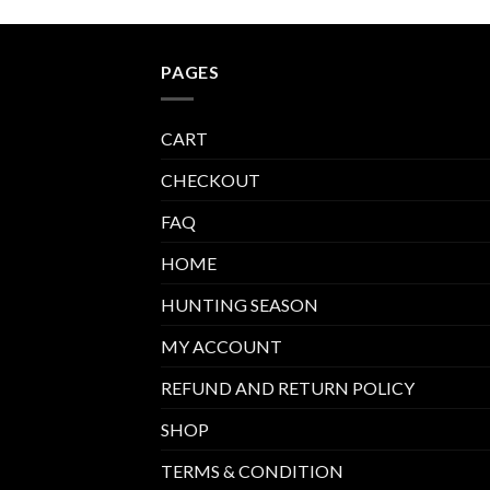
PAGES
CART
CHECKOUT
FAQ
HOME
HUNTING SEASON
MY ACCOUNT
REFUND AND RETURN POLICY
SHOP
TERMS & CONDITION