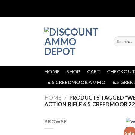
Skip
to
content
Search
for:
HOME
SHOP
CART
CHECKOU
6.5 CREEDMOOR AMMO
6.5 GRE
HOME
/
PRODUCTS TAGGED “WE
ACTION RIFLE 6.5 CREEDMOOR 22
BROWSE
Sale