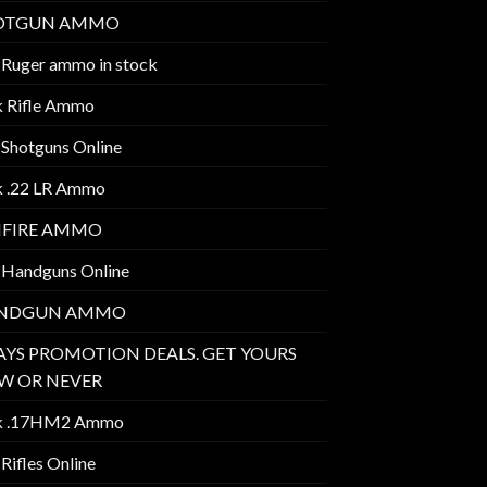
OTGUN AMMO
 Ruger ammo in stock
k Rifle Ammo
 Shotguns Online
k .22 LR Ammo
MFIRE AMMO
 Handguns Online
NDGUN AMMO
AYS PROMOTION DEALS. GET YOURS
W OR NEVER
k .17HM2 Ammo
Rifles Online