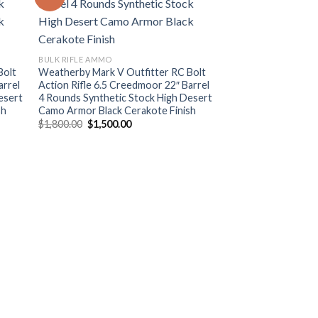
ist
Add to wishlist
BULK RIFLE AMMO
Bolt
Weatherby Mark V Outfitter RC Bolt
arrel
Action Rifle 6.5 Creedmoor 22″ Barrel
esert
4 Rounds Synthetic Stock High Desert
sh
Camo Armor Black Cerakote Finish
Original
Current
$
1,800.00
$
1,500.00
price
price
was:
is:
$1,800.00.
$1,500.00.