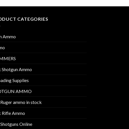
ODUCT CATEGORIES
m Ammo
mo
IMMERS
k Shotgun Ammo
ading Supplies
OTGUN AMMO
 Ruger ammo in stock
k Rifle Ammo
 Shotguns Online