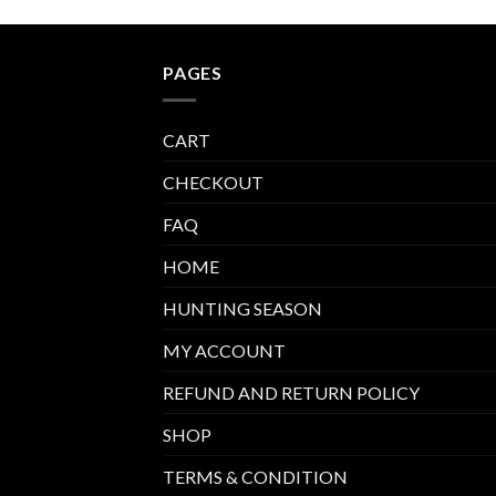
PAGES
CART
CHECKOUT
FAQ
HOME
HUNTING SEASON
MY ACCOUNT
REFUND AND RETURN POLICY
SHOP
TERMS & CONDITION