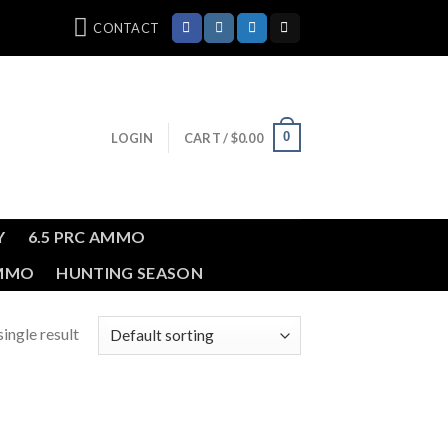
CONTACT
0
LOGIN
CART /
$
0.00
Y
6.5 PRC AMMO
AMMO
HUNTING SEASON
ingle result