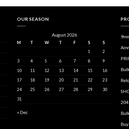
OUR SEASON
PR
August 2026
9m
M
T
W
T
F
S
S
Am
1
2
PR
3
4
5
6
7
8
9
Bul
10
11
12
13
14
15
16
17
18
19
20
21
22
23
Relo
24
25
26
27
28
29
30
SH
31
204
« Dec
Bul
Buy