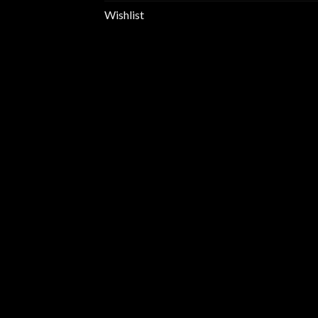
Wishlist