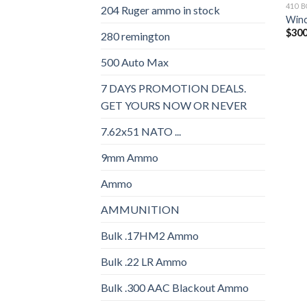
410 
204 Ruger ammo in stock
Winc
$
300
280 remington
500 Auto Max
7 DAYS PROMOTION DEALS.
GET YOURS NOW OR NEVER
7.62x51 NATO ...
9mm Ammo
Ammo
AMMUNITION
Bulk .17HM2 Ammo
Bulk .22 LR Ammo
Bulk .300 AAC Blackout Ammo