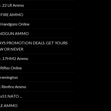
k .22 LR Ammo
MFIRE AMMO
 Handguns Online
NDGUN AMMO
AYS PROMOTION DEALS. GET YOURS
W OR NEVER
k .17HM2 Ammo
Rifles Online
 remington
k Rimfire Ammo
2x51 NATO ...
FLE AMMO