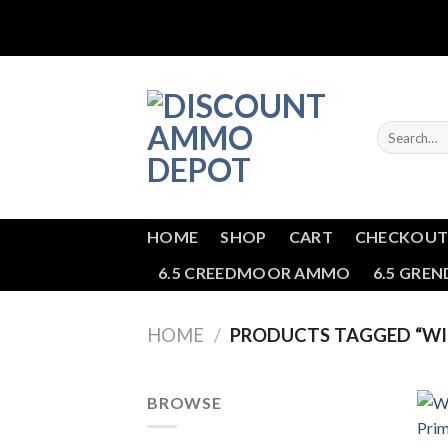
Skip
to
content
Search
for:
HOME
SHOP
CART
CHECKOU
6.5 CREEDMOOR AMMO
6.5 GRE
HOME
/
PRODUCTS TAGGED “WIN
BROWSE