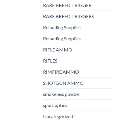
RARE BREED TRIGGER
RARE BREED TRIGGERS
Reloading Supplies
Reloading Supplies
RIFLE AMMO
RIFLES
RIMFIRE AMMO
SHOTGUN AMMO
smokeless powder
sport optics
Uncategorized