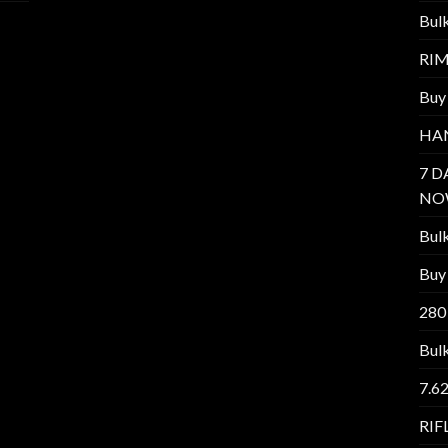
Bul
RI
Buy
HA
7 D
NO
Bul
Buy 
280
Bul
7.6
RI