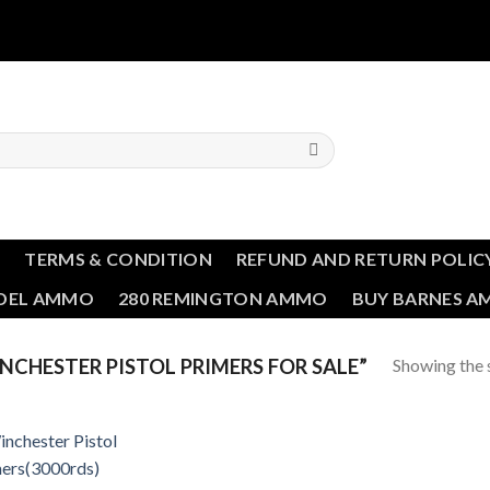
T
TERMS & CONDITION
REFUND AND RETURN POLIC
NDEL AMMO
280 REMINGTON AMMO
BUY BARNES 
Showing the s
CHESTER PISTOL PRIMERS FOR SALE”