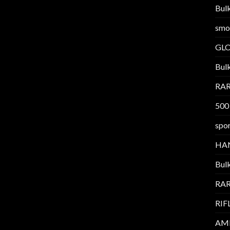
Bul
smo
GL
Bul
RAR
500
spor
HA
Bul
RAR
RIF
AM