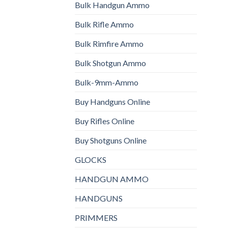
Bulk Handgun Ammo
Bulk Rifle Ammo
Bulk Rimfire Ammo
Bulk Shotgun Ammo
Bulk-9mm-Ammo
Buy Handguns Online
Buy Rifles Online
Buy Shotguns Online
GLOCKS
HANDGUN AMMO
HANDGUNS
PRIMMERS