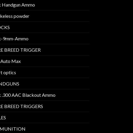
k Handgun Ammo
keless powder
OCKS
k-9mm-Ammo
E BREED TRIGGER
 Auto Max
t optics
NDGUNS
k .300 AAC Blackout Ammo
E BREED TRIGGERS
LES
MUNITION