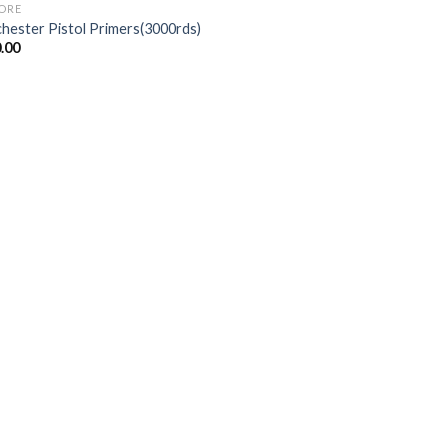
BORE
hester Pistol Primers(3000rds)
.00