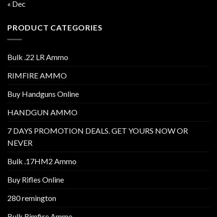
« Dec
PRODUCT CATEGORIES
Bulk .22 LR Ammo
RIMFIRE AMMO
Buy Handguns Online
HANDGUN AMMO
7 DAYS PROMOTION DEALS. GET YOURS NOW OR
NEVER
Bulk .17HM2 Ammo
Buy Rifles Online
280 remington
Bulk Rimfire Ammo