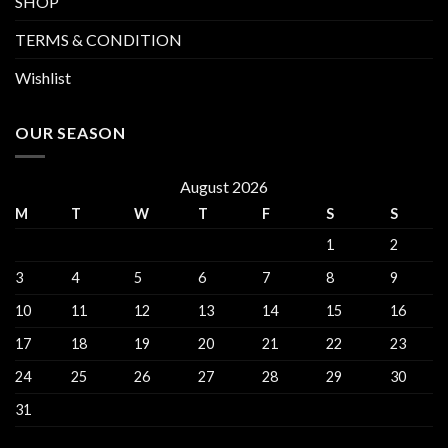
SHOP
TERMS & CONDITION
Wishlist
OUR SEASON
August 2026
M
T
W
T
F
S
S
1
2
3
4
5
6
7
8
9
10
11
12
13
14
15
16
17
18
19
20
21
22
23
24
25
26
27
28
29
30
31