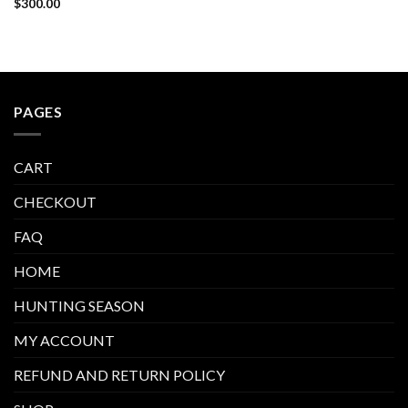
$
300.00
PAGES
CART
CHECKOUT
FAQ
HOME
HUNTING SEASON
MY ACCOUNT
REFUND AND RETURN POLICY