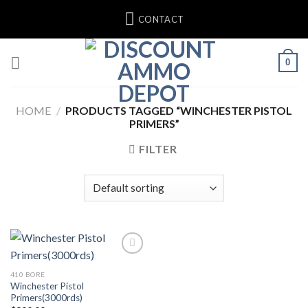
Skip
CONTACT
to
content
0
HOME
/
PRODUCTS TAGGED “WINCHESTER PISTOL
PRIMERS”
FILTER
410 BORE
Winchester Pistol
Primers(3000rds)