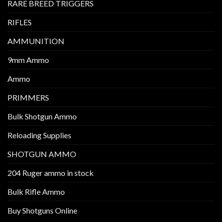
RARE BREED TRIGGERS
RIFLES
AMMUNITION
9mm Ammo
Ammo
PRIMMERS
Bulk Shotgun Ammo
Reloading Supplies
SHOTGUN AMMO
204 Ruger ammo in stock
Bulk Rifle Ammo
Buy Shotguns Online