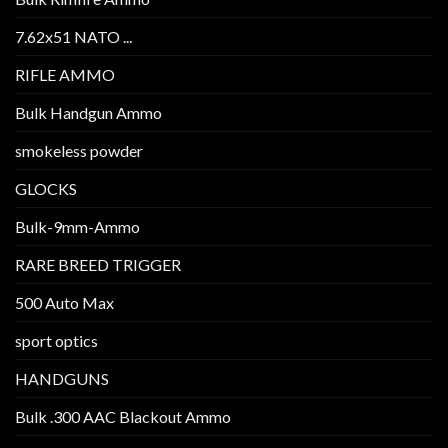
7.62x51 NATO ...
RIFLE AMMO
Bulk Handgun Ammo
smokeless powder
GLOCKS
Bulk-9mm-Ammo
RARE BREED TRIGGER
500 Auto Max
sport optics
HANDGUNS
Bulk .300 AAC Blackout Ammo