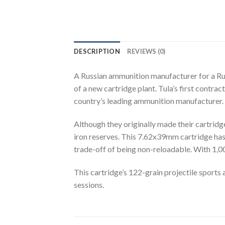
DESCRIPTION
REVIEWS (0)
A Russian ammunition manufacturer for a Ru
of a new cartridge plant. Tula’s first contra
country’s leading ammunition manufacturer.
Although they originally made their cartridg
iron reserves. This 7.62x39mm cartridge has 
trade-off of being non-reloadable. With 1,0
This cartridge’s 122-grain projectile sports 
sessions.