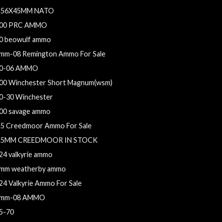
.56X45MM NATO
00 PRC AMMO
0 beowulf ammo
mm-08 Remington Ammo For Sale
0-06 AMMO
00 Winchester Short Magnum(wsm)
0-30 Winchester
00 savage ammo
.5 Creedmoor Ammo For Sale
.5MM CREEDMOOR IN STOCK
24 valkyrie ammo
mm weatherby ammo
24 Valkyrie Ammo For Sale
mm-08 AMMO
5-70