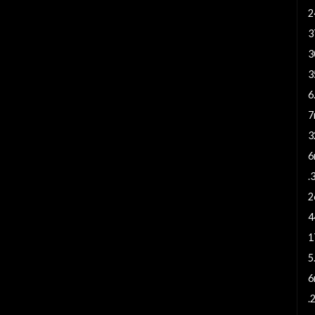
2
3
3
3
6
7
3
6
.
2
4
1
5
6
.