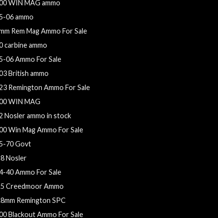
00 WIN MAG ammo
5-06 ammo
mm Rem Mag Ammo For Sale
0 carbine ammo
5-06 Ammo For Sale
03 British ammo
23 Remington Ammo For Sale
00 WIN MAG
2 Nosler ammo in stock
00 Win Mag Ammo For Sale
5-70 Govt
28 Nosler
4-40 Ammo For Sale
.5 Creedmoor Ammo
.8mm Remington SPC
00 Blackout Ammo For Sale