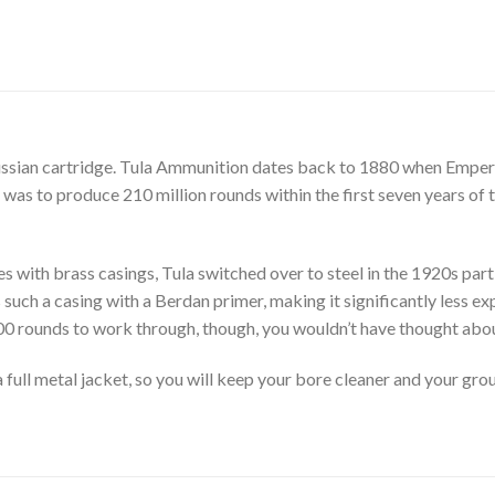
ssian cartridge. Tula Ammunition dates back to 1880 when Emper
ct was to produce 210 million rounds within the first seven years of 
es with brass casings, Tula switched over to steel in the 1920s par
such a casing with a Berdan primer, making it significantly less ex
00 rounds to work through, though, you wouldn’t have thought abo
a full metal jacket, so you will keep your bore cleaner and your gr