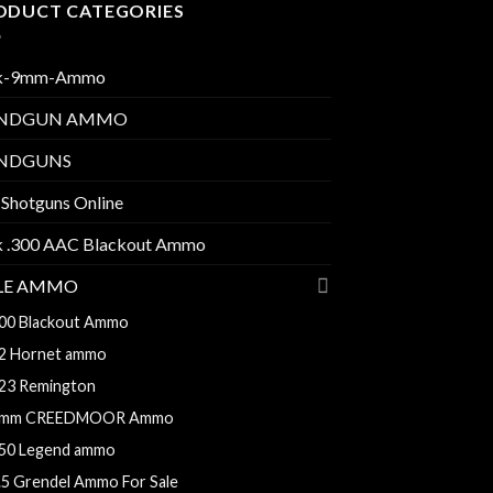
ODUCT CATEGORIES
k-9mm-Ammo
NDGUN AMMO
NDGUNS
 Shotguns Online
k .300 AAC Blackout Ammo
FLE AMMO
00 Blackout Ammo
2 Hornet ammo
23 Remington
mm CREEDMOOR Ammo
50 Legend ammo
.5 Grendel Ammo For Sale