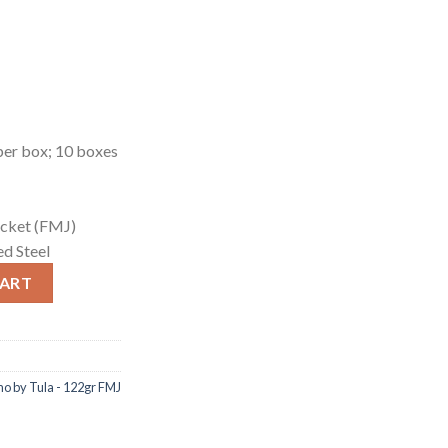
er box; 10 boxes
jacket (FMJ)
d Steel
 by Tula - 122gr FMJ quantity
CART
 by Tula - 122gr FMJ