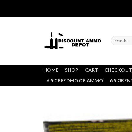
Skip
to
content
Search
for:
HOME
SHOP
CART
CHECKOU
6.5 CREEDMOOR AMMO
6.5 GRE