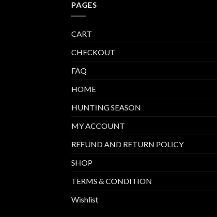
PAGES
CART
CHECKOUT
FAQ
HOME
HUNTING SEASON
MY ACCOUNT
REFUND AND RETURN POLICY
SHOP
TERMS & CONDITION
Wishlist