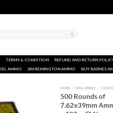
T
TERMS & CONDITION
REFUND AND RETURN POLIC
NDEL AMMO
280 REMINGTON AMMO
BUY BARNES 
HOME
/
RIFLE AMMO
/
7.62X
500 Rounds of
Add to wishlist
7.62x39mm Ammo