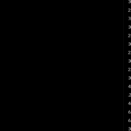
3
2
7
3
2
3
2
3
2
3
4
.
4
6
6
3