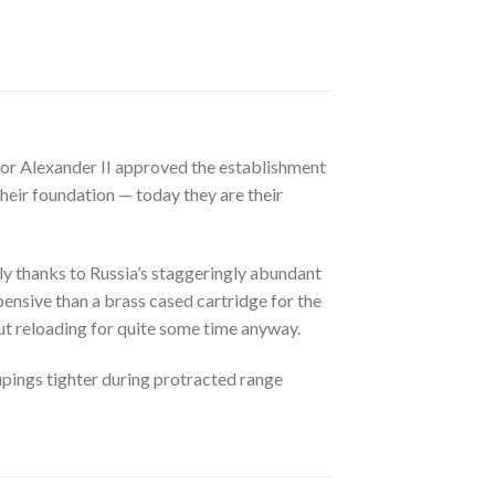
or Alexander II approved the establishment
their foundation — today they are their
tly thanks to Russia’s staggeringly abundant
pensive than a brass cased cartridge for the
ut reloading for quite some time anyway.
oupings tighter during protracted range