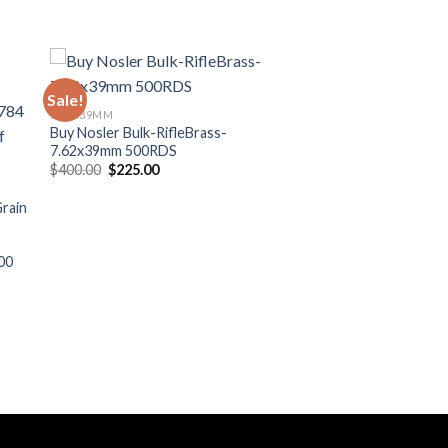
Sale!
ist
Add to wishlist
7.62X39MM
Buy Nosler Bulk-RifleBrass-
7.62x39mm 500RDS
Original
Current
$
400.00
$
225.00
price
price
was:
is:
rain
$400.00.
$225.00.
00