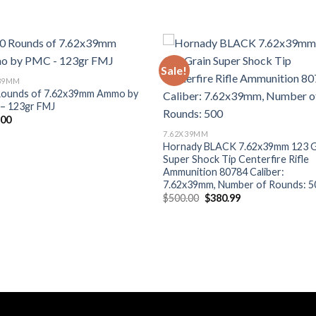
Sale!
Add to wishlist
Add to wishl
X39MM
Rounds of 7.62x39mm Ammo by
– 123gr FMJ
.00
7.62X39MM
Hornady BLACK 7.62x39mm 123 G
Super Shock Tip Centerfire Rifle
Ammunition 80784 Caliber:
7.62x39mm, Number of Rounds: 5
Original
Current
$
500.00
$
380.99
price
price
was:
is:
$500.00.
$380.99.