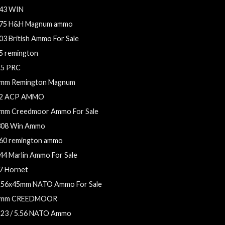
43 WIN
75 H&H Magnum ammo
03 British Ammo For Sale
5 remington
.5 PRC
mm Remington Magnum
2 ACP AMMO
mm Creedmoor Ammo For Sale
308 Win Ammo
60 remington ammo
44 Marlin Ammo For Sale
7 Hornet
.56x45mm NATO Ammo For Sale
mm CREEDMOOR
223 / 5.56 NATO Ammo