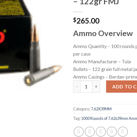
– 122gr FMJ
265.00
$
Ammo Overview
Ammo Quantity – 100 rounds p
per case
Ammo Manufacturer – Tula
Bullets – 122 grain full metal 
Ammo Casings – Berdan-prime
500 Rounds of 7.62x39mm Ammo
ADD TO 
Category:
7.62X39MM
Tag:
1000 Rounds of 7.62x39mm Ammo