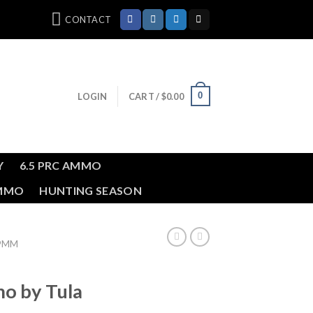
CONTACT
0
LOGIN
CART /
$
0.00
Y
6.5 PRC AMMO
AMMO
HUNTING SEASON
39MM
 by Tula