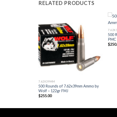
RELATED PRODUCTS
Add to wishlist
7.62
500 
PMC 
$
250
7.62X39MM
500 Rounds of 7.62x39mm Ammo by
Wolf – 122gr FMJ
$
255.00