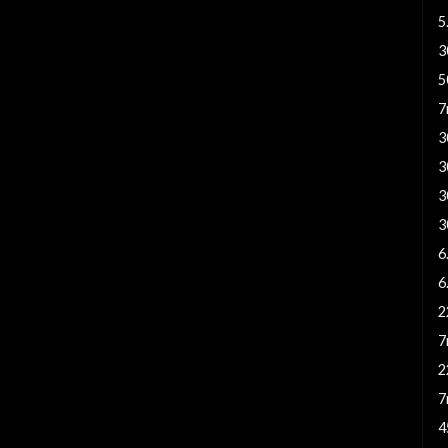
5
3
5
7
3
3
3
3
6
6
2
7
2
7
4