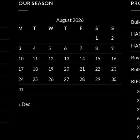
OUR SEASON
PR
August 2026
Bul
M
T
W
T
F
S
S
HA
1
2
HA
3
4
5
6
7
8
9
Buy
10
11
12
13
14
15
16
17
18
19
20
21
22
23
Bul
24
25
26
27
28
29
30
RI
31
3
2
« Dec
2
6
3
6