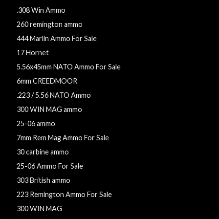
.308 Win Ammo
260 remington ammo
444 Marlin Ammo For Sale
17 Hornet
5.56x45mm NATO Ammo For Sale
6mm CREEDMOOR
.223 / 5.56 NATO Ammo
300 WIN MAG ammo
25-06 ammo
7mm Rem Mag Ammo For Sale
30 carbine ammo
25-06 Ammo For Sale
303 British ammo
223 Remington Ammo For Sale
300 WIN MAG