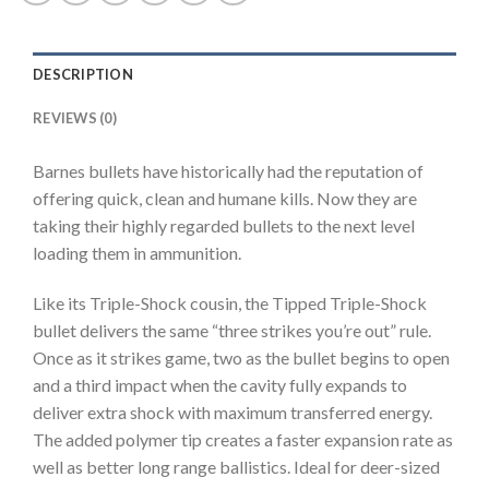
TTSX
Polymer
Tipped
DESCRIPTION
Spitzer
Boat
REVIEWS (0)
Tail
Lead-
Barnes bullets have historically had the reputation of
Free
offering quick, clean and humane kills. Now they are
200
taking their highly regarded bullets to the next level
round
loading them in ammunition.
quantity
Like its Triple-Shock cousin, the Tipped Triple-Shock
bullet delivers the same “three strikes you’re out” rule.
Once as it strikes game, two as the bullet begins to open
and a third impact when the cavity fully expands to
deliver extra shock with maximum transferred energy.
The added polymer tip creates a faster expansion rate as
well as better long range ballistics. Ideal for deer-sized