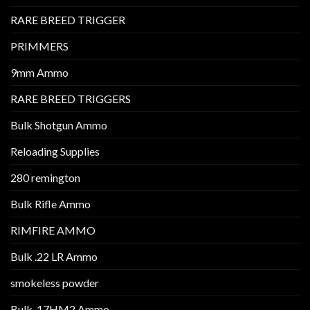
RARE BREED TRIGGER
PRIMMERS
9mm Ammo
RARE BREED TRIGGERS
Bulk Shotgun Ammo
Reloading Supplies
280 remington
Bulk Rifle Ammo
RIMFIRE AMMO
Bulk .22 LR Ammo
smokeless powder
Bulk .17HM2 Ammo