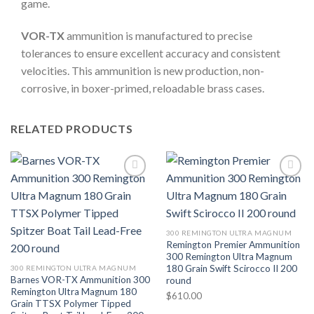
game.
VOR-TX
ammunition is manufactured to precise
tolerances to ensure excellent accuracy and consistent
velocities. This ammunition is new production, non-
corrosive, in boxer-primed, reloadable brass cases.
RELATED PRODUCTS
300 REMINGTON ULTRA MAGNUM
Remington Premier Ammunition
300 Remington Ultra Magnum
180 Grain Swift Scirocco II 200
300 REMINGTON ULTRA MAGNUM
Barnes VOR-TX Ammunition 300
round
Remington Ultra Magnum 180
$
610.00
Grain TTSX Polymer Tipped