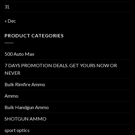
31
« Dec
PRODUCT CATEGORIES
500 Auto Max
7 DAYS PROMOTION DEALS. GET YOURS NOW OR
NEVER
Bulk Rimfire Ammo
Ammo
Bulk Handgun Ammo
SHOTGUN AMMO
sport optics