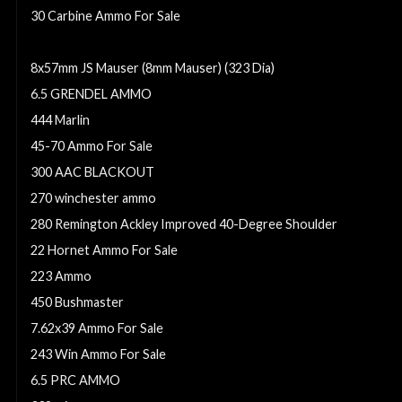
30 Carbine Ammo For Sale
300 Remington Ultra Magnum
8x57mm JS Mauser (8mm Mauser) (323 Dia)
6.5 GRENDEL AMMO
444 Marlin
45-70 Ammo For Sale
300 AAC BLACKOUT
270 winchester ammo
280 Remington Ackley Improved 40-Degree Shoulder
22 Hornet Ammo For Sale
223 Ammo
450 Bushmaster
7.62x39 Ammo For Sale
243 Win Ammo For Sale
6.5 PRC AMMO