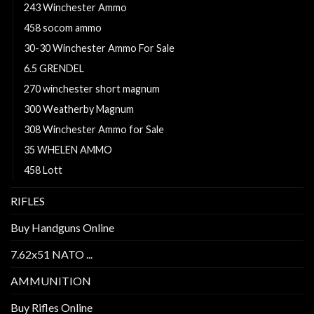
243 Winchester Ammo
458 socom ammo
30-30 Winchester Ammo For Sale
6.5 GRENDEL
270 winchester short magnum
300 Weatherby Magnum
308 Winchester Ammo for Sale
35 WHELEN AMMO
458 Lott
RIFLES
Buy Handguns Online
7.62x51 NATO ...
AMMUNITION
Buy Rifles Online