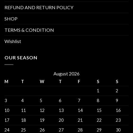
REFUND AND RETURN POLICY
SHOP
TERMS & CONDITION
Wishlist
OUR SEASON
August 2026
M
T
W
T
F
S
S
1
2
3
4
5
6
7
8
9
10
11
12
13
14
15
16
17
18
19
20
21
22
23
24
25
26
27
28
29
30