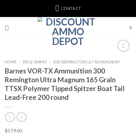
Skip
CONTACT
to
content
0
HOME
/
RIFLE AMMO
/
300 REMINGTON ULTRA MAGNUM
Barnes VOR-TX Ammunition 300
Remington Ultra Magnum 165 Grain
TTSX Polymer Tipped Spitzer Boat Tail
Lead-Free 200 round
$
579.00