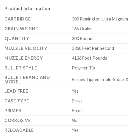
Product Information
CARTRIDGE
300 Remington Ultra Magnum
GRAIN WEIGHT
165 Grains
QUANTITY
200 Round
MUZZLE VELOCITY
3360 Feet Per Second
MUZZLE ENERGY
4136 Foot Pounds
BULLET STYLE
Polymer Tip
BULLET BRAND AND
Barnes Tipped Triple-Shock X
MODEL
LEAD FREE
Yes
CASE TYPE
Brass
PRIMER
Boxer
CORROSIVE
No
RELOADABLE
Yes