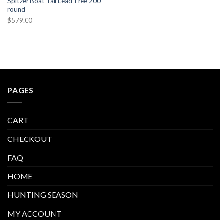
Spitzer Boat Tail Lead-Free 200
round
$
579.00
PAGES
CART
CHECKOUT
FAQ
HOME
HUNTING SEASON
MY ACCOUNT