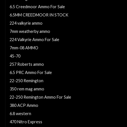
6.5 Creedmoor Ammo For Sale
6.5MM CREEDMOOR IN STOCK
224 valkyrie ammo
7mm weatherby ammo
224 Valkyrie Ammo For Sale
7mm-08 AMMO
45-70
257 Roberts ammo
6.5 PRC Ammo For Sale
22-250 Remington
350 rem mag ammo
22-250 Remington Ammo For Sale
380 ACP Ammo
6.8 western
470 Nitro Express