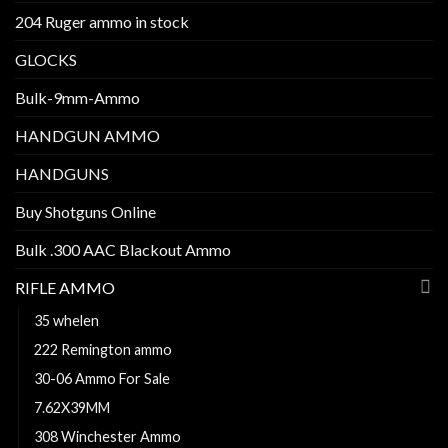
204 Ruger ammo in stock
GLOCKS
Bulk-9mm-Ammo
HANDGUN AMMO
HANDGUNS
Buy Shotguns Online
Bulk .300 AAC Blackout Ammo
RIFLE AMMO
35 whelen
222 Remington ammo
30-06 Ammo For Sale
7.62X39MM
308 Winchester Ammo