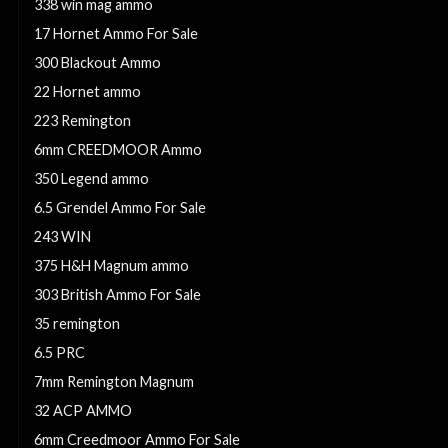
338 win mag ammo
17 Hornet Ammo For Sale
300 Blackout Ammo
22 Hornet ammo
223 Remington
6mm CREEDMOOR Ammo
350 Legend ammo
6.5 Grendel Ammo For Sale
243 WIN
375 H&H Magnum ammo
303 British Ammo For Sale
35 remington
6.5 PRC
7mm Remington Magnum
32 ACP AMMO
6mm Creedmoor Ammo For Sale