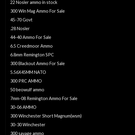
22 Nosler ammo in stock
300 Win Mag Ammo For Sale
45-70 Govt
.28 Nosler
44-40 Ammo For Sale
6.5 Creedmoor Ammo
6.8mm Remington SPC
300 Blackout Ammo For Sale
5.56X45MM NATO
300 PRC AMMO
50 beowulf ammo
7mm-08 Remington Ammo For Sale
30-06 AMMO
300 Winchester Short Magnum(wsm)
30-30 Winchester
300 savage ammo