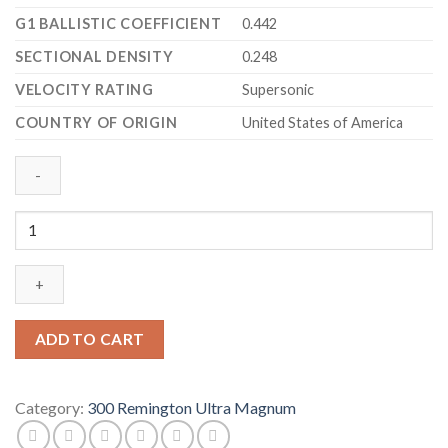
G1 BALLISTIC COEFFICIENT
0.442
SECTIONAL DENSITY
0.248
VELOCITY RATING
Supersonic
COUNTRY OF ORIGIN
United States of America
Barnes
VOR-
TX
Ammunition
300
Remington
ADD TO CART
Ultra
Magnum
165
Category:
300 Remington Ultra Magnum
Grain