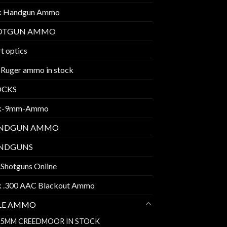
k Handgun Ammo
OTGUN AMMO
t optics
 Ruger ammo in stock
OCKS
k-9mm-Ammo
NDGUN AMMO
NDGUNS
 Shotguns Online
k .300 AAC Blackout Ammo
FLE AMMO
.5MM CREEDMOOR IN STOCK