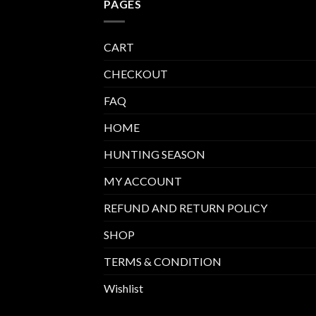
PAGES
CART
CHECKOUT
FAQ
HOME
HUNTING SEASON
MY ACCOUNT
REFUND AND RETURN POLICY
SHOP
TERMS & CONDITION
Wishlist