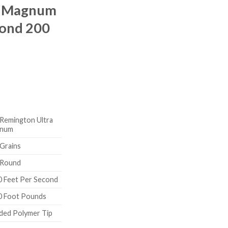
a Magnum
Bond 200
Remington Ultra
num
Grains
 Round
0 Feet Per Second
0 Foot Pounds
ded Polymer Tip