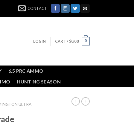
CONTACT
0
LOGIN
CART /
$
0.00
Y
6.5 PRC AMMO
AMMO
HUNTING SEASON
MINGTON ULTRA
rade