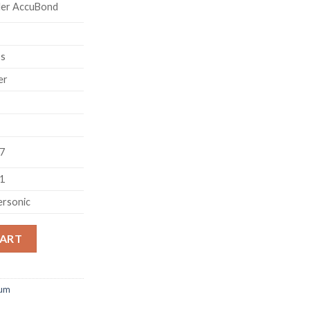
ler AccuBond
ss
er
07
71
ersonic
on 300 Remington Ultra Magnum 180 Grain AccuBond 200 round 
CART
num