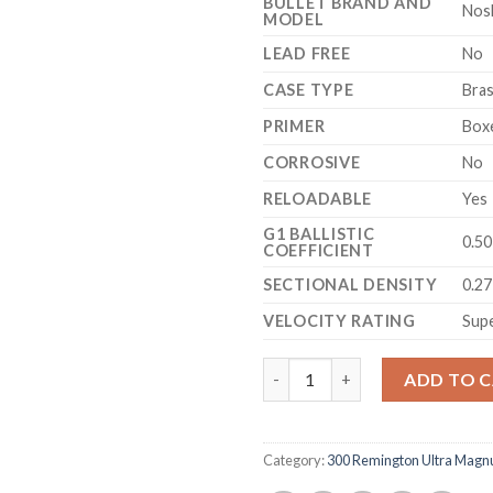
BULLET BRAND AND
Nos
MODEL
LEAD FREE
No
CASE TYPE
Bra
PRIMER
Box
CORROSIVE
No
RELOADABLE
Yes
G1 BALLISTIC
0.5
COEFFICIENT
SECTIONAL DENSITY
0.2
VELOCITY RATING
Sup
Nosler Trophy Grade Ammuniti
ADD TO 
Category:
300 Remington Ultra Mag