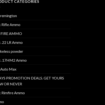
ODUCT CATEGORIES
 remington
k Rifle Ammo
MFIRE AMMO
k .22 LR Ammo
keless powder
k .17HM2 Ammo
 Auto Max
AYS PROMOTION DEALS. GET YOURS
W OR NEVER
k Rimfire Ammo
mo