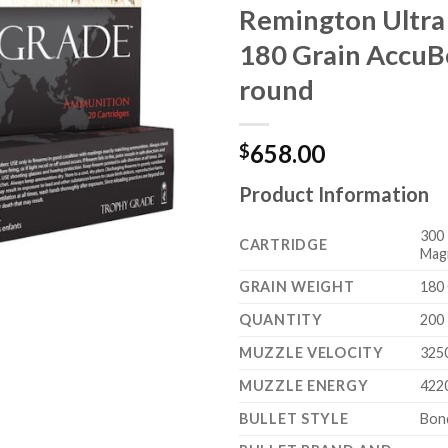
Remington Ultr
180 Grain Accu
round
658.00
$
Product Information
300 
CARTRIDGE
Mag
GRAIN WEIGHT
180 
QUANTITY
200
MUZZLE VELOCITY
325
MUZZLE ENERGY
422
BULLET STYLE
Bon