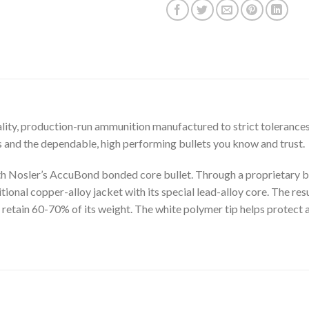
ity, production-run ammunition manufactured to strict tolerances
and the dependable, high performing bullets you know and trust.
h Nosler’s AccuBond bonded core bullet. Through a proprietary bo
onal copper-alloy jacket with its special lead-alloy core. The result
l retain 60-70% of its weight. The white polymer tip helps protect 