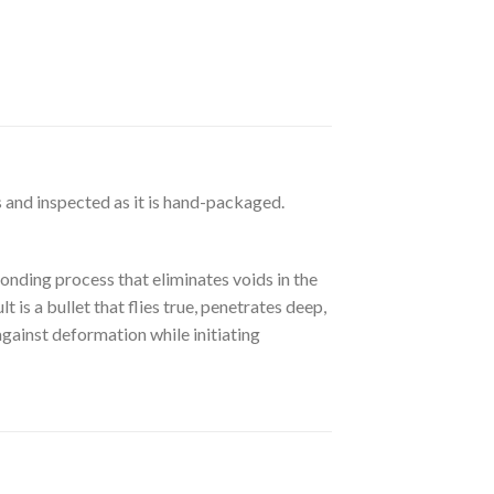
 and inspected as it is hand-packaged.
nding process that eliminates voids in the
 is a bullet that flies true, penetrates deep,
against deformation while initiating