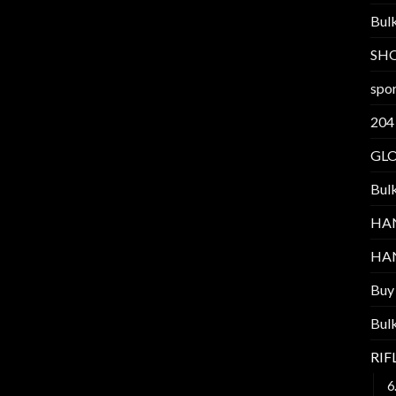
Bul
SH
spor
204
GL
Bul
HA
HA
Buy
Bul
RI
6