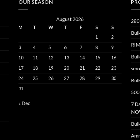
OUR SEASON
PR
August 2026
280
M
T
W
T
F
S
S
Bul
1
2
RI
3
4
5
6
7
8
9
Bul
10
11
12
13
14
15
16
17
18
19
20
21
22
23
smo
24
25
26
27
28
29
30
Bul
31
500
« Dec
7 D
NO
Bul
Am