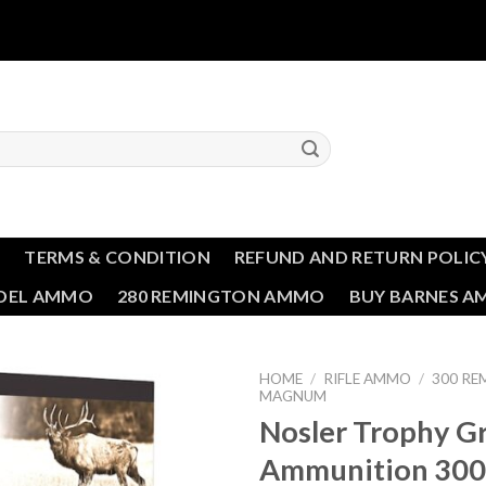
T
TERMS & CONDITION
REFUND AND RETURN POLIC
NDEL AMMO
280 REMINGTON AMMO
BUY BARNES 
HOME
/
RIFLE AMMO
/
300 RE
MAGNUM
Nosler Trophy G
Add to wishlist
Ammunition 300