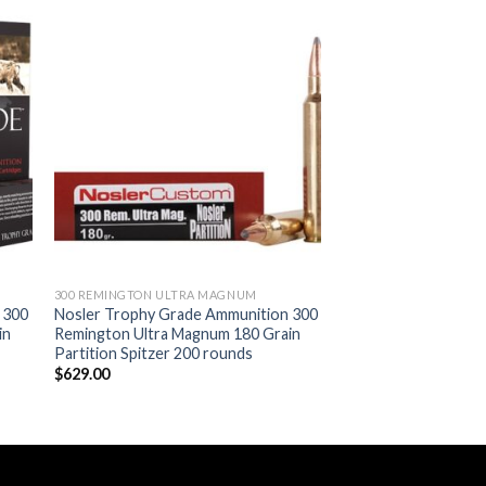
ist
Add to wishlist
300 REMINGTON ULTRA MAGNUM
 300
Nosler Trophy Grade Ammunition 300
in
Remington Ultra Magnum 180 Grain
Partition Spitzer 200 rounds
$
629.00