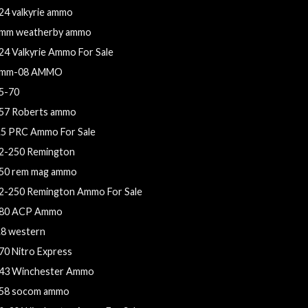
24 valkyrie ammo
mm weatherby ammo
24 Valkyrie Ammo For Sale
mm-08 AMMO
5-70
57 Roberts ammo
.5 PRC Ammo For Sale
2-250 Remington
50 rem mag ammo
2-250 Remington Ammo For Sale
80 ACP Ammo
.8 western
70 Nitro Express
43 Winchester Ammo
58 socom ammo