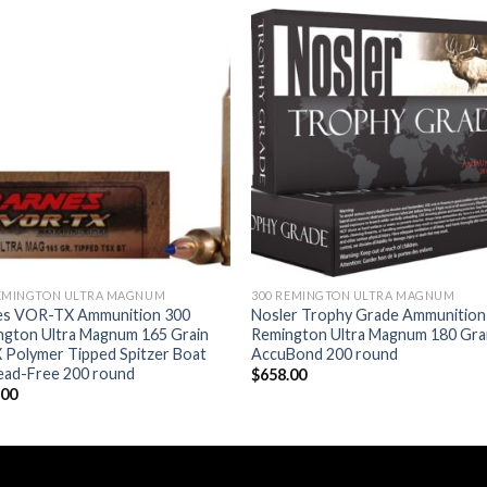
Add to wishlist
Add to wishl
REMINGTON ULTRA MAGNUM
300 REMINGTON ULTRA MAGNUM
es VOR-TX Ammunition 300
Nosler Trophy Grade Ammunition
ngton Ultra Magnum 165 Grain
Remington Ultra Magnum 180 Gra
 Polymer Tipped Spitzer Boat
AccuBond 200 round
Lead-Free 200 round
$
658.00
.00