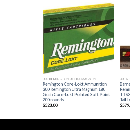
Add to wishlist
Add to wishlist
TRA MAGNUM
300 REMINGTON ULTRA MAGNUM
300 
mmunition 300
Remington Core-Lokt Ammunition
Barn
Magnum 180 Grain
300 Remington Ultra Magnum 180
Remi
ped Spitzer Boat
Grain Core-Lokt Pointed Soft Point
TTSX
 round
200 rounds
Tail 
$
523.00
$
579