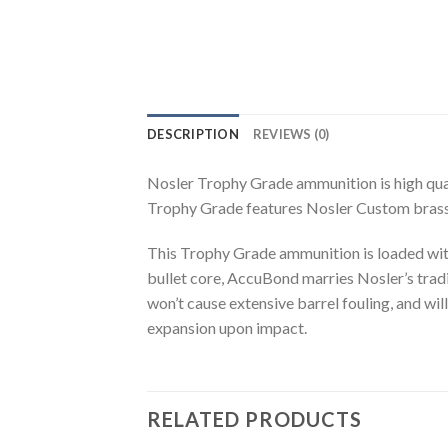
DESCRIPTION
REVIEWS (0)
Nosler Trophy Grade ammunition is high qual
Trophy Grade features Nosler Custom brass 
This Trophy Grade ammunition is loaded wit
bullet core, AccuBond marries Nosler’s traditi
won’t cause extensive barrel fouling, and wil
expansion upon impact.
RELATED PRODUCTS