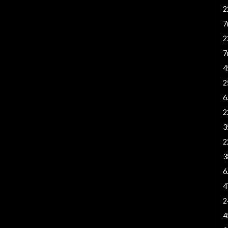
2
7
2
7
4
2
6
2
3
2
3
6
4
2
4