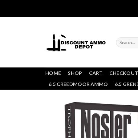
Skip
to
content
Search
for:
HOME
SHOP
CART
CHECKOU
6.5 CREEDMOOR AMMO
6.5 GRE