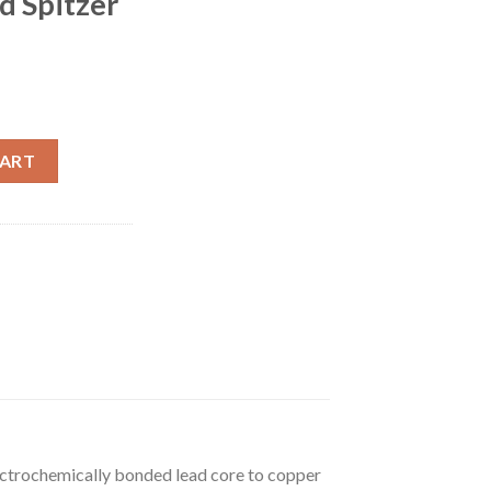
d Spitzer
 Whelen 200 Grain Bonded Spitzer 500 rounds quantity
CART
electrochemically bonded lead core to copper