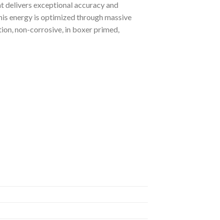
hat delivers exceptional accuracy and
This energy is optimized through massive
tion, non-corrosive, in boxer primed,