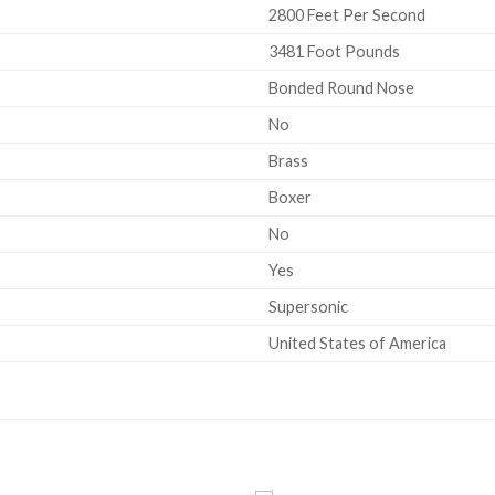
2800 Feet Per Second
3481 Foot Pounds
Bonded Round Nose
No
Brass
Boxer
No
Yes
Supersonic
United States of America