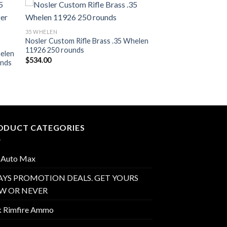
ist
Add to wishlist
35 WHELEN
Nosler Custom Rifle Brass .35 Whelen
11926 250 rounds
helen
$
534.00
unds
ODUCT CATEGORIES
 Auto Max
AYS PROMOTION DEALS. GET YOURS
W OR NEVER
k Rimfire Ammo