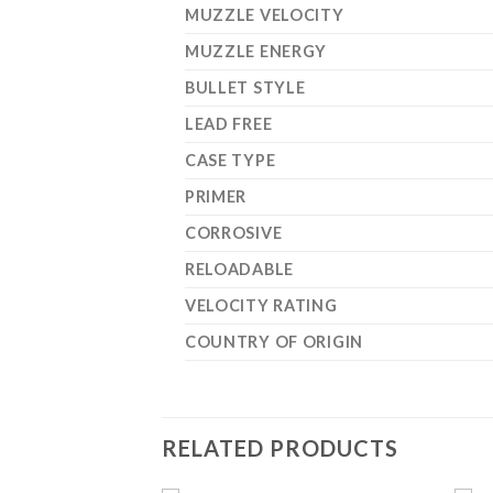
MUZZLE VELOCITY
MUZZLE ENERGY
BULLET STYLE
LEAD FREE
CASE TYPE
PRIMER
CORROSIVE
RELOADABLE
VELOCITY RATING
COUNTRY OF ORIGIN
RELATED PRODUCTS