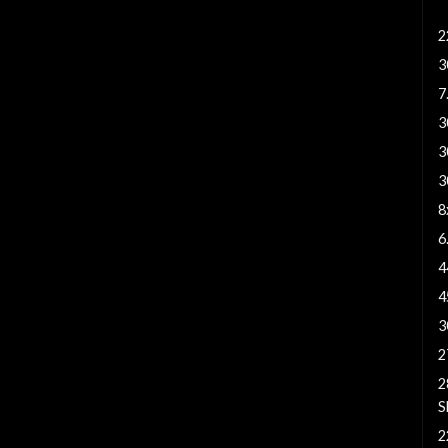
3
2
3
7
3
3
3
8
6
4
4
3
2
2
S
2