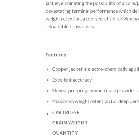
jacket, eliminating the possibility of a core
devastating terminal performance which deli
weight retention, a top-secret tip-skiving p
reloadable brass cases.
Features
Copper jacket is electro-chemically applie
Excellent accuracy
Skived, pre-programmed nose provides c
Maximum weight retention for deep pene
CARTRIDGE
GRAIN WEIGHT
QUANTITY