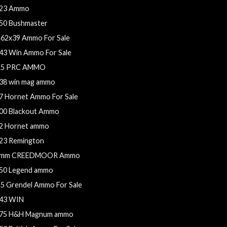
23 Ammo
50 Bushmaster
.62x39 Ammo For Sale
43 Win Ammo For Sale
.5 PRC AMMO
38 win mag ammo
7 Hornet Ammo For Sale
00 Blackout Ammo
2 Hornet ammo
23 Remington
mm CREEDMOOR Ammo
50 Legend ammo
.5 Grendel Ammo For Sale
43 WIN
75 H&H Magnum ammo