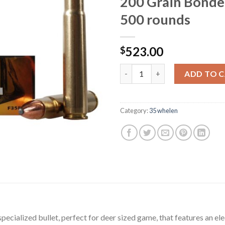
200 Grain Bonde
500 rounds
523.00
$
Federal Fusion Ammunition 35
ADD TO 
Category:
35 whelen
pecialized bullet, perfect for deer sized game, that features an 