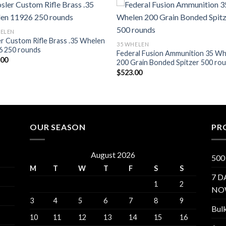
Add to wishlist
Add to wishl
HELEN
r Custom Rifle Brass .35 Whelen
35 WHELEN
6 250 rounds
Federal Fusion Ammunition 35 W
.00
200 Grain Bonded Spitzer 500 ro
$
523.00
OUR SEASON
PR
August 2026
500
M
T
W
T
F
S
S
7 D
1
2
NO
3
4
5
6
7
8
9
Bul
10
11
12
13
14
15
16