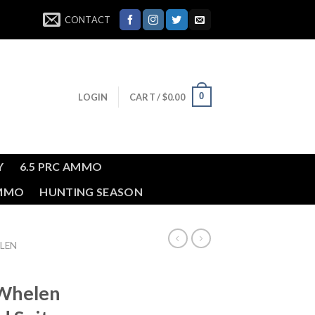
CONTACT
0
LOGIN
CART /
$
0.00
Y
6.5 PRC AMMO
AMMO
HUNTING SEASON
LEN
Whelen