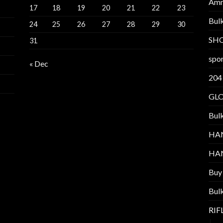
Am
17
18
19
20
21
22
23
Bul
24
25
26
27
28
29
30
SH
31
spor
« Dec
204
GL
Bul
HA
HA
Buy
Bul
RI