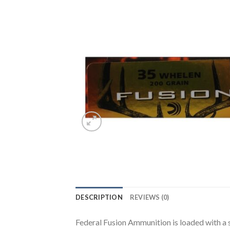
DESCRIPTION
REVIEWS (0)
Federal Fusion Ammunition is loaded with a s