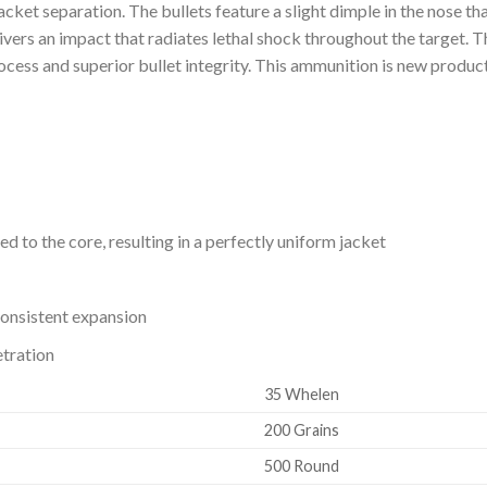
/jacket separation. The bullets feature a slight dimple in the nose t
vers an impact that radiates lethal shock throughout the target. 
rocess and superior bullet integrity. This ammunition is new produc
d to the core, resulting in a perfectly uniform jacket
onsistent expansion
tration
35 Whelen
200 Grains
500 Round