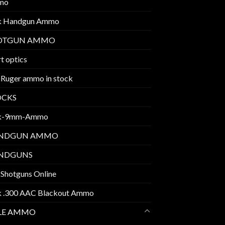
mo
k Handgun Ammo
OTGUN AMMO
t optics
 Ruger ammo in stock
OCKS
k-9mm-Ammo
NDGUN AMMO
NDGUNS
 Shotguns Online
k .300 AAC Blackout Ammo
FLE AMMO