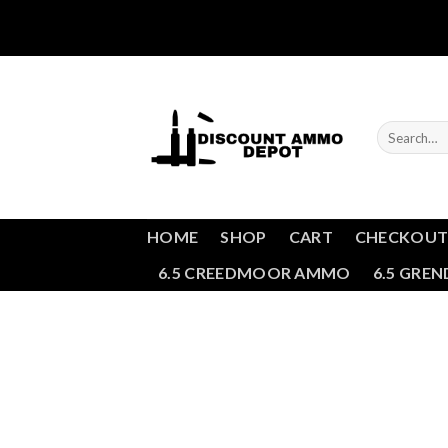
Skip
to
content
Search
for:
HOME
SHOP
CART
CHECKOU
6.5 CREEDMOOR AMMO
6.5 GRE