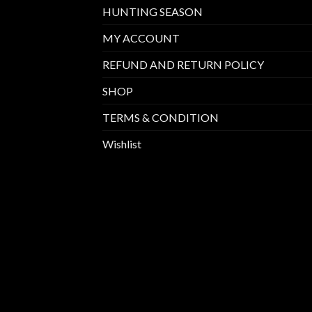
HUNTING SEASON
MY ACCOUNT
REFUND AND RETURN POLICY
SHOP
TERMS & CONDITION
Wishlist