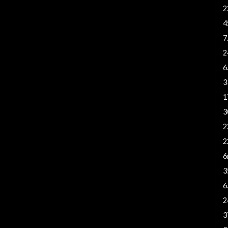
2
4
7
2
6
3
1
3
2
2
6
3
6
2
3