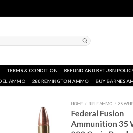
T
TERMS & CONDITION
REFUND AND RETURN POLIC
NDEL AMMO
280 REMINGTON AMMO
BUY BARNES 
HOME
/
RIFLE AMMO
/
35 WHE
Federal Fusion
Add to wishlist
Ammunition 35 