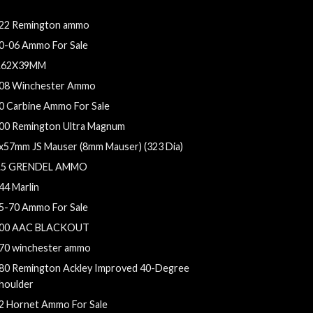
5 whelen
22 Remington ammo
0-06 Ammo For Sale
.62X39MM
08 Winchester Ammo
0 Carbine Ammo For Sale
00 Remington Ultra Magnum
x57mm JS Mauser (8mm Mauser) (323 Dia)
.5 GRENDEL AMMO
44 Marlin
5-70 Ammo For Sale
00 AAC BLACKOUT
70 winchester ammo
80 Remington Ackley Improved 40-Degree
houlder
2 Hornet Ammo For Sale