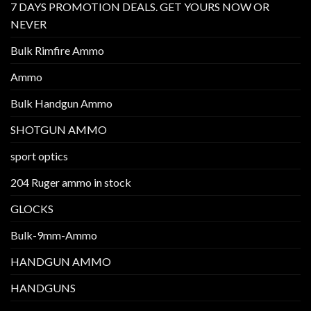
7 DAYS PROMOTION DEALS. GET YOURS NOW OR
NEVER
Bulk Rimfire Ammo
Ammo
Bulk Handgun Ammo
SHOTGUN AMMO
sport optics
204 Ruger ammo in stock
GLOCKS
Bulk-9mm-Ammo
HANDGUN AMMO
HANDGUNS