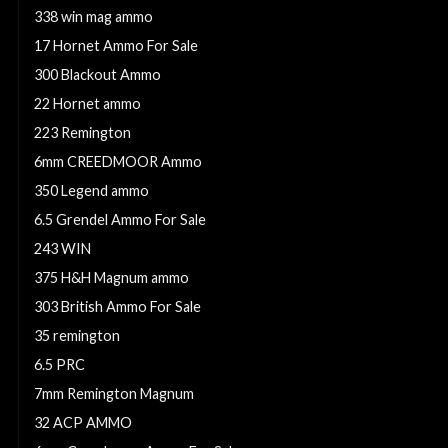
338 win mag ammo
17 Hornet Ammo For Sale
300 Blackout Ammo
22 Hornet ammo
223 Remington
6mm CREEDMOOR Ammo
350 Legend ammo
6.5 Grendel Ammo For Sale
243 WIN
375 H&H Magnum ammo
303 British Ammo For Sale
35 remington
6.5 PRC
7mm Remington Magnum
32 ACP AMMO