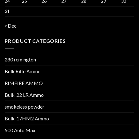
24
25
26
27
28
29
30
31
« Dec
PRODUCT CATEGORIES
280 remington
Bulk Rifle Ammo
RIMFIRE AMMO
Bulk .22 LR Ammo
smokeless powder
Bulk .17HM2 Ammo
500 Auto Max