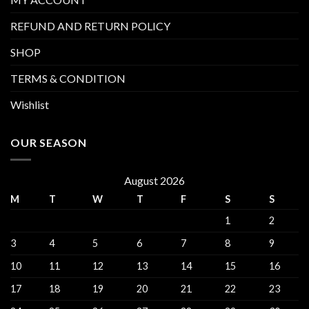
REFUND AND RETURN POLICY
SHOP
TERMS & CONDITION
Wishlist
OUR SEASON
August 2026
M
T
W
T
F
S
S
1
2
3
4
5
6
7
8
9
10
11
12
13
14
15
16
17
18
19
20
21
22
23