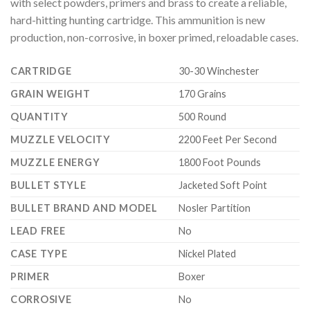
with select powders, primers and brass to create a reliable,
hard-hitting hunting cartridge. This ammunition is new
production, non-corrosive, in boxer primed, reloadable cases.
CARTRIDGE
30-30 Winchester
GRAIN WEIGHT
170 Grains
QUANTITY
500 Round
MUZZLE VELOCITY
2200 Feet Per Second
MUZZLE ENERGY
1800 Foot Pounds
BULLET STYLE
Jacketed Soft Point
BULLET BRAND AND MODEL
Nosler Partition
LEAD FREE
No
CASE TYPE
Nickel Plated
PRIMER
Boxer
CORROSIVE
No