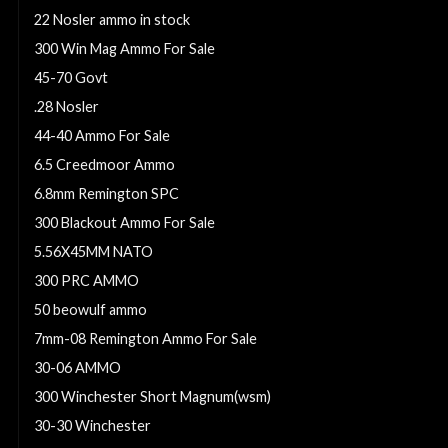
22 Nosler ammo in stock
300 Win Mag Ammo For Sale
45-70 Govt
.28 Nosler
44-40 Ammo For Sale
6.5 Creedmoor Ammo
6.8mm Remington SPC
300 Blackout Ammo For Sale
5.56X45MM NATO
300 PRC AMMO
50 beowulf ammo
7mm-08 Remington Ammo For Sale
30-06 AMMO
300 Winchester Short Magnum(wsm)
30-30 Winchester