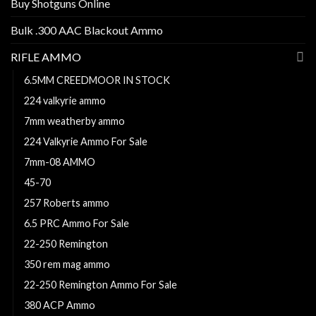
Buy Shotguns Online
Bulk .300 AAC Blackout Ammo
RIFLE AMMO
6.5MM CREEDMOOR IN STOCK
224 valkyrie ammo
7mm weatherby ammo
224 Valkyrie Ammo For Sale
7mm-08 AMMO
45-70
257 Roberts ammo
6.5 PRC Ammo For Sale
22-250 Remington
350 rem mag ammo
22-250 Remington Ammo For Sale
380 ACP Ammo