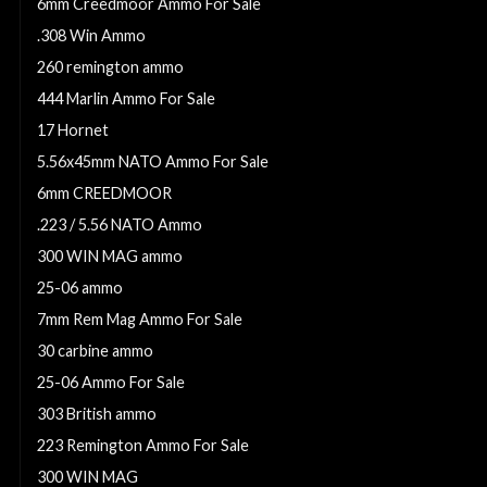
6mm Creedmoor Ammo For Sale
.308 Win Ammo
260 remington ammo
444 Marlin Ammo For Sale
17 Hornet
5.56x45mm NATO Ammo For Sale
6mm CREEDMOOR
.223 / 5.56 NATO Ammo
300 WIN MAG ammo
25-06 ammo
7mm Rem Mag Ammo For Sale
30 carbine ammo
25-06 Ammo For Sale
303 British ammo
223 Remington Ammo For Sale
300 WIN MAG