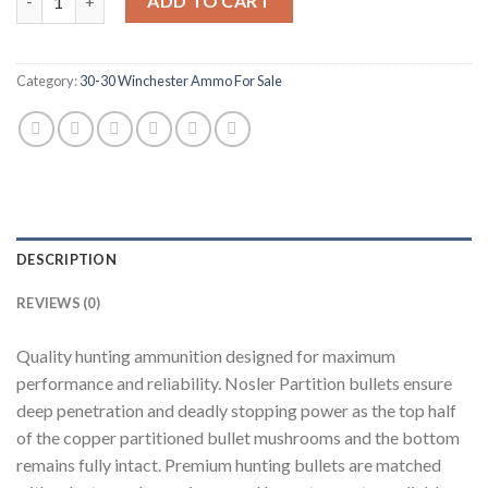
ADD TO CART
Category:
30-30 Winchester Ammo For Sale
DESCRIPTION
REVIEWS (0)
Quality hunting ammunition designed for maximum
performance and reliability. Nosler Partition bullets ensure
deep penetration and deadly stopping power as the top half
of the copper partitioned bullet mushrooms and the bottom
remains fully intact. Premium hunting bullets are matched