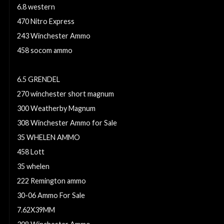
6.8 western
470 Nitro Express
243 Winchester Ammo
458 socom ammo
30-30 Winchester Ammo For Sale
6.5 GRENDEL
270 winchester short magnum
300 Weatherby Magnum
308 Winchester Ammo for Sale
35 WHELEN AMMO
458 Lott
35 whelen
222 Remington ammo
30-06 Ammo For Sale
7.62X39MM