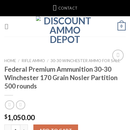
Skip
CONTACT
to
content
0
HOME
/
RIFLE AMMO
/
30-30 WINCHESTER AMMO FOR SALE
Federal Premium Ammunition 30-30
Add to wishlist
Winchester 170 Grain Nosler Partition
500 rounds
1,050.00
$
Federal Premium Ammunition 30-30 Winchester 170 Grain Nosler