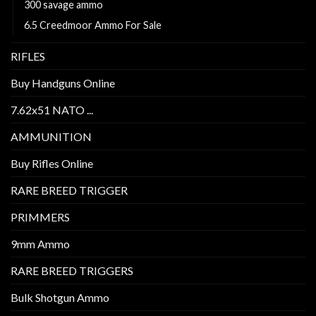
300 savage ammo
6.5 Creedmoor Ammo For Sale
RIFLES
Buy Handguns Online
7.62x51 NATO ...
AMMUNITION
Buy Rifles Online
RARE BREED TRIGGER
PRIMMERS
9mm Ammo
RARE BREED TRIGGERS
Bulk Shotgun Ammo