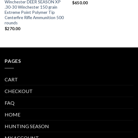
Winchester DEER SEASON XP
$
650.00
.30-30 Winchester 150 grain
Extreme Point Polymer Tip
Centerfire Rifle Ammunition 500
rounds
$
270.00
PAGES
CART
CHECKOUT
FAQ
HOME
HUNTING SEASON
MY ACCOUNT