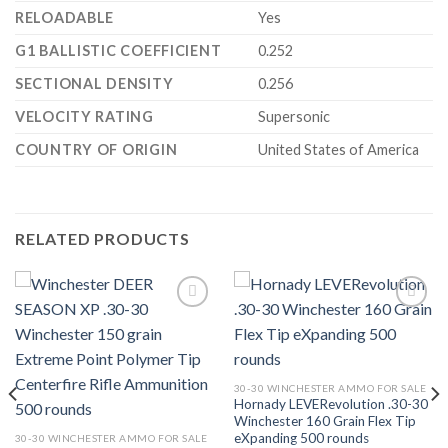
RELOADABLE
Yes
G1 BALLISTIC COEFFICIENT
0.252
SECTIONAL DENSITY
0.256
VELOCITY RATING
Supersonic
COUNTRY OF ORIGIN
United States of America
RELATED PRODUCTS
Add to wishlist
Add to wishlist
30-30 WINCHESTER AMMO FOR SALE
Hornady LEVERevolution .30-30
Winchester 160 Grain Flex Tip
eXpanding 500 rounds
30-30 WINCHESTER AMMO FOR SALE