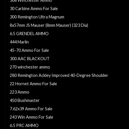
308 Winchester Ammo
30 Carbine Ammo For Sale
300 Remington Ultra Magnum
8x57mm JS Mauser (8mm Mauser) (323 Dia)
6.5 GRENDEL AMMO
444 Marlin
45-70 Ammo For Sale
300 AAC BLACKOUT
270 winchester ammo
280 Remington Ackley Improved 40-Degree Shoulder
22 Hornet Ammo For Sale
223 Ammo
450 Bushmaster
7.62x39 Ammo For Sale
243 Win Ammo For Sale
6.5 PRC AMMO