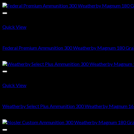
Quick View
300 Weatherby Magnum
Federal Premium Ammunition 300 Weatherby Magnum 180 Grai
$
578.00
Quick View
300 Weatherby Magnum
Weatherby Select Plus Ammunition 300 Weatherby Magnum 165 G
$
540.00