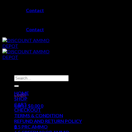
Skip
Contact
to
content
Contact
Search
for:
HOME
Login
SHOP
CART
Cart /
$
0.00
0
CHECKOUT
TERMS & CONDITION
No products in the cart.
REFUND AND RETURN POLICY
0
6.5 PRC AMMO