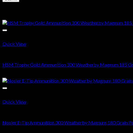
Related products
Quick View
300 Weatherby Magnum
HSM Trophy Gold Ammunition 300 Weatherby Magnum 185 Grain
$
724.00
Quick View
300 Weatherby Magnum
Nosler E-Tip Ammunition 300 Weatherby Magnum 180 Grain Pol
$
820.00