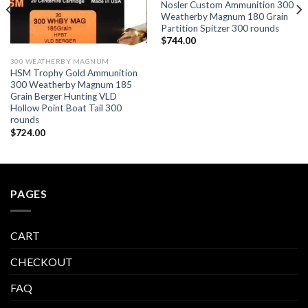
Nosler Custom Ammunition 300
Weatherby Magnum 180 Grain
Partition Spitzer 300 rounds
$
744.00
300 WEATHERBY MAGNUM
HSM Trophy Gold Ammunition
300 Weatherby Magnum 185
Grain Berger Hunting VLD
Hollow Point Boat Tail 300
rounds
$
724.00
PAGES
CART
CHECKOUT
FAQ