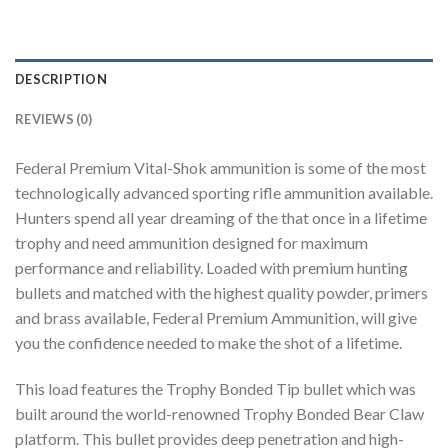
DESCRIPTION
REVIEWS (0)
Federal Premium Vital-Shok ammunition is some of the most
technologically advanced sporting rifle ammunition available.
Hunters spend all year dreaming of the that once in a lifetime
trophy and need ammunition designed for maximum
performance and reliability. Loaded with premium hunting
bullets and matched with the highest quality powder, primers
and brass available, Federal Premium Ammunition, will give
you the confidence needed to make the shot of a lifetime.
This load features the Trophy Bonded Tip bullet which was
built around the world-renowned Trophy Bonded Bear Claw
platform. This bullet provides deep penetration and high-