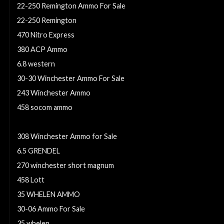
22-250 Remington Ammo For Sale
22-250 Remington
470 Nitro Express
380 ACP Ammo
6.8 western
30-30 Winchester Ammo For Sale
243 Winchester Ammo
458 socom ammo
300 Weatherby Magnum
308 Winchester Ammo for Sale
6.5 GRENDEL
270 winchester short magnum
458 Lott
35 WHELEN AMMO
30-06 Ammo For Sale
35 whelen