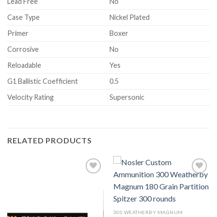
Lead Free
No
Case Type
Nickel Plated
Primer
Boxer
Corrosive
No
Reloadable
Yes
G1 Ballistic Coefficient
0.5
Velocity Rating
Supersonic
RELATED PRODUCTS
Add to wishlist
Add to wishlist
300 WEATHERBY MAGNUM