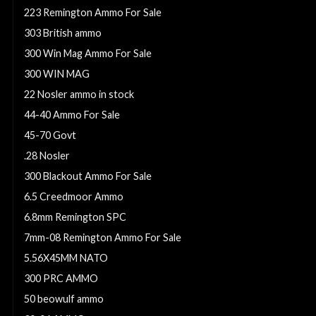
223 Remington Ammo For Sale
303 British ammo
300 Win Mag Ammo For Sale
300 WIN MAG
22 Nosler ammo in stock
44-40 Ammo For Sale
45-70 Govt
.28 Nosler
300 Blackout Ammo For Sale
6.5 Creedmoor Ammo
6.8mm Remington SPC
7mm-08 Remington Ammo For Sale
5.56X45MM NATO
300 PRC AMMO
50 beowulf ammo