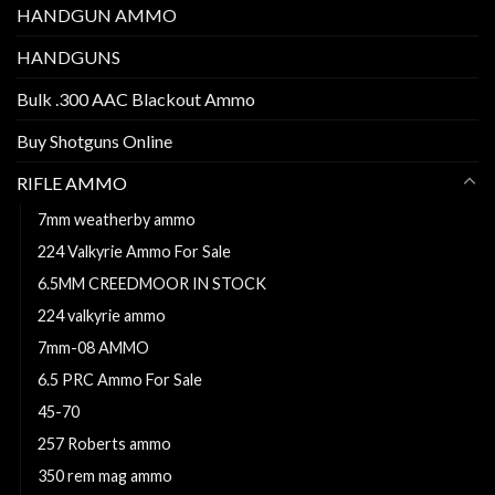
HANDGUN AMMO
HANDGUNS
Bulk .300 AAC Blackout Ammo
Buy Shotguns Online
RIFLE AMMO
7mm weatherby ammo
224 Valkyrie Ammo For Sale
6.5MM CREEDMOOR IN STOCK
224 valkyrie ammo
7mm-08 AMMO
6.5 PRC Ammo For Sale
45-70
257 Roberts ammo
350 rem mag ammo