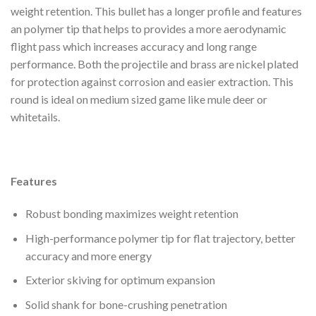
weight retention. This bullet has a longer profile and features
an polymer tip that helps to provides a more aerodynamic
flight pass which increases accuracy and long range
performance. Both the projectile and brass are nickel plated
for protection against corrosion and easier extraction. This
round is ideal on medium sized game like mule deer or
whitetails.
Features
Robust bonding maximizes weight retention
High-performance polymer tip for flat trajectory, better
accuracy and more energy
Exterior skiving for optimum expansion
Solid shank for bone-crushing penetration