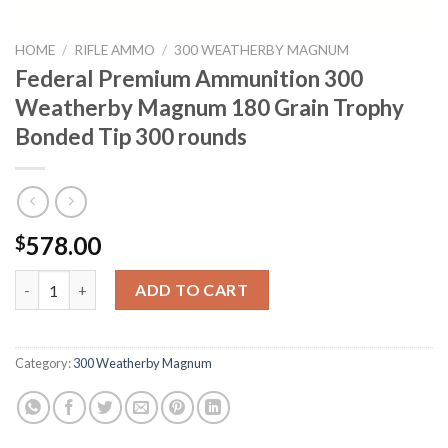
HOME
/
RIFLE AMMO
/
300 WEATHERBY MAGNUM
Federal Premium Ammunition 300
Weatherby Magnum 180 Grain Trophy
Bonded Tip 300 rounds
578.00
$
Federal Premium Ammunition 300 Weatherby Magnum 180 Grain
ADD TO CART
Category:
300 Weatherby Magnum