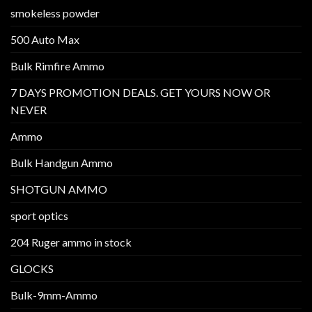
smokeless powder
500 Auto Max
Bulk Rimfire Ammo
7 DAYS PROMOTION DEALS. GET YOURS NOW OR
NEVER
Ammo
Bulk Handgun Ammo
SHOTGUN AMMO
sport optics
204 Ruger ammo in stock
GLOCKS
Bulk-9mm-Ammo