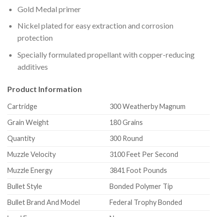
Gold Medal primer
Nickel plated for easy extraction and corrosion
protection
Specially formulated propellant with copper-reducing
additives
Product Information
Cartridge
300 Weatherby Magnum
Grain Weight
180 Grains
Quantity
300 Round
Muzzle Velocity
3100 Feet Per Second
Muzzle Energy
3841 Foot Pounds
Bullet Style
Bonded Polymer Tip
Bullet Brand And Model
Federal Trophy Bonded