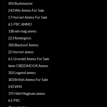
450 Bushmaster
243 Win Ammo For Sale
17 Hornet Ammo For Sale
6.5 PRC AMMO
338 win mag ammo
223 Remington
300 Blackout Ammo
22 Hornet ammo
6.5 Grendel Ammo For Sale
6mm CREEDMOOR Ammo
350 Legend ammo
303 British Ammo For Sale
243 WIN
375 H&H Magnum ammo
6.5 PRC