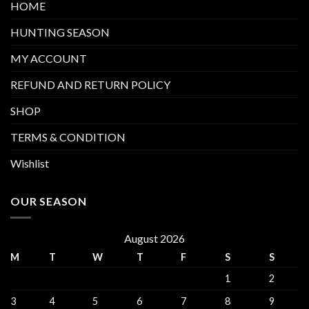
HOME
HUNTING SEASON
MY ACCOUNT
REFUND AND RETURN POLICY
SHOP
TERMS & CONDITION
Wishlist
OUR SEASON
August 2026
M
T
W
T
F
S
S
1
2
3
4
5
6
7
8
9