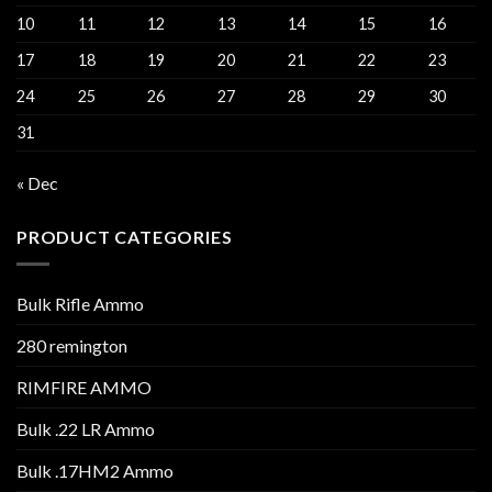
10
11
12
13
14
15
16
17
18
19
20
21
22
23
24
25
26
27
28
29
30
31
« Dec
PRODUCT CATEGORIES
Bulk Rifle Ammo
280 remington
RIMFIRE AMMO
Bulk .22 LR Ammo
Bulk .17HM2 Ammo