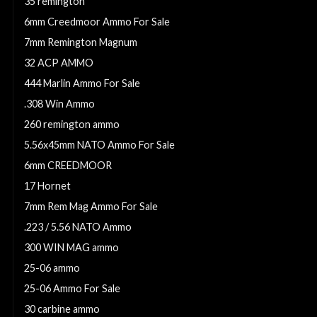
35 remington
6mm Creedmoor Ammo For Sale
7mm Remington Magnum
32 ACP AMMO
444 Marlin Ammo For Sale
.308 Win Ammo
260 remington ammo
5.56x45mm NATO Ammo For Sale
6mm CREEDMOOR
17 Hornet
7mm Rem Mag Ammo For Sale
.223 / 5.56 NATO Ammo
300 WIN MAG ammo
25-06 ammo
25-06 Ammo For Sale
30 carbine ammo