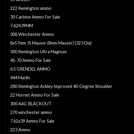
222 Remington ammo
30 Carbine Ammo For Sale
7.62X39MM
308 Winchester Ammo
8x57mm JS Mauser (8mm Mauser) (323 Dia)
300 Remington Ultra Magnum
45-70 Ammo For Sale
6.5 GRENDEL AMMO
444 Marlin
280 Remington Ackley Improved 40-Degree Shoulder
22 Hornet Ammo For Sale
300 AAC BLACKOUT
270 winchester ammo
7.62x39 Ammo For Sale
223 Ammo