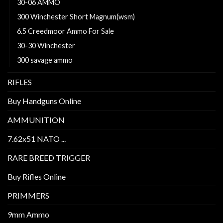
30-06 AMMO
300 Winchester Short Magnum(wsm)
6.5 Creedmoor Ammo For Sale
30-30 Winchester
300 savage ammo
RIFLES
Buy Handguns Online
AMMUNITION
7.62x51 NATO ...
RARE BREED TRIGGER
Buy Rifles Online
PRIMMERS
9mm Ammo