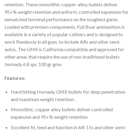
retention. These monolithic copper-alloy bullets deliver
95+% weight retention and uniform, controlled expansion for
unmatched terminal performance on the toughest game.
Loaded with premium components, Full Boar ammunition is
available in a variety of popular calibers and is designed to
work flawlessly in all guns, to include ARs and other semi-
autos. The GMX is California compatible and approved for
other areas that require the use of non-traditional bullets
.hornady 6.8 spc 100 gr gmx
Features:
Hard hitting Hornady GMX bullets for deep penetration
and maximum weight retention .
Monolithic, copper alloy bullets deliver controlled
expansion and 95+% weight retention
Excellent fit, feed and function in AR-15s and other semi-