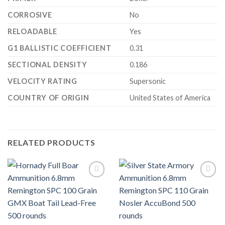
CORROSIVE
No
RELOADABLE
Yes
G1 BALLISTIC COEFFICIENT
0.31
SECTIONAL DENSITY
0.186
VELOCITY RATING
Supersonic
COUNTRY OF ORIGIN
United States of America
RELATED PRODUCTS