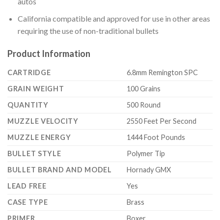
autos
California compatible and approved for use in other areas
requiring the use of non-traditional bullets
Product Information
CARTRIDGE
6.8mm Remington SPC
GRAIN WEIGHT
100 Grains
QUANTITY
500 Round
MUZZLE VELOCITY
2550 Feet Per Second
MUZZLE ENERGY
1444 Foot Pounds
BULLET STYLE
Polymer Tip
BULLET BRAND AND MODEL
Hornady GMX
LEAD FREE
Yes
CASE TYPE
Brass
PRIMER
Boxer