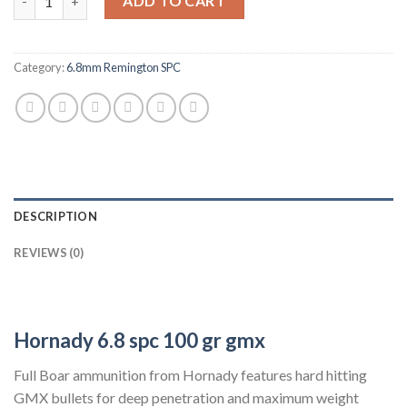
ADD TO CART
Category:
6.8mm Remington SPC
DESCRIPTION
REVIEWS (0)
Hornady 6.8 spc
100 gr gmx
Full Boar ammunition from Hornady features hard hitting
GMX bullets for deep penetration and maximum weight