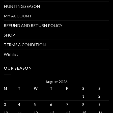
HUNTING SEASON
MY ACCOUNT
REFUND AND RETURN POLICY
SHOP
TERMS & CONDITION
Wishlist
OUR SEASON
August 2026
M
T
W
T
F
S
S
1
2
3
4
5
6
7
8
9
10
11
12
13
14
15
16