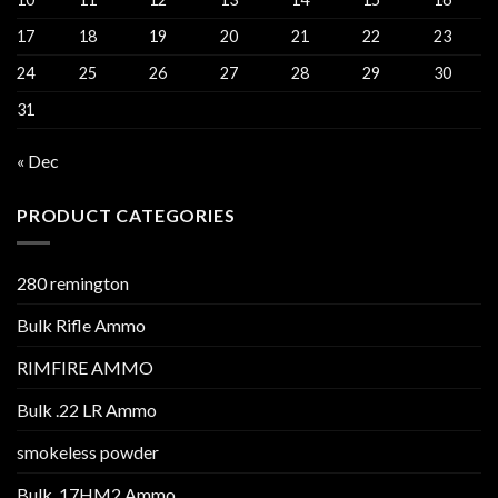
17
18
19
20
21
22
23
24
25
26
27
28
29
30
31
« Dec
PRODUCT CATEGORIES
280 remington
Bulk Rifle Ammo
RIMFIRE AMMO
Bulk .22 LR Ammo
smokeless powder
Bulk .17HM2 Ammo