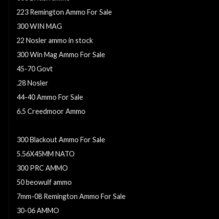
223 Remington Ammo For Sale
300 WIN MAG
22 Nosler ammo in stock
300 Win Mag Ammo For Sale
45-70 Govt
.28 Nosler
44-40 Ammo For Sale
6.5 Creedmoor Ammo
6.8mm Remington SPC
300 Blackout Ammo For Sale
5.56X45MM NATO
300 PRC AMMO
50 beowulf ammo
7mm-08 Remington Ammo For Sale
30-06 AMMO