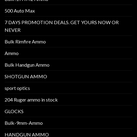
500 Auto Max
7 DAYS PROMOTION DEALS. GET YOURS NOW OR
NEVER
Bulk Rimfire Ammo
Ammo
Bulk Handgun Ammo
SHOTGUN AMMO
sport optics
204 Ruger ammo in stock
GLOCKS
Bulk-9mm-Ammo
HANDGUN AMMO