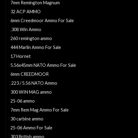
7mm Remington Magnum
32 ACP AMMO
6mm Creedmoor Ammo For Sale
.308 Win Ammo
260 remington ammo
444 Marlin Ammo For Sale
17 Hornet
5.56x45mm NATO Ammo For Sale
6mm CREEDMOOR
.223 / 5.56 NATO Ammo
300 WIN MAG ammo
25-06 ammo
7mm Rem Mag Ammo For Sale
30 carbine ammo
25-06 Ammo For Sale
303 British ammo