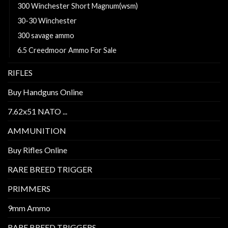
300 Winchester Short Magnum(wsm)
30-30 Winchester
300 savage ammo
6.5 Creedmoor Ammo For Sale
RIFLES
Buy Handguns Online
7.62x51 NATO ...
AMMUNITION
Buy Rifles Online
RARE BREED TRIGGER
PRIMMERS
9mm Ammo
RARE BREED TRIGGERS