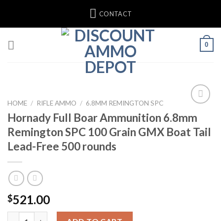
Skip
CONTACT
to
content
0
HOME
/
RIFLE AMMO
/
6.8MM REMINGTON SPC
Hornady Full Boar Ammunition 6.8mm
Remington SPC 100 Grain GMX Boat Tail
Lead-Free 500 rounds
521.00
$
Hornady Full Boar Ammunition 6.8mm Remington SPC 100 Grain 