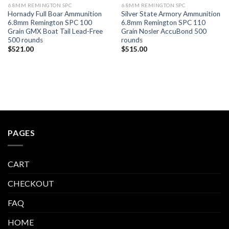
6.8MM REMINGTON SPC
6.8MM REMINGTON SPC
Hornady Full Boar Ammunition
Silver State Armory Ammunition
6.8mm Remington SPC 100
6.8mm Remington SPC 110
Grain GMX Boat Tail Lead-Free
Grain Nosler AccuBond 500
500 rounds
rounds
$
521.00
$
515.00
PAGES
CART
CHECKOUT
FAQ
HOME