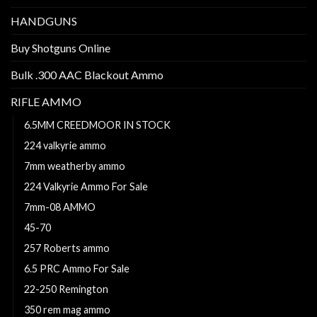
HANDGUNS
Buy Shotguns Online
Bulk .300 AAC Blackout Ammo
RIFLE AMMO
6.5MM CREEDMOOR IN STOCK
224 valkyrie ammo
7mm weatherby ammo
224 Valkyrie Ammo For Sale
7mm-08 AMMO
45-70
257 Roberts ammo
6.5 PRC Ammo For Sale
22-250 Remington
350 rem mag ammo