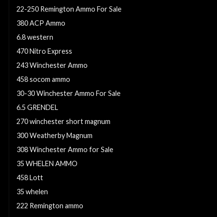
22-250 Remington Ammo For Sale
380 ACP Ammo
6.8 western
470 Nitro Express
243 Winchester Ammo
458 socom ammo
30-30 Winchester Ammo For Sale
6.5 GRENDEL
270 winchester short magnum
300 Weatherby Magnum
308 Winchester Ammo for Sale
35 WHELEN AMMO
458 Lott
35 whelen
222 Remington ammo