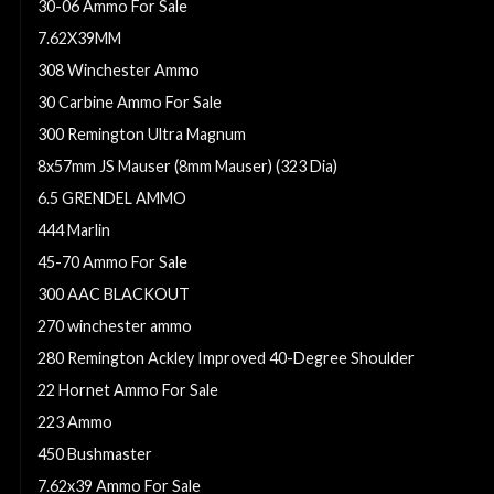
30-06 Ammo For Sale
7.62X39MM
308 Winchester Ammo
30 Carbine Ammo For Sale
300 Remington Ultra Magnum
8x57mm JS Mauser (8mm Mauser) (323 Dia)
6.5 GRENDEL AMMO
444 Marlin
45-70 Ammo For Sale
300 AAC BLACKOUT
270 winchester ammo
280 Remington Ackley Improved 40-Degree Shoulder
22 Hornet Ammo For Sale
223 Ammo
450 Bushmaster
7.62x39 Ammo For Sale