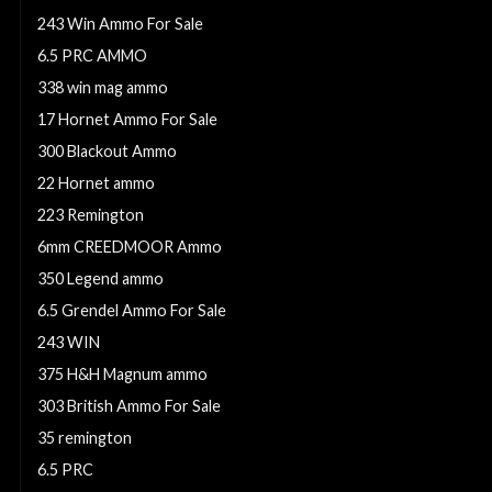
243 Win Ammo For Sale
6.5 PRC AMMO
338 win mag ammo
17 Hornet Ammo For Sale
300 Blackout Ammo
22 Hornet ammo
223 Remington
6mm CREEDMOOR Ammo
350 Legend ammo
6.5 Grendel Ammo For Sale
243 WIN
375 H&H Magnum ammo
303 British Ammo For Sale
35 remington
6.5 PRC