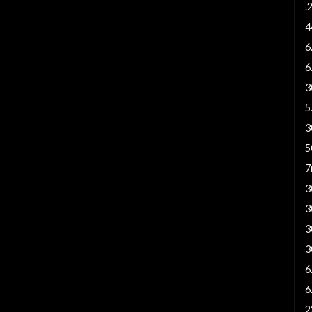
.
4
6
6
3
5
3
5
7
3
3
3
3
6
6
2