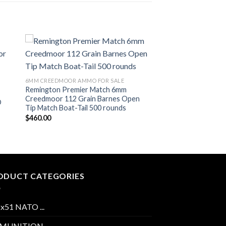
ist
Add to wishlist
6MM CREEDMOOR AMMO FOR SALE
Remington Premier Match 6mm
Creedmoor 112 Grain Barnes Open
D
Tip Match Boat-Tail 500 rounds
$
460.00
ODUCT CATEGORIES
2x51 NATO ...
MUNITION