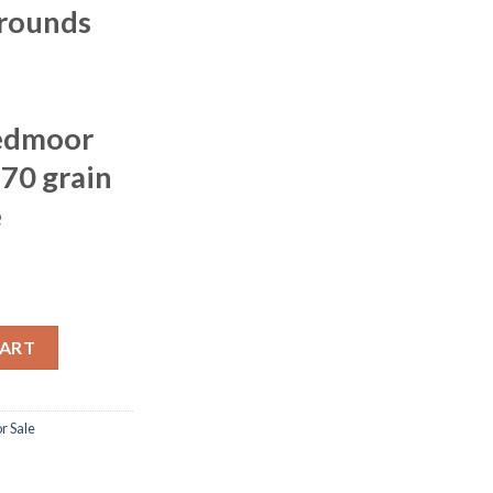
 rounds
edmoor
 70 grain
e
e Tipped 70 grain Brass Cased 500 rounds quantity
CART
 Sale