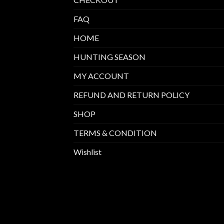
FAQ
HOME
HUNTING SEASON
MY ACCOUNT
REFUND AND RETURN POLICY
SHOP
TERMS & CONDITION
Wishlist