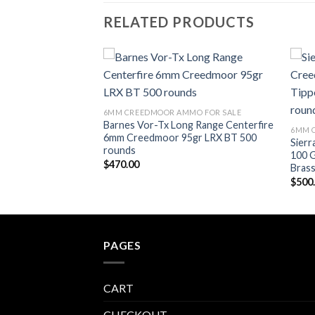
RELATED PRODUCTS
Add to wishlist
Add to wishlist
MO FOR SALE
6MM CREEDMOOR AMMO FOR SALE
moor Flat Base
Barnes Vor-Tx Long Range Centerfire
6MM 
rass Cased 500
6mm Creedmoor 95gr LRX BT 500
Sier
rounds
100 G
$
470.00
Bras
$
500
PAGES
CART
CHECKOUT