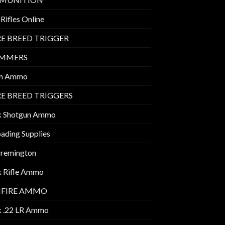
Rifles Online
E BREED TRIGGER
IMMERS
m Ammo
E BREED TRIGGERS
k Shotgun Ammo
ading Supplies
 remington
k Rifle Ammo
MFIRE AMMO
k .22 LR Ammo