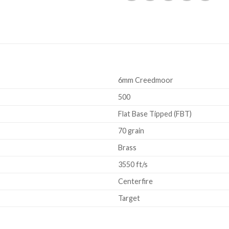
6mm Creedmoor
500
Flat Base Tipped (FBT)
70 grain
Brass
3550 ft/s
Centerfire
Target