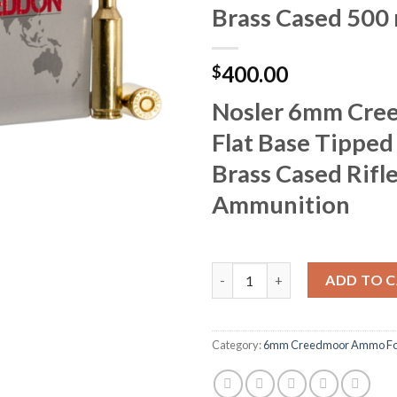
Brass Cased 500
400.00
$
Nosler 6mm Cre
Flat Base Tipped
Brass Cased Rifl
Ammunition
Nosler 6mm Creedmoor Flat Bas
ADD TO 
Category:
6mm Creedmoor Ammo For