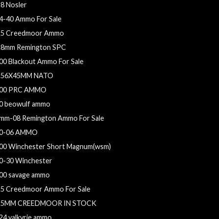
28 Nosler
4-40 Ammo For Sale
.5 Creedmoor Ammo
.8mm Remington SPC
00 Blackout Ammo For Sale
.56X45MM NATO
00 PRC AMMO
0 beowulf ammo
mm-08 Remington Ammo For Sale
0-06 AMMO
00 Winchester Short Magnum(wsm)
0-30 Winchester
00 savage ammo
.5 Creedmoor Ammo For Sale
.5MM CREEDMOOR IN STOCK
24 valkyrie ammo