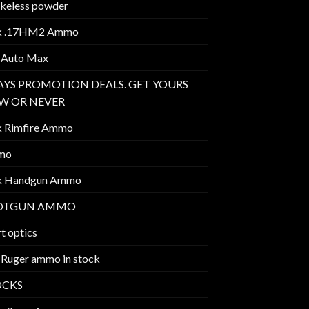
keless powder
k .17HM2 Ammo
 Auto Max
AYS PROMOTION DEALS. GET YOURS
W OR NEVER
k Rimfire Ammo
mo
k Handgun Ammo
OTGUN AMMO
t optics
 Ruger ammo in stock
OCKS