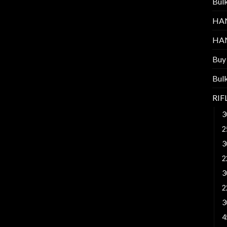
Bul
HA
HA
Buy
Bul
RI
3
2
3
2
3
2
3
4