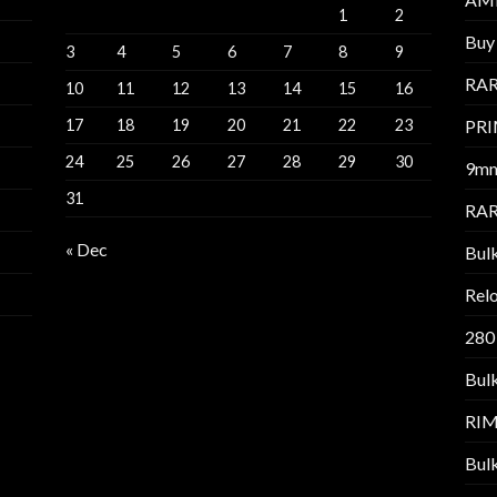
1
2
Buy 
3
4
5
6
7
8
9
RAR
10
11
12
13
14
15
16
17
18
19
20
21
22
23
PR
24
25
26
27
28
29
30
9m
31
RAR
« Dec
Bul
Relo
280
Bul
RI
Bul