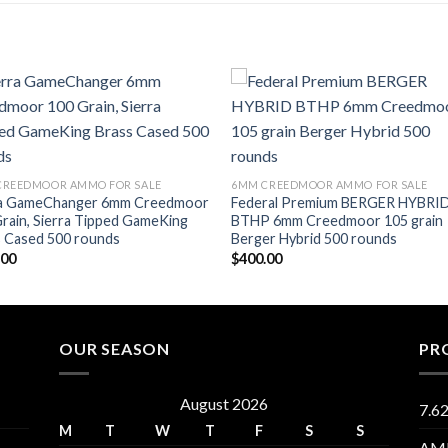
Add to wishlist
Add to wishl
CREEDMOOR AMMO FOR SALE
6MM CREEDMOOR AMMO FOR SALE
ra GameChanger 6mm Creedmoor
Federal Premium BERGER HYBRI
rain, Sierra Tipped GameKing
BTHP 6mm Creedmoor 105 grain
s Cased 500 rounds
Berger Hybrid 500 rounds
.00
$
400.00
OUR SEASON
PR
August 2026
7.6
M
T
W
T
F
S
S
AM