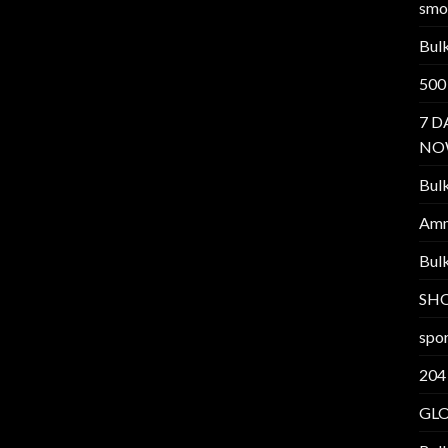
smo
Bul
500
7 D
NO
Bul
Am
Bul
SH
spor
204
GL