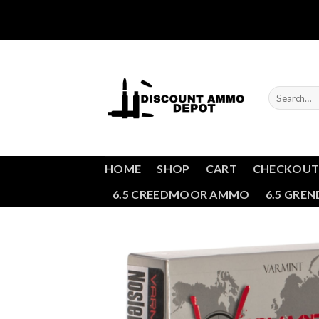
Skip
to
content
Search
for:
HOME
SHOP
CART
CHECKOU
6.5 CREEDMOOR AMMO
6.5 GRE