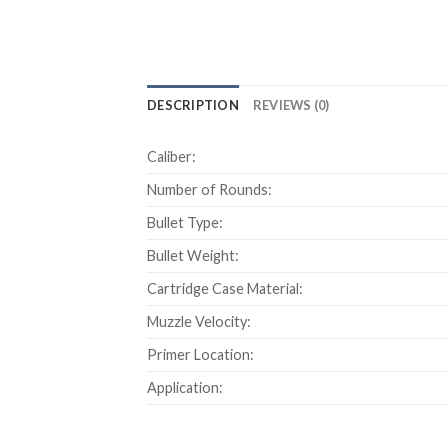
DESCRIPTION
REVIEWS (0)
Caliber:
Number of Rounds:
Bullet Type:
Bullet Weight:
Cartridge Case Material:
Muzzle Velocity:
Primer Location:
Application: