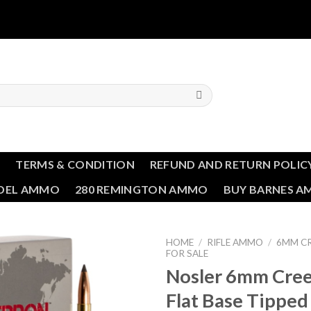
T
TERMS & CONDITION
REFUND AND RETURN POLIC
NDEL AMMO
280 REMINGTON AMMO
BUY BARNES 
HOME
/
RIFLE AMMO
/
6MM C
FOR SALE
Nosler 6mm Cre
Add to wishlist
Flat Base Tipped