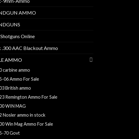
k-9mm-Ammo
NDGUN AMMO
NDGUNS
 Shotguns Online
k .300 AAC Blackout Ammo
FLE AMMO
0 carbine ammo
5-06 Ammo For Sale
03 British ammo
23 Remington Ammo For Sale
00 WIN MAG
2 Nosler ammo in stock
00 Win Mag Ammo For Sale
5-70 Govt