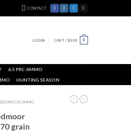
CONTACT
0
LOGIN
CART /
$
0.00
Y
6.5 PRC AMMO
AMMO
HUNTING SEASON
REEDMOOR AMMO
edmoor
 70 grain