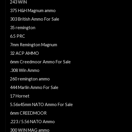
243 WIN
375 H&H Magnum ammo
303 British Ammo For Sale
35 remington
6.5 PRC
7mm Remington Magnum
32 ACP AMMO
6mm Creedmoor Ammo For Sale
.308 Win Ammo
260 remington ammo
444 Marlin Ammo For Sale
17 Hornet
5.56x45mm NATO Ammo For Sale
6mm CREEDMOOR
.223 / 5.56 NATO Ammo
300 WIN MAG ammo