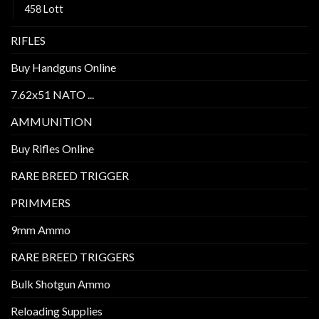
458 Lott
RIFLES
Buy Handguns Online
7.62x51 NATO ...
AMMUNITION
Buy Rifles Online
RARE BREED TRIGGER
PRIMMERS
9mm Ammo
RARE BREED TRIGGERS
Bulk Shotgun Ammo
Reloading Supplies