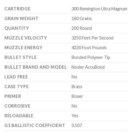
CARTRIDGE
300 Remington Ultra Magnum
GRAIN WEIGHT
180 Grains
QUANTITY
200 Round
MUZZLE VELOCITY
3250 Feet Per Second
MUZZLE ENERGY
4220 Foot Pounds
BULLET STYLE
Bonded Polymer Tip
BULLET BRAND AND MODEL
Nosler AccuBond
LEAD FREE
No
CASE TYPE
Brass
PRIMER
Boxer
CORROSIVE
No
RELOADABLE
Yes
G1 BALLISTIC COEFFICIENT
0.507