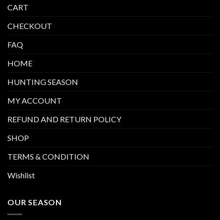
CART
CHECKOUT
FAQ
HOME
HUNTING SEASON
MY ACCOUNT
REFUND AND RETURN POLICY
SHOP
TERMS & CONDITION
Wishlist
OUR SEASON