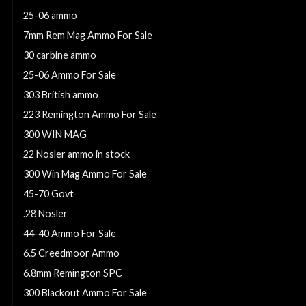
25-06 ammo
7mm Rem Mag Ammo For Sale
30 carbine ammo
25-06 Ammo For Sale
303 British ammo
223 Remington Ammo For Sale
300 WIN MAG
22 Nosler ammo in stock
300 Win Mag Ammo For Sale
45-70 Govt
.28 Nosler
44-40 Ammo For Sale
6.5 Creedmoor Ammo
6.8mm Remington SPC
300 Blackout Ammo For Sale