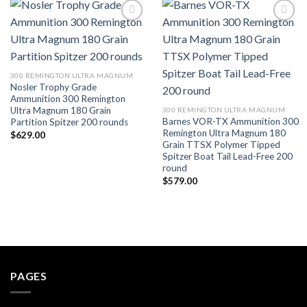
Add to wishlist
Add to wishlist
300 REMINGTON ULTRA MAGNUM
Nosler Trophy Grade
Ammunition 300 Remington
Ultra Magnum 180 Grain
300 REMINGTON ULTRA MAGNUM
Barnes VOR-TX Ammunition 300
Partition Spitzer 200 rounds
Remington Ultra Magnum 180
$
629.00
Grain TTSX Polymer Tipped
Spitzer Boat Tail Lead-Free 200
round
$
579.00
PAGES