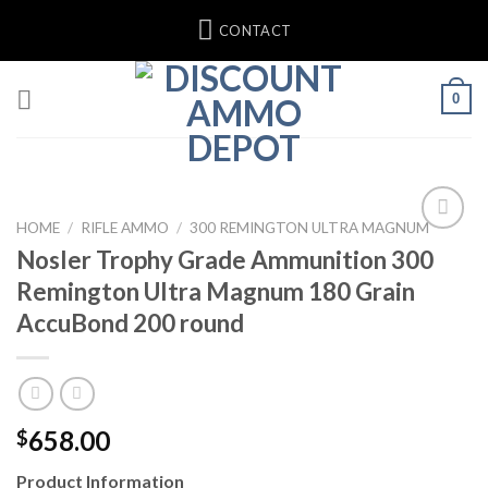
Skip
CONTACT
to
content
0
HOME
/
RIFLE AMMO
/
300 REMINGTON ULTRA MAGNUM
Nosler Trophy Grade Ammunition 300
Add to wishlist
Remington Ultra Magnum 180 Grain
AccuBond 200 round
658.00
$
Product Information