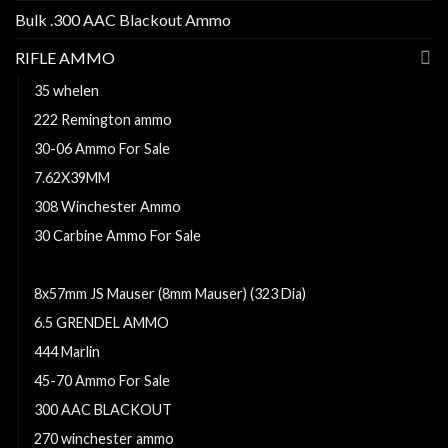
Bulk .300 AAC Blackout Ammo
RIFLE AMMO
35 whelen
222 Remington ammo
30-06 Ammo For Sale
7.62X39MM
308 Winchester Ammo
30 Carbine Ammo For Sale
300 Remington Ultra Magnum
8x57mm JS Mauser (8mm Mauser) (323 Dia)
6.5 GRENDEL AMMO
444 Marlin
45-70 Ammo For Sale
300 AAC BLACKOUT
270 winchester ammo