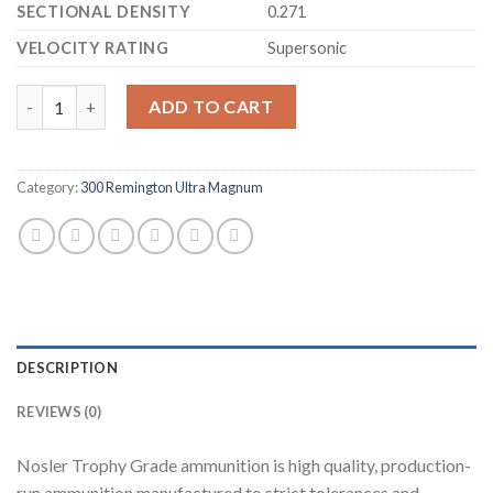
SECTIONAL DENSITY
0.271
VELOCITY RATING
Supersonic
Nosler Trophy Grade Ammunition 300 Remington Ultra Magnum
ADD TO CART
Category:
300 Remington Ultra Magnum
DESCRIPTION
REVIEWS (0)
Nosler Trophy Grade ammunition is high quality, production-
run ammunition manufactured to strict tolerances and