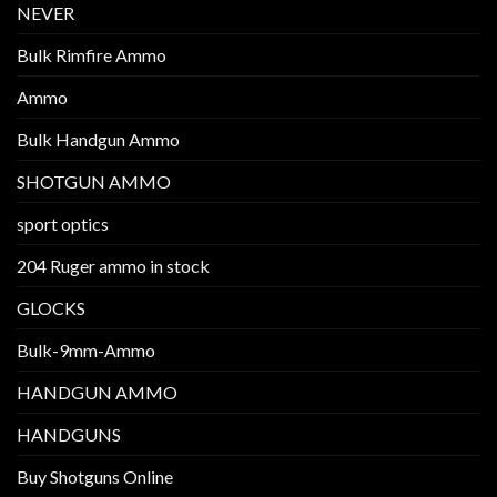
NEVER
Bulk Rimfire Ammo
Ammo
Bulk Handgun Ammo
SHOTGUN AMMO
sport optics
204 Ruger ammo in stock
GLOCKS
Bulk-9mm-Ammo
HANDGUN AMMO
HANDGUNS
Buy Shotguns Online