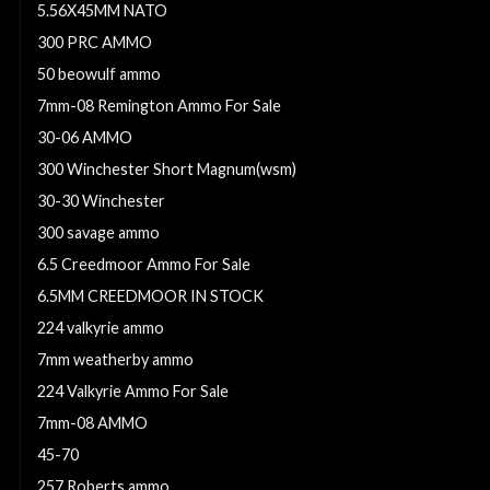
5.56X45MM NATO
300 PRC AMMO
50 beowulf ammo
7mm-08 Remington Ammo For Sale
30-06 AMMO
300 Winchester Short Magnum(wsm)
30-30 Winchester
300 savage ammo
6.5 Creedmoor Ammo For Sale
6.5MM CREEDMOOR IN STOCK
224 valkyrie ammo
7mm weatherby ammo
224 Valkyrie Ammo For Sale
7mm-08 AMMO
45-70
257 Roberts ammo