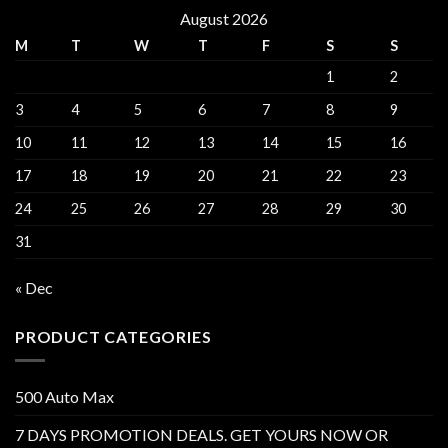
August 2026
M
T
W
T
F
S
S
1
2
3
4
5
6
7
8
9
10
11
12
13
14
15
16
17
18
19
20
21
22
23
24
25
26
27
28
29
30
31
« Dec
PRODUCT CATEGORIES
500 Auto Max
7 DAYS PROMOTION DEALS. GET YOURS NOW OR