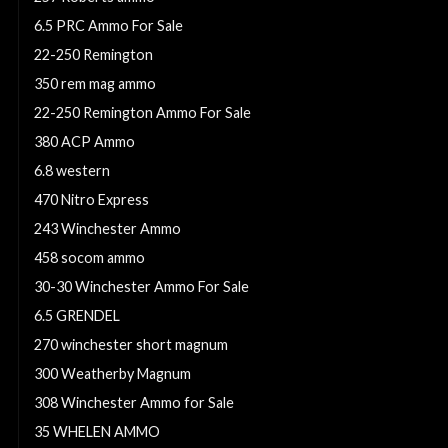
6.5 PRC Ammo For Sale
22-250 Remington
350 rem mag ammo
22-250 Remington Ammo For Sale
380 ACP Ammo
6.8 western
470 Nitro Express
243 Winchester Ammo
458 socom ammo
30-30 Winchester Ammo For Sale
6.5 GRENDEL
270 winchester short magnum
300 Weatherby Magnum
308 Winchester Ammo for Sale
35 WHELEN AMMO