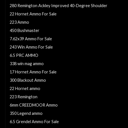
280 Remington Ackley Improved 40-Degree Shoulder
22 Hornet Ammo For Sale
223 Ammo
450 Bushmaster
7.62x39 Ammo For Sale
243 Win Ammo For Sale
6.5 PRC AMMO
338 win mag ammo
17 Hornet Ammo For Sale
300 Blackout Ammo
22 Hornet ammo
223 Remington
6mm CREEDMOOR Ammo
350 Legend ammo
6.5 Grendel Ammo For Sale