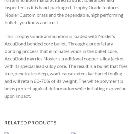
inspected as it is hand-packaged. Trophy Grade features
Nosler Custom brass and the dependable, high performing
bullets you know and trust.
This Trophy Grade ammunition is loaded with Nosler’s
AccuBond bonded core bullet. Through a proprietary
bonding process that eliminates voids in the bullet core,
AccuBond marries Nosler’s traditional copper-alloy jacket
with its special lead-alloy core. The result is a bullet that flies
true, penetrates deep, won’t cause extensive barrel fouling,
and will retain 60-70% of its weight. The white polymer tip
helps protect against deformation while initiating expansion
upon impact.
RELATED PRODUCTS