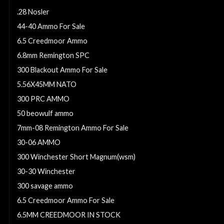
.28 Nosler
44-40 Ammo For Sale
6.5 Creedmoor Ammo
6.8mm Remington SPC
300 Blackout Ammo For Sale
5.56X45MM NATO
300 PRC AMMO
50 beowulf ammo
7mm-08 Remington Ammo For Sale
30-06 AMMO
300 Winchester Short Magnum(wsm)
30-30 Winchester
300 savage ammo
6.5 Creedmoor Ammo For Sale
6.5MM CREEDMOOR IN STOCK