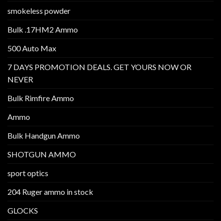
smokeless powder
Bulk .17HM2 Ammo
500 Auto Max
7 DAYS PROMOTION DEALS. GET YOURS NOW OR
NEVER
Bulk Rimfire Ammo
Ammo
Bulk Handgun Ammo
SHOTGUN AMMO
sport optics
204 Ruger ammo in stock
GLOCKS