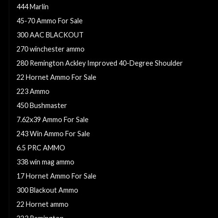
444 Marlin
45-70 Ammo For Sale
300 AAC BLACKOUT
270 winchester ammo
280 Remington Ackley Improved 40-Degree Shoulder
22 Hornet Ammo For Sale
223 Ammo
450 Bushmaster
7.62x39 Ammo For Sale
243 Win Ammo For Sale
6.5 PRC AMMO
338 win mag ammo
17 Hornet Ammo For Sale
300 Blackout Ammo
22 Hornet ammo