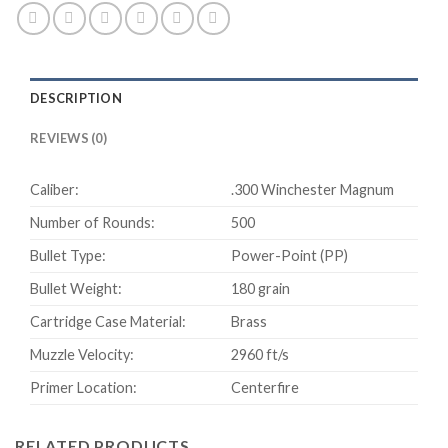
Power-
Point
500
rounds
DESCRIPTION
quantity
REVIEWS (0)
Caliber:
.300 Winchester Magnum
Number of Rounds:
500
Bullet Type:
Power-Point (PP)
Bullet Weight:
180 grain
Cartridge Case Material:
Brass
Muzzle Velocity:
2960 ft/s
Primer Location:
Centerfire
RELATED PRODUCTS