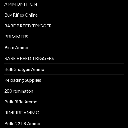
AMMUNITION
Buy Rifles Online
RARE BREED TRIGGER
PRIMMERS
9mm Ammo
RARE BREED TRIGGERS
Bulk Shotgun Ammo
Reloading Supplies
280 remington
Bulk Rifle Ammo
RIMFIRE AMMO
Bulk .22 LR Ammo