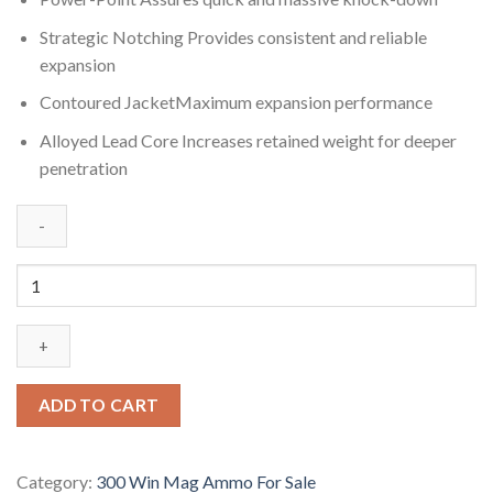
Strategic Notching Provides consistent and reliable
expansion
Contoured JacketMaximum expansion performance
Alloyed Lead Core Increases retained weight for deeper
penetration
Winchester
SUPER-
X
RIFLE
.300
Winchester
ADD TO CART
Magnum
180
grain
Category:
300 Win Mag Ammo For Sale