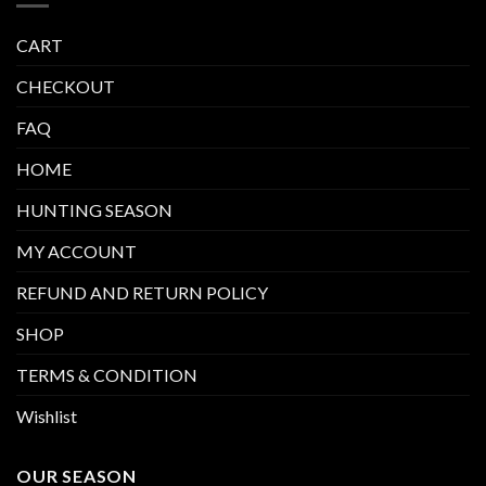
CART
CHECKOUT
FAQ
HOME
HUNTING SEASON
MY ACCOUNT
REFUND AND RETURN POLICY
SHOP
TERMS & CONDITION
Wishlist
OUR SEASON