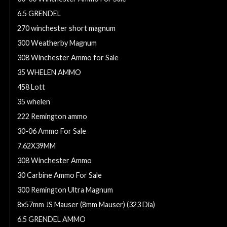
6.5 GRENDEL
270 winchester short magnum
300 Weatherby Magnum
308 Winchester Ammo for Sale
35 WHELEN AMMO
458 Lott
35 whelen
222 Remington ammo
30-06 Ammo For Sale
7.62X39MM
308 Winchester Ammo
30 Carbine Ammo For Sale
300 Remington Ultra Magnum
8x57mm JS Mauser (8mm Mauser) (323 Dia)
6.5 GRENDEL AMMO