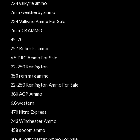
224 valkyrie ammo
7mm weatherby ammo
224 Valkyrie Ammo For Sale
7mm-08 AMMO
45-70
257 Roberts ammo
6.5 PRC Ammo For Sale
22-250 Remington
350 rem mag ammo
22-250 Remington Ammo For Sale
380 ACP Ammo
6.8 western
470 Nitro Express
243 Winchester Ammo
458 socom ammo
30-30 Winchester Ammo For Sale