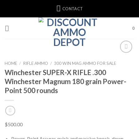
Skip
CONTACT
to
content
0
HOME
/
RIFLE AMMO
/
300 WIN MAG AMMO FOR SALE
Winchester SUPER-X RIFLE .300
Winchester Magnum 180 grain Power-
Point 500 rounds
$
500.00
Power-Point Assures quick and massive knock-down