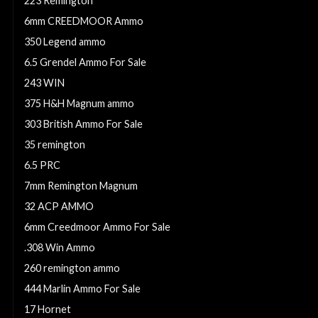
223 Remington
6mm CREEDMOOR Ammo
350 Legend ammo
6.5 Grendel Ammo For Sale
243 WIN
375 H&H Magnum ammo
303 British Ammo For Sale
35 remington
6.5 PRC
7mm Remington Magnum
32 ACP AMMO
6mm Creedmoor Ammo For Sale
.308 Win Ammo
260 remington ammo
444 Marlin Ammo For Sale
17 Hornet