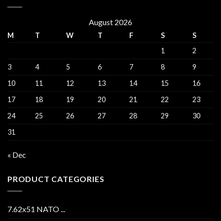
August 2026
M
T
W
T
F
S
S
1
2
3
4
5
6
7
8
9
10
11
12
13
14
15
16
17
18
19
20
21
22
23
24
25
26
27
28
29
30
31
« Dec
PRODUCT CATEGORIES
7.62x51 NATO ...