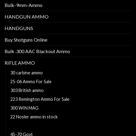
Bulk-9mm-Ammo
HANDGUN AMMO
HANDGUNS
Buy Shotguns Online
Bulk .300 AAC Blackout Ammo
RIFLE AMMO
30 carbine ammo
25-06 Ammo For Sale
303 British ammo
223 Remington Ammo For Sale
300 WIN MAG
22 Nosler ammo in stock
300 Win Mag Ammo For Sale
45-70 Govt