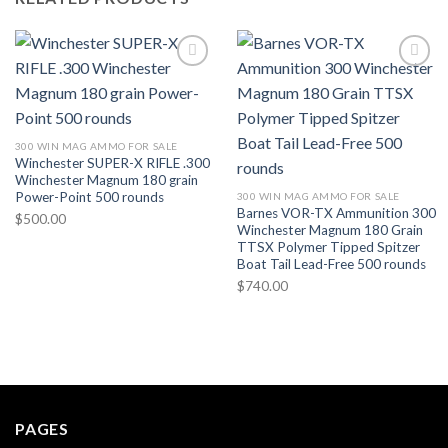
300 WIN MAG AMMO FOR SALE
Winchester SUPER-X RIFLE .300
Winchester Magnum 180 grain
Power-Point 500 rounds
300 WIN MAG AMMO FOR SALE
Barnes VOR-TX Ammunition 300
$
500.00
Winchester Magnum 180 Grain
TTSX Polymer Tipped Spitzer
Boat Tail Lead-Free 500 rounds
$
740.00
PAGES