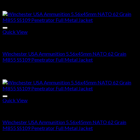
Price
$
285.00
–
$
570.00
range:
Sale!
$285.00
through
$570.00
Quick View
5.56X45MM NATO
Winchester USA Ammunition 5.56x45mm NATO 62 Grain
M855 SS109 Penetrator Full Metal Jacket
Price
$
300.00
–
$
600.00
range:
Sale!
$300.00
through
$600.00
Quick View
5.56x45mm NATO Ammo For Sale
Winchester USA Ammunition 5.56x45mm NATO 62 Grain
M855 SS109 Penetrator Full Metal Jacket
Price
$
300.00
–
$
600.00