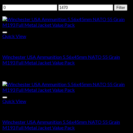
Filter by price
Min
Max
Filter
price
price
Sale!
Quick View
5.56x45mm NATO Ammo For Sale
Winchester USA Ammunition 5.56x45mm NATO 55 Grain
M193 Full Metal Jacket Value Pack
Price
$
285.00
–
$
570.00
range:
Sale!
$285.00
through
$570.00
Quick View
5.56X45MM NATO
Winchester USA Ammunition 5.56x45mm NATO 55 Grain
M193 Full Metal Jacket Value Pack