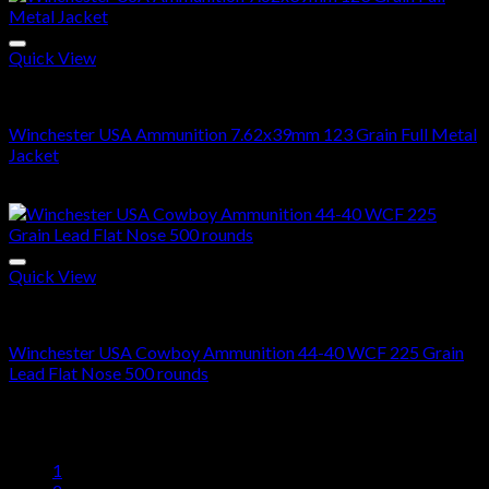
$300.00
through
$600.00
Quick View
7.62x39 Ammo For Sale
Winchester USA Ammunition 7.62x39mm 123 Grain Full Metal
Jacket
$
520.00
Quick View
44-40 Ammo For Sale
Winchester USA Cowboy Ammunition 44-40 WCF 225 Grain
Lead Flat Nose 500 rounds
$
513.00
1