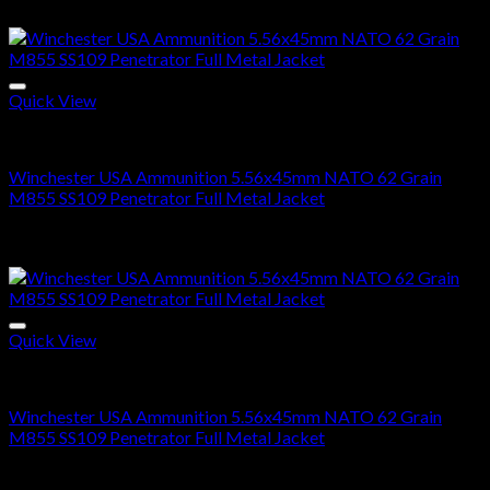
range:
Sale!
$300.00
through
$600.00
Quick View
5.56x45mm NATO Ammo For Sale
Winchester USA Ammunition 5.56x45mm NATO 62 Grain
M855 SS109 Penetrator Full Metal Jacket
Price
$
300.00
–
$
600.00
range:
Sale!
$300.00
through
$600.00
Quick View
5.56X45MM NATO
Winchester USA Ammunition 5.56x45mm NATO 62 Grain
M855 SS109 Penetrator Full Metal Jacket
Price
$
300.00
–
$
600.00