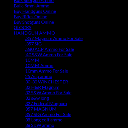
Bulk Shotgun Ammo
Bulk-9mm-Ammo
Buy Handguns Online
Buy Rifles Online
Buy Shotguns Online
GLOCKS
HANDGUN AMMO
.357 Magnum Ammo For Sale
.357 SIG
.380 ACP Ammo For Sale
.40 S&W Ammo For Sale
10MM
10MM Ammo
10mm Ammo For Sale
25 Acp ammo
30-30 WINCHESTER
32 H&R Magnum
32 S&W Ammo For Sale
32 s&w long
327 Federal Magnum
357 MAGNUM
357 SIG Ammo For Sale
38 Long colt ammo
38 S&W ammo