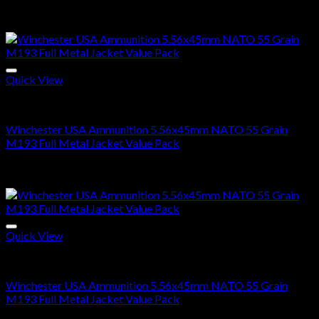
Price
$
285.00
–
$
570.00
range:
Sale!
$285.00
through
$570.00
Quick View
5.56x45mm NATO Ammo For Sale
Winchester USA Ammunition 5.56x45mm NATO 55 Grain
M193 Full Metal Jacket Value Pack
Price
$
285.00
–
$
570.00
range:
Sale!
$285.00
through
$570.00
Quick View
5.56x45mm NATO Ammo For Sale
Winchester USA Ammunition 5.56x45mm NATO 55 Grain
M193 Full Metal Jacket Value Pack