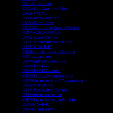
30 carbine ammo
30 Carbine Ammo For Sale
30-06 AMMO
30-06 Ammo For Sale
30-30 Winchester
30-30 Winchester Ammo For Sale
300 AAC BLACKOUT
300 Blackout Ammo
300 Blackout Ammo For Sale
300 PRC AMMO
300 Remington Ultra Magnum
300 savage ammo
300 Weatherby Magnum
300 WIN MAG
300 WIN MAG ammo
300 Win Mag Ammo For Sale
300 Winchester Short Magnum(wsm)
303 British ammo
303 British Ammo For Sale
308 Winchester Ammo
308 Winchester Ammo for Sale
32 ACP AMMO
338 win mag ammo