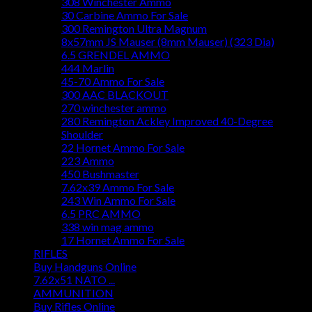
308 Winchester Ammo
30 Carbine Ammo For Sale
300 Remington Ultra Magnum
8x57mm JS Mauser (8mm Mauser) (323 Dia)
6.5 GRENDEL AMMO
444 Marlin
45-70 Ammo For Sale
300 AAC BLACKOUT
270 winchester ammo
280 Remington Ackley Improved 40-Degree
Shoulder
22 Hornet Ammo For Sale
223 Ammo
450 Bushmaster
7.62x39 Ammo For Sale
243 Win Ammo For Sale
6.5 PRC AMMO
338 win mag ammo
17 Hornet Ammo For Sale
RIFLES
Buy Handguns Online
7.62x51 NATO ...
AMMUNITION
Buy Rifles Online