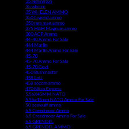
35 remington
35 whelen
35 WHELEN AMMO
350 Legend ammo
350 rem mag ammo
375 H&H Magnum ammo
380 ACP Ammo
44-40 Ammo For Sale
444 Marlin
444 Marlin Ammo For Sale
45-70
45-70 Ammo For Sale
45-70 Govt
450 Bushmaster
458 Lott
458 socom ammo
470 Nitro Express
5.56X45MM NATO
5.56x45mm NATO Ammo For Sale
50 beowulf ammo
6.5 Creedmoor Ammo
6.5 Creedmoor Ammo For Sale
6.5 GRENDEL
6.5 GRENDEL AMMO