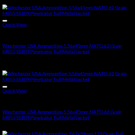
range:
Sale!
$300.00
through
$600.00
Quick View
5.56x45mm NATO Ammo For Sale
Winchester USA Ammunition 5.56x45mm NATO 62 Grain
M855 SS109 Penetrator Full Metal Jacket
Price
$
300.00
–
$
600.00
range:
Sale!
$300.00
through
$600.00
Quick View
5.56x45mm NATO Ammo For Sale
Winchester USA Ammunition 5.56x45mm NATO 62 Grain
M855 SS109 Penetrator Full Metal Jacket
Price
$
300.00
–
$
600.00
range: