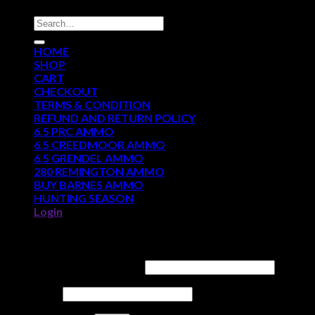
Search
for:
HOME
SHOP
CART
CHECKOUT
TERMS & CONDITION
REFUND AND RETURN POLICY
6.5 PRC AMMO
6.5 CREEDMOOR AMMO
6.5 GRENDEL AMMO
280 REMINGTON AMMO
BUY BARNES AMMO
HUNTING SEASON
Login
Login
Username or email address
*
Password
*