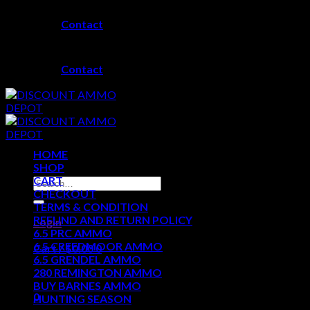
Skip
Contact
to
content
Contact
HOME
SHOP
CART
Search
CHECKOUT
for:
TERMS & CONDITION
REFUND AND RETURN POLICY
Login
6.5 PRC AMMO
6.5 CREEDMOOR AMMO
Cart /
$
0.00
0
6.5 GRENDEL AMMO
280 REMINGTON AMMO
No products in the cart.
BUY BARNES AMMO
0
HUNTING SEASON