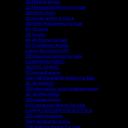
303 British ammo
223 Remington Ammo For Sale
300 WIN MAG
22 Nosler ammo in stock
300 Win Mag Ammo For Sale
45-70 Govt
.28 Nosler
44-40 Ammo For Sale
6.5 Creedmoor Ammo
6.8mm Remington SPC
300 Blackout Ammo For Sale
5.56X45MM NATO
300 PRC AMMO
50 beowulf ammo
7mm-08 Remington Ammo For Sale
30-06 AMMO
300 Winchester Short Magnum(wsm)
30-30 Winchester
300 savage ammo
6.5 Creedmoor Ammo For Sale
6.5MM CREEDMOOR IN STOCK
224 valkyrie ammo
7mm weatherby ammo
224 Valkyrie Ammo For Sale