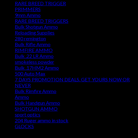
RARE BREED TRIGGER
PRIMMERS
9mm Ammo
RARE BREED TRIGGERS
Bulk Shotgun Ammo
Reloading Supplies
280 remington
Bulk Rifle Ammo
RIMFIRE AMMO
Bulk .22 LR Ammo
smokeless powder
Bulk .17HM2 Ammo
500 Auto Max
7 DAYS PROMOTION DEALS. GET YOURS NOW OR
NEVER
Bulk Rimfire Ammo
Ammo
Bulk Handgun Ammo
SHOTGUN AMMO
sport optics
204 Ruger ammo in stock
GLOCKS
DISCOUNT AMMO DEPOT