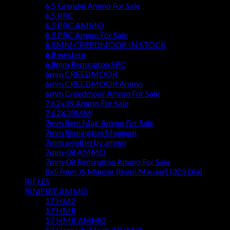
6.5 Grendel Ammo For Sale
6.5 PRC
6.5 PRC AMMO
6.5 PRC Ammo For Sale
6.5MM CREEDMOOR IN STOCK
6.8 western
6.8mm Remington SPC
6mm CREEDMOOR
6mm CREEDMOOR Ammo
6mm Creedmoor Ammo For Sale
7.62x39 Ammo For Sale
7.62X39MM
7mm Rem Mag Ammo For Sale
7mm Remington Magnum
7mm weatherby ammo
7mm-08 AMMO
7mm-08 Remington Ammo For Sale
8x57mm JS Mauser (8mm Mauser) (323 Dia)
RIFLES
RIMFIRE AMMO
17 HM2
17 HMR
17 HMR AMMO
17 Hornady Mach 2 (HM2)