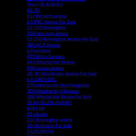
7mm-08 AMMO
45-70
257 Roberts ammo
6.5 PRC Ammo For Sale
22-250 Remington
350 rem mag ammo
22-250 Remington Ammo For Sale
380 ACP Ammo
6.8 western
470 Nitro Express
243 Winchester Ammo
458 socom ammo
30-30 Winchester Ammo For Sale
6.5 GRENDEL
270 winchester short magnum
300 Weatherby Magnum
308 Winchester Ammo for Sale
35 WHELEN AMMO
458 Lott
35 whelen
222 Remington ammo
30-06 Ammo For Sale
7.62X39MM