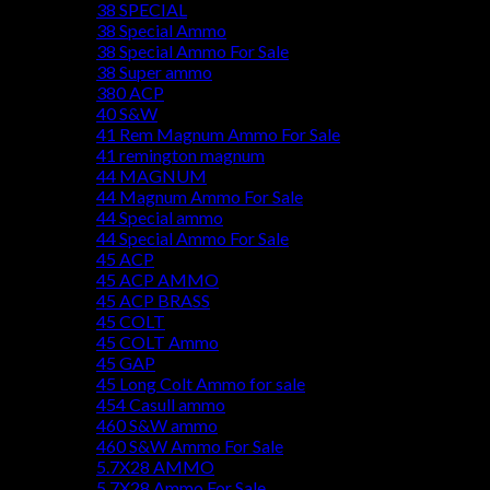
38 SPECIAL
38 Special Ammo
38 Special Ammo For Sale
38 Super ammo
380 ACP
40 S&W
41 Rem Magnum Ammo For Sale
41 remington magnum
44 MAGNUM
44 Magnum Ammo For Sale
44 Special ammo
44 Special Ammo For Sale
45 ACP
45 ACP AMMO
45 ACP BRASS
45 COLT
45 COLT Ammo
45 GAP
45 Long Colt Ammo for sale
454 Casull ammo
460 S&W ammo
460 S&W Ammo For Sale
5.7X28 AMMO
5.7X28 Ammo For Sale