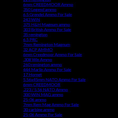
6mm CREEDMOOR Ammo
350 Legend ammo
6.5 Grendel Ammo For Sale
243 WIN
375 H&H Magnum ammo
303 British Ammo For Sale
35 remington
6.5 PRC
7mm Remington Magnum
32 ACP AMMO
6mm Creedmoor Ammo For Sale
.308 Win Ammo
260 remington ammo
444 Marlin Ammo For Sale
17 Hornet
5.56x45mm NATO Ammo For Sale
6mm CREEDMOOR
.223 / 5.56 NATO Ammo
300 WIN MAG ammo
25-06 ammo
7mm Rem Mag Ammo For Sale
30 carbine ammo
25-06 Ammo For Sale