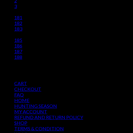
2
3
…
181
182
183
184
185
186
187
188
Pages
CART
CHECKOUT
FAQ
HOME
HUNTING SEASON
MY ACCOUNT
REFUND AND RETURN POLICY
SHOP
TERMS & CONDITION