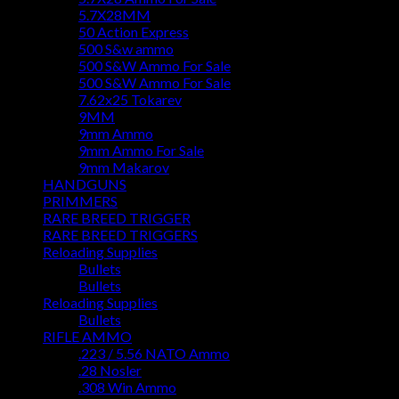
5.7X28MM
50 Action Express
500 S&w ammo
500 S&W Ammo For Sale
500 S&W Ammo For Sale
7.62x25 Tokarev
9MM
9mm Ammo
9mm Ammo For Sale
9mm Makarov
HANDGUNS
PRIMMERS
RARE BREED TRIGGER
RARE BREED TRIGGERS
Reloading Supplies
Bullets
Bullets
Reloading Supplies
Bullets
RIFLE AMMO
.223 / 5.56 NATO Ammo
.28 Nosler
.308 Win Ammo