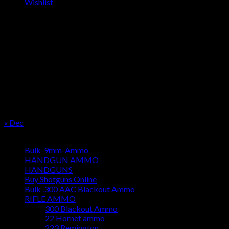
Wishlist
OUR SEASON
August 2026
M
T
W
T
F
S
S
1
2
3
4
5
6
7
8
9
10
11
12
13
14
15
16
17
18
19
20
21
22
23
24
25
26
27
28
29
30
31
« Dec
Product categories
Bulk-9mm-Ammo
HANDGUN AMMO
HANDGUNS
Buy Shotguns Online
Bulk .300 AAC Blackout Ammo
RIFLE AMMO
300 Blackout Ammo
22 Hornet ammo
223 Remington