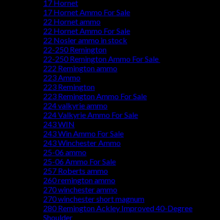
17 Hornet
17 Hornet Ammo For Sale
22 Hornet ammo
22 Hornet Ammo For Sale
22 Nosler ammo in stock
22-250 Remington
22-250 Remington Ammo For Sale
222 Remington ammo
223 Ammo
223 Remington
223 Remington Ammo For Sale
224 valkyrie ammo
224 Valkyrie Ammo For Sale
243 WIN
243 Win Ammo For Sale
243 Winchester Ammo
25-06 ammo
25-06 Ammo For Sale
257 Roberts ammo
260 remington ammo
270 winchester ammo
270 winchester short magnum
280 Remington Ackley Improved 40-Degree
Shoulder