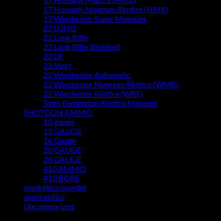
17 Hornady Magnum Rimfire (HMR)
17 Winchester Super Magnum
22 LONG
22 Long Rifle
22 Long Rifle Shotshell
22 LR
22 Short
22 Winchester Automatic
22 Winchester Magnum Rimfire (WMR)
22 Winchester Rimfire (WRF)
5mm Remington Rimfire Magnum
SHOTGUN AMMO
10 gauge
12 GAUGE
16 Gauge
20 GAUGE
28 GAUGE
410 AMMO
410 BORE
smokeless powder
sport optics
Uncategorized