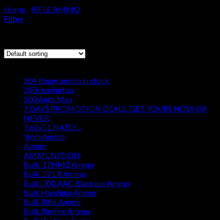
Home
/
RIFLE AMMO
/
Page 184
Cart
Filter
No products in the cart.
Showing 2197–2208 of 2250 results
Browse
204 Ruger ammo in stock
280 remington
500 Auto Max
7 DAYS PROMOTION DEALS. GET YOURS NOW OR
NEVER
7.62x51 NATO ...
9mm Ammo
Ammo
AMMUNITION
Bulk .17HM2 Ammo
Bulk .22 LR Ammo
Bulk .300 AAC Blackout Ammo
Bulk Handgun Ammo
Bulk Rifle Ammo
Bulk Rimfire Ammo