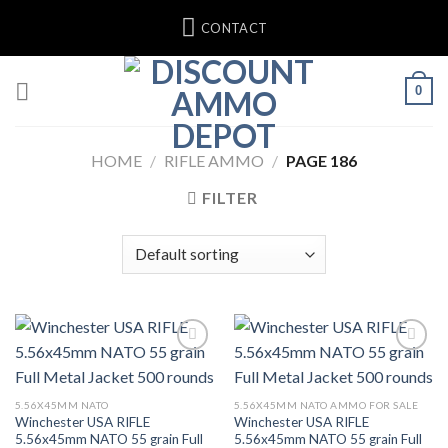
Skip
CONTACT
to
content
0
HOME
/
RIFLE AMMO
/
PAGE 186
FILTER
Add to wishlist
Add to wishlist
5.56X45MM NATO
5.56X45MM NATO AMMO FOR SALE
Winchester USA RIFLE
Winchester USA RIFLE
5.56x45mm NATO 55 grain Full
5.56x45mm NATO 55 grain Full