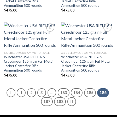
Jacket Centerfire Rifle
Jacket Centerfire Rifle
Ammunition 500 rounds
Ammunition 500 rounds
$
475.00
$
475.00
Add to wishlist
Add to wishlist
6.5 CREEDMOOR AMMO FOR SALE
6.5 CREEDMOOR AMMO FOR SALE
Winchester USA RIFLE 6.5
Winchester USA RIFLE 6.5
Creedmoor 125 grain Full Metal
Creedmoor 125 grain Full Metal
Jacket Centerfire Rifle
Jacket Centerfire Rifle
Ammunition 500 rounds
Ammunition 500 rounds
$
475.00
$
475.00
1
2
3
…
183
184
185
186
187
188