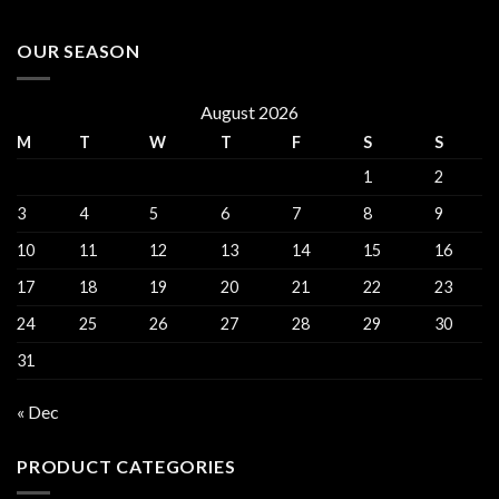
OUR SEASON
August 2026
M
T
W
T
F
S
S
1
2
3
4
5
6
7
8
9
10
11
12
13
14
15
16
17
18
19
20
21
22
23
24
25
26
27
28
29
30
31
« Dec
PRODUCT CATEGORIES