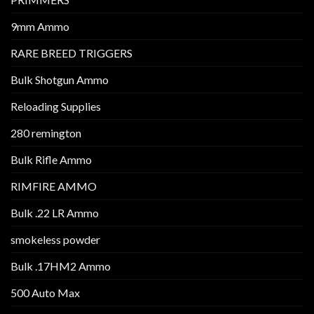
9mm Ammo
RARE BREED TRIGGERS
Bulk Shotgun Ammo
Reloading Supplies
280 remington
Bulk Rifle Ammo
RIMFIRE AMMO
Bulk .22 LR Ammo
smokeless powder
Bulk .17HM2 Ammo
500 Auto Max