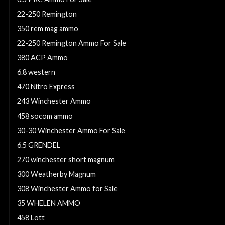
22-250 Remington
350 rem mag ammo
22-250 Remington Ammo For Sale
380 ACP Ammo
6.8 western
470 Nitro Express
243 Winchester Ammo
458 socom ammo
30-30 Winchester Ammo For Sale
6.5 GRENDEL
270 winchester short magnum
300 Weatherby Magnum
308 Winchester Ammo for Sale
35 WHELEN AMMO
458 Lott