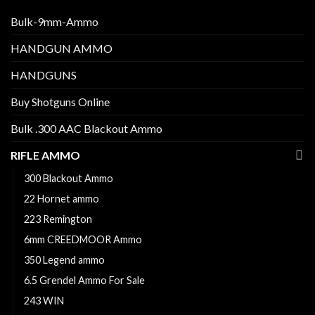
Bulk-9mm-Ammo
HANDGUN AMMO
HANDGUNS
Buy Shotguns Online
Bulk .300 AAC Blackout Ammo
RIFLE AMMO
300 Blackout Ammo
22 Hornet ammo
223 Remington
6mm CREEDMOOR Ammo
350 Legend ammo
6.5 Grendel Ammo For Sale
243 WIN