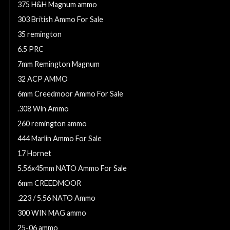
375 H&H Magnum ammo
303 British Ammo For Sale
35 remington
6.5 PRC
7mm Remington Magnum
32 ACP AMMO
6mm Creedmoor Ammo For Sale
.308 Win Ammo
260 remington ammo
444 Marlin Ammo For Sale
17 Hornet
5.56x45mm NATO Ammo For Sale
6mm CREEDMOOR
.223 / 5.56 NATO Ammo
300 WIN MAG ammo
25-06 ammo