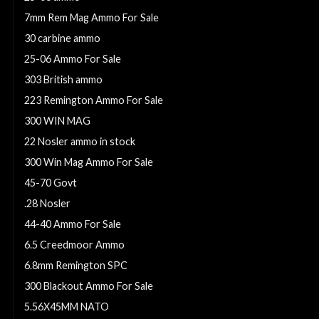
7mm Rem Mag Ammo For Sale
30 carbine ammo
25-06 Ammo For Sale
303 British ammo
223 Remington Ammo For Sale
300 WIN MAG
22 Nosler ammo in stock
300 Win Mag Ammo For Sale
45-70 Govt
.28 Nosler
44-40 Ammo For Sale
6.5 Creedmoor Ammo
6.8mm Remington SPC
300 Blackout Ammo For Sale
5.56X45MM NATO