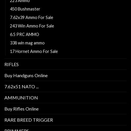
223 Ammo
450 Bushmaster
7.62x39 Ammo For Sale
243 Win Ammo For Sale
6.5 PRC AMMO
338 win mag ammo
17 Hornet Ammo For Sale
RIFLES
Buy Handguns Online
7.62x51 NATO ...
AMMUNITION
Buy Rifles Online
RARE BREED TRIGGER
PRIMMERS