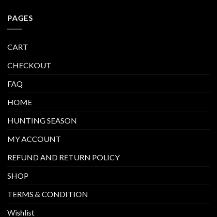
PAGES
CART
CHECKOUT
FAQ
HOME
HUNTING SEASON
MY ACCOUNT
REFUND AND RETURN POLICY
SHOP
TERMS & CONDITION
Wishlist