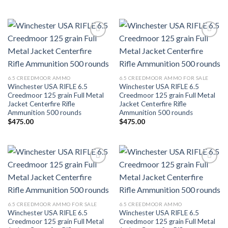
Add to wishlist
Add to wishlist
6.5 CREEDMOOR AMMO
6.5 CREEDMOOR AMMO FOR SALE
Winchester USA RIFLE 6.5
Winchester USA RIFLE 6.5
Creedmoor 125 grain Full Metal
Creedmoor 125 grain Full Metal
Jacket Centerfire Rifle
Jacket Centerfire Rifle
Ammunition 500 rounds
Ammunition 500 rounds
$
475.00
$
475.00
Add to wishlist
Add to wishlist
6.5 CREEDMOOR AMMO FOR SALE
6.5 CREEDMOOR AMMO
Winchester USA RIFLE 6.5
Winchester USA RIFLE 6.5
Creedmoor 125 grain Full Metal
Creedmoor 125 grain Full Metal