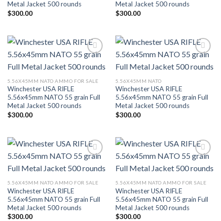
Metal Jacket 500 rounds
Metal Jacket 500 rounds
$
300.00
$
300.00
Add to wishlist
Add to wishlist
5.56X45MM NATO AMMO FOR SALE
5.56X45MM NATO
Winchester USA RIFLE
Winchester USA RIFLE
5.56x45mm NATO 55 grain Full
5.56x45mm NATO 55 grain Full
Metal Jacket 500 rounds
Metal Jacket 500 rounds
$
300.00
$
300.00
Add to wishlist
Add to wishlist
5.56X45MM NATO AMMO FOR SALE
5.56X45MM NATO AMMO FOR SALE
Winchester USA RIFLE
Winchester USA RIFLE
5.56x45mm NATO 55 grain Full
5.56x45mm NATO 55 grain Full
Metal Jacket 500 rounds
Metal Jacket 500 rounds
$
300.00
$
300.00