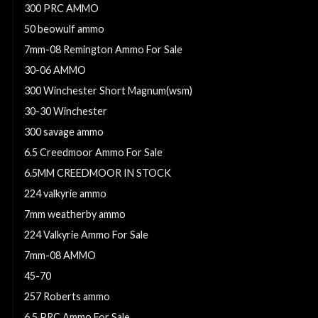
300 PRC AMMO
50 beowulf ammo
7mm-08 Remington Ammo For Sale
30-06 AMMO
300 Winchester Short Magnum(wsm)
30-30 Winchester
300 savage ammo
6.5 Creedmoor Ammo For Sale
6.5MM CREEDMOOR IN STOCK
224 valkyrie ammo
7mm weatherby ammo
224 Valkyrie Ammo For Sale
7mm-08 AMMO
45-70
257 Roberts ammo
6.5 PRC Ammo For Sale