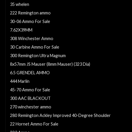
35 whelen
222 Remington ammo
30-06 Ammo For Sale
7.62X39MM
308 Winchester Ammo
30 Carbine Ammo For Sale
300 Remington Ultra Magnum
8x57mm JS Mauser (8mm Mauser) (323 Dia)
6.5 GRENDEL AMMO
444 Marlin
45-70 Ammo For Sale
300 AAC BLACKOUT
270 winchester ammo
280 Remington Ackley Improved 40-Degree Shoulder
22 Hornet Ammo For Sale